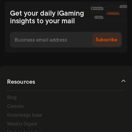
Get your daily iGaming
insights to your mail
Resources
Blog
Careers
Knowledge base
Weekly Digest