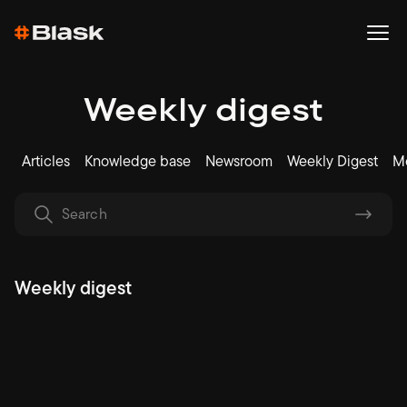
Weekly digest
Articles
Knowledge base
Newsroom
Weekly Digest
Me
Weekly digest