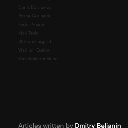
Denis Bolshakov
Enzhe Goriaeva
Fëdor Ananin
Max Tesla
Steffani Largard
Vladimir Esakov
Yana Makarochkina
Articles written by
Dmitry Belianin