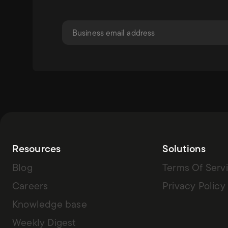
Resources
Solutions
Blog
Terms Of Serv
Careers
Privacy Policy
Knowledge base
Weekly Digest