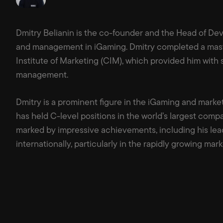
Dmitry Belianin is the co-founder and the Head of Dev
and management in iGaming. Dmitry completed a mast
Institute of Marketing (CIM), which provided him with
management.
Dmitry is a prominent figure in the iGaming and market
has held C-level positions in the world’s largest compa
marked by impressive achievements, including his lea
internationally, particularly in the rapidly growing mark