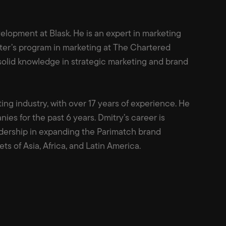
elopment at Blask. He is an expert in marketing
er’s program in marketing at The Chartered
 solid knowledge in strategic marketing and brand
ing industry, with over 17 years of experience. He
nies for the past 6 years. Dmitry’s career is
dership in expanding the Parimatch brand
ets of Asia, Africa, and Latin America.