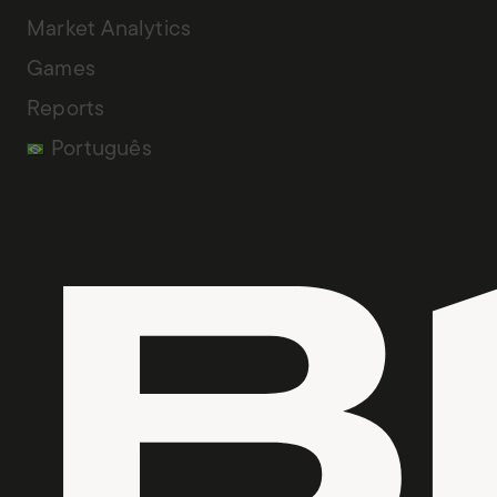
Market Analytics
Games
Reports
Português