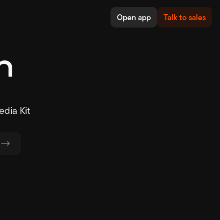
Open app
Talk to sales
n
dia Kit