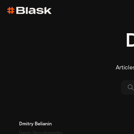
Article
Dmitry Belianin
Denis Skorobogatko