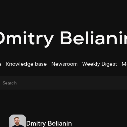
Dmitry Beliani
s
Knowledge base
Newsroom
Weekly Digest
Me
Dmitry Belianin