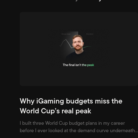
Why iGaming budgets miss the
World Cup’s real peak
I built three World Cup budget plans in my career
before I ever looked at the demand curve underneath
one. All three assumed the same shape: build through