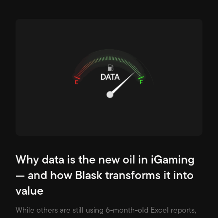
Why data is the new oil in iGaming
— and how Blask transforms it into
value
While others are still using 6-month-old Excel reports,