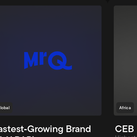
lobal
Africa
astest‑Growing Brand 
CEB 