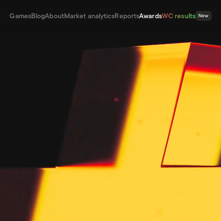
Games
Blog
About
Market analytics
Reports
Awards
WC results
New