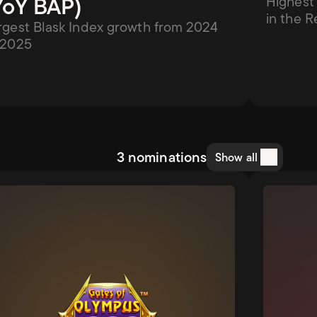
YoY BAP)
Highest 
in the R
rgest Blask Index growth from 2024 
 2025
3 nominations
Show all