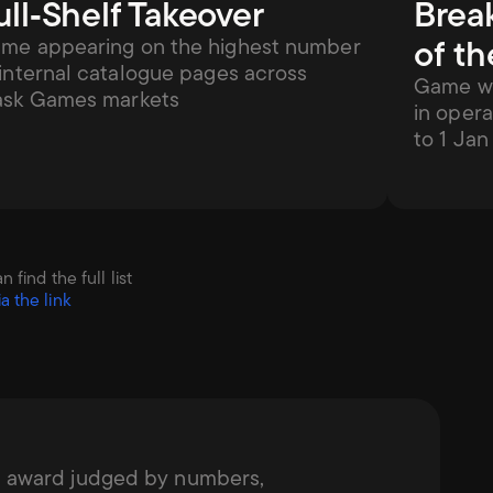
ull‑Shelf Takeover
Brea
of th
me appearing on the highest number 
 internal catalogue pages across 
Game wit
ask Games markets
in opera
to 1 Ja
ind the full list 
ia the link
g award judged by numbers, 