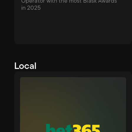
Operator with the most Blask Awards 
in 2025
Local