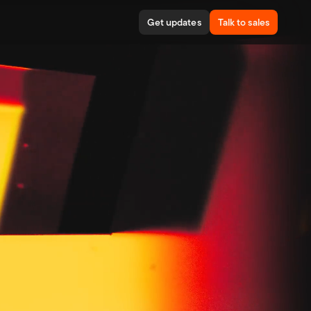
Get updates
Talk to sales