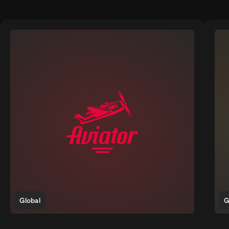
Global
G