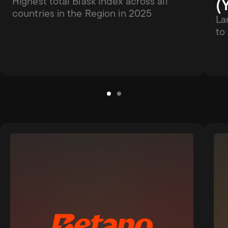
(
Highest total Blask Index across all 
countries in the Region in 2025
La
to