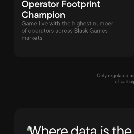
Operator Footprint 
Champion
Game live with the highest number 
of operators across Blask Games 
markets
Only regulated mar
of partic
Where data is the 