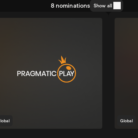
8 nominations
Show all
lobal
Global