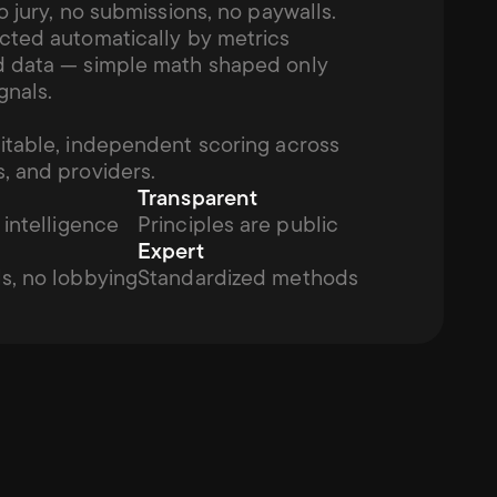
o jury, no submissions, no paywalls. 
cted automatically by metrics 
 data — simple math shaped only 
gnals.
itable, independent scoring across 
, and providers.
Transparent
 intelligence
Principles are public
Expert
s, no lobbying
Standardized methods