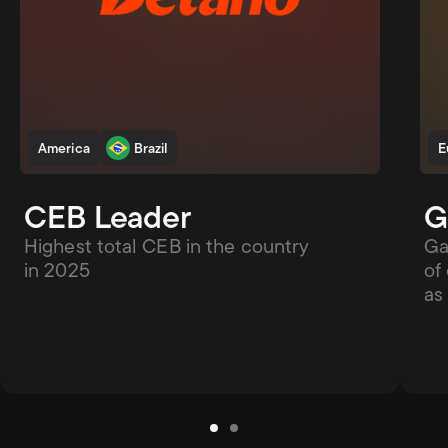
America
Brazil
E
CEB Leader
G
Highest total CEB in the country 
Ga
in 2025
of
as