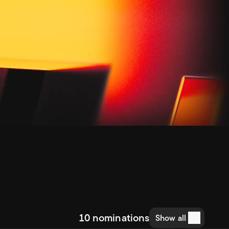
10 nominations
Show all