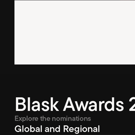
Blask Awards 
Explore the nominations
Global and Regional