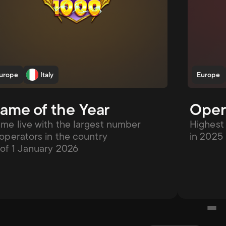
urope
Italy
Europe
ame of the Year
Opera
me live with the largest number 
Highest 
 operators in the country 
in 2025
 of 1 January 2026