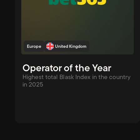
Europe
United Kingdom
Operator of the Year
Highest total Blask Index in the country 
in 2025