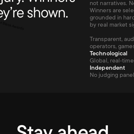
not narratives. N
ey’re shown.
Winners are sele
grounded in hard
by real market si
Transparent, aud
operators, games
Technological
Global, real‑time
Independent
No judging panel
Stay
ahead.