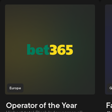
Europe
G
Operator of the Year
F