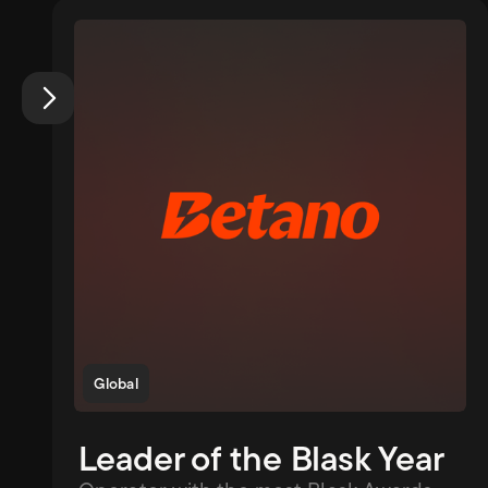
Global
Leader of the Blask Year