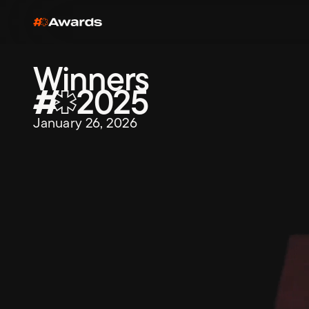
Winners
2025
January 26, 2026