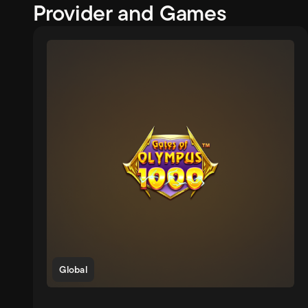
Provider and Games
Global