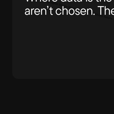
aren’t chosen. Th