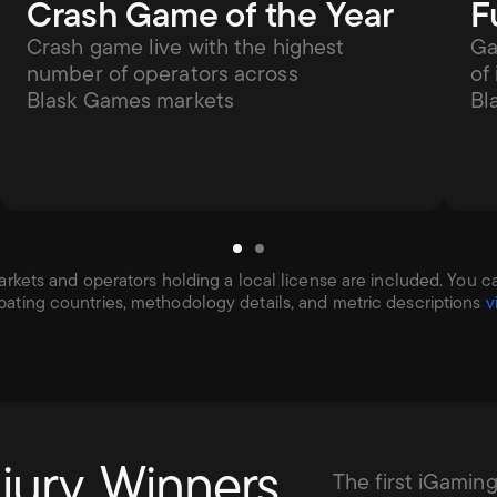
Crash Game of the Year
F
Crash game live with the highest 
Ga
number of operators across 
of
Blask Games markets
Bl
kets and operators holding a local license are included. You can f
ipating countries, methodology details, and metric descriptions 
v
jury. Winners 
The first iGamin