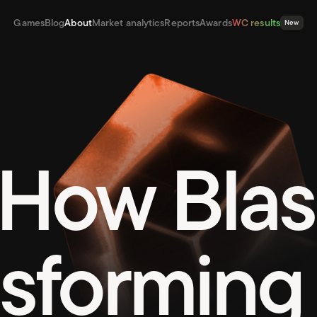
Games
Blog
About
Market analytics
Reports
Awards
WC results
New
How Blas
nsforming