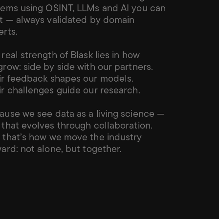
tems using OSINT, LLMs and AI you can 
st — always validated by domain 
erts.
real strength of Blask lies in how 
row: side by side with our partners. 
ir feedback shapes our models. 
ir challenges guide our research.
ause we see data as a living science — 
that evolves through collaboration. 
 that’s how we move the industry 
ard: not alone, but together.