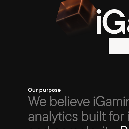
iG
Our purpose
We believe iGami
analytics built for 