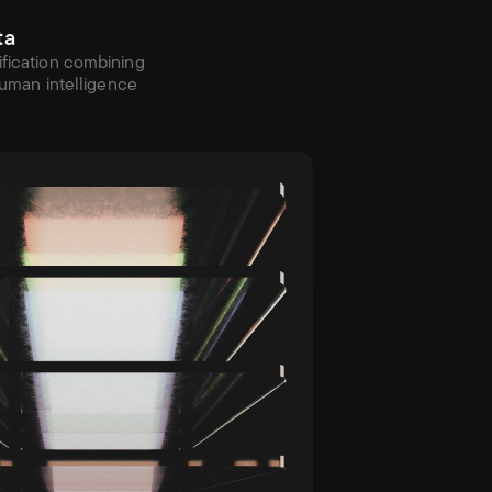
ta
fication combining 
 human intelligence