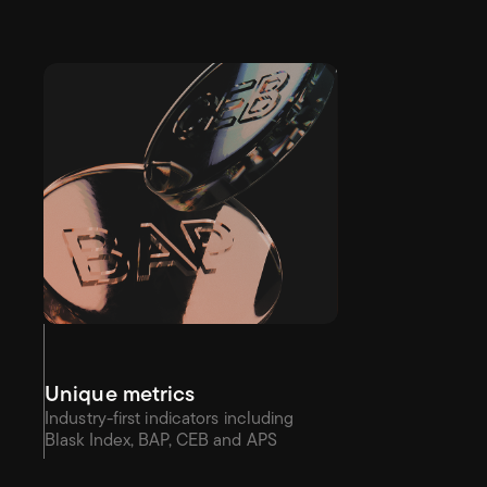
Unique metrics
Industry-first indicators including 
Blask Index, BAP, CEB and APS