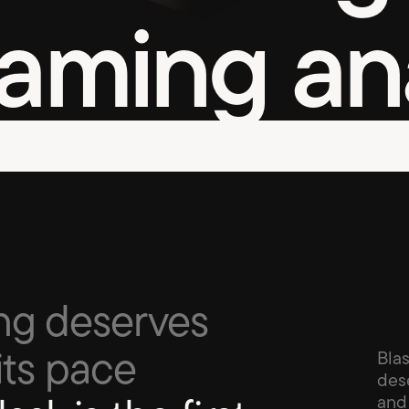
aming ana
ng deserves 
its pace 
Blas
dese
and 