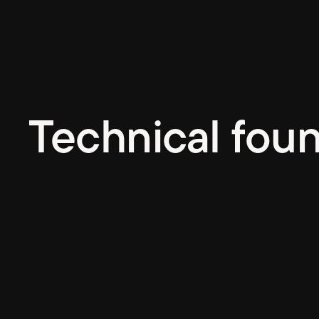
Technical fou