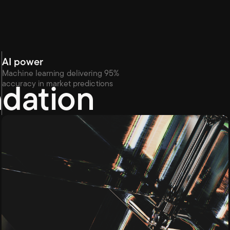
AI power
Machine learning delivering 95% 
ndation
accuracy in market predictions