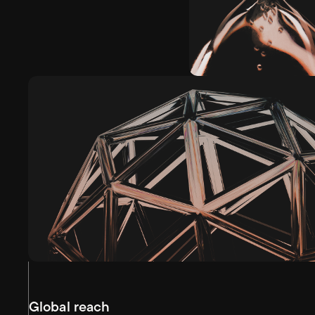
Global reach