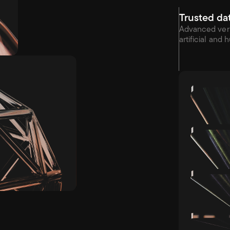
Trusted da
Advanced veri
artificial and