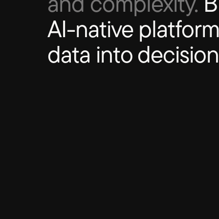
and complexity.
Bl
AI-native platform
data into decision