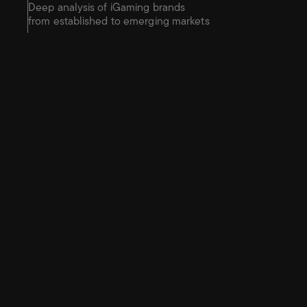
Deep analysis of iGaming brands 
from established to emerging markets