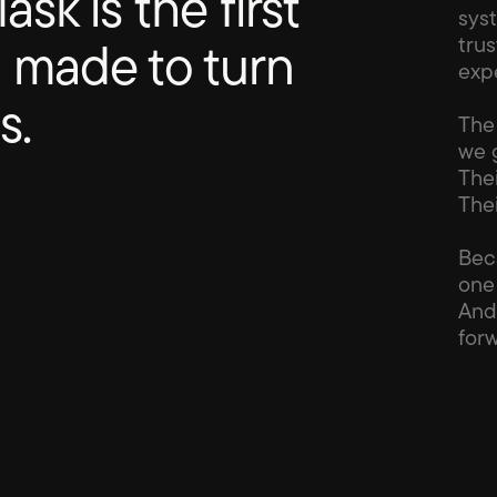
ask is the first 
sys
tru
 made to turn 
exp
s.
The 
we g
The
The
Bec
one 
And
forw