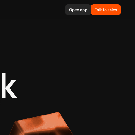
Open app
Talk to sales
is trans
k