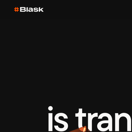
is tra