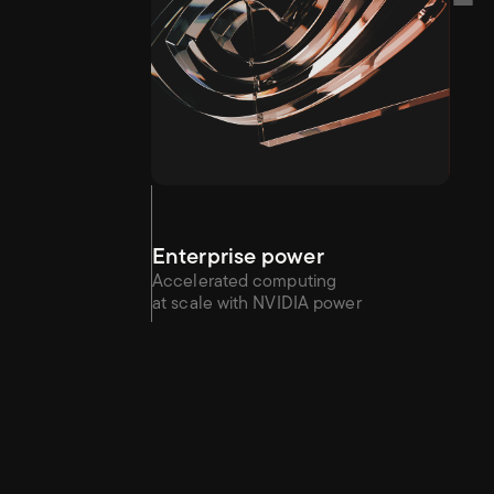
Enterprise power
Accelerated computing 
at scale with NVIDIA power