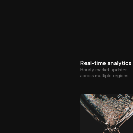
Real-time analytics
Hourly market updates 
across multiple regions