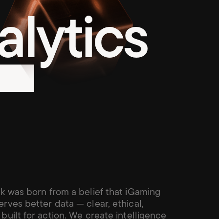
lytics
k was born from a belief that iGaming 
rves better data — clear, ethical, 
built for action. We create intelligence 