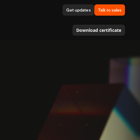
Get updates
Talk to sales
Download certificate