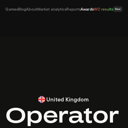
Games
Blog
About
Market analytics
Reports
Awards
WC results
New
United Kingdom
Operator 