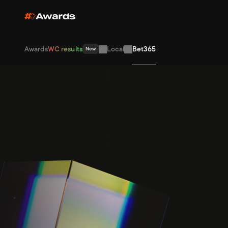
Awards
WC results
Local
Bet365
New