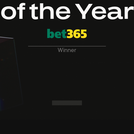
of the Year
Winner