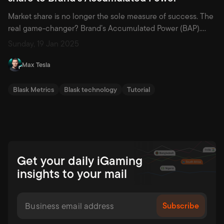
Market share is no longer the sole measure of success. The
real game-changer? Brand’s Accumulated Power (BAP).
Discover why this metric is redefining strategy and how it
Sunday, 19 Jan 2025
empowers brands to thrive in a competitive landscape.
Since the 1980s, marketing has evolved significantly from its
Max Tesla
foundational principles, many of which were crystallized in
Philip Kotler’s landmark […]
Blask Metrics
Blask technology
Tutorial
Get your daily iGaming
insights to your mail