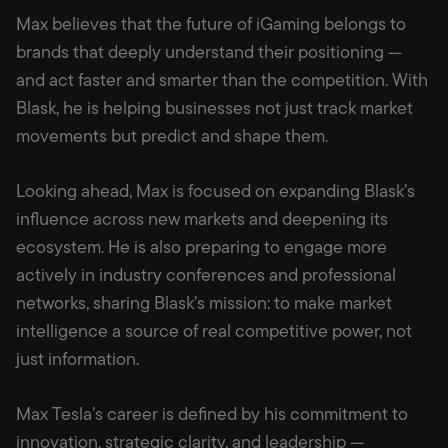
Max believes that the future of iGaming belongs to
brands that deeply understand their positioning —
and act faster and smarter than the competition. With
Blask, he is helping businesses not just track market
movements but predict and shape them.
Looking ahead, Max is focused on expanding Blask’s
influence across new markets and deepening its
ecosystem. He is also preparing to engage more
actively in industry conferences and professional
networks, sharing Blask’s mission: to make market
intelligence a source of real competitive power, not
just information.
Max Tesla’s career is defined by his commitment to
innovation, strategic clarity, and leadership —