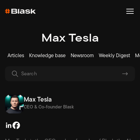
Max Tesla
Articles
Knowledge base
Newsroom
Weekly Digest
Me
Max Tesla
CEO & Co-founder Blask