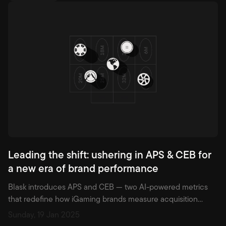
Leading the shift: ushering in APS & CEB for
a new era of brand performance
Blask introduces APS and CEB — two AI-powered metrics
that redefine how iGaming brands measure acquisition
potential and earning strength across markets.
Sunday, 19 Jan 2025