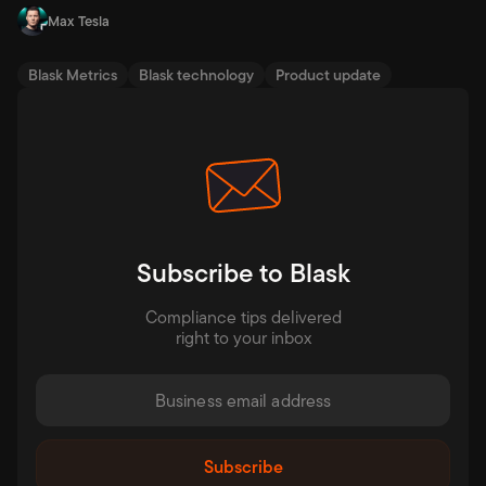
Max Tesla
Blask Metrics
Blask technology
Product update
Subscribe to Blask
Compliance tips delivered
right to your inbox