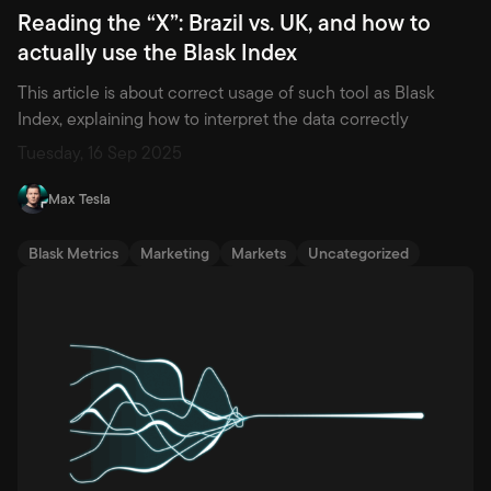
Reading the “X”: Brazil vs. UK, and how to
actually use the Blask Index
This article is about correct usage of such tool as Blask
Index, explaining how to interpret the data correctly
Tuesday, 16 Sep 2025
Max Tesla
Blask Metrics
Marketing
Markets
Uncategorized