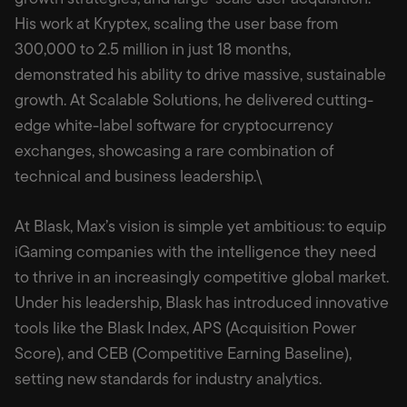
His work at Kryptex, scaling the user base from
300,000 to 2.5 million in just 18 months,
demonstrated his ability to drive massive, sustainable
growth. At Scalable Solutions, he delivered cutting-
edge white-label software for cryptocurrency
exchanges, showcasing a rare combination of
technical and business leadership.\
At Blask, Max’s vision is simple yet ambitious: to equip
iGaming companies with the intelligence they need
to thrive in an increasingly competitive global market.
Under his leadership, Blask has introduced innovative
tools like the Blask Index, APS (Acquisition Power
Score), and CEB (Competitive Earning Baseline),
setting new standards for industry analytics.