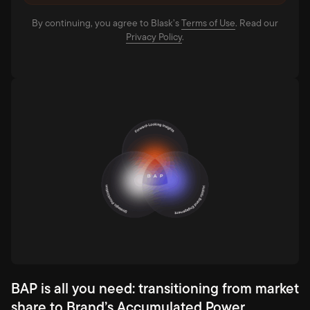
By continuing, you agree to Blask’s
Terms of Use⁠
. Read our
Privacy Policy⁠
.
BAP is all you need: transitioning from market
share to Brand’s Accumulated Power