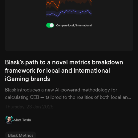
Blask’s path to a novel metrics breakdown
framework for local and international
iGaming brands
Blask introduces a new AI-powered methodology for
calculating CEB — tailored to the realities of both local and
international iGaming brands. Gain deeper, market-specific
Thursday, 23 Jan 2025
insights to drive smarter decisions.
Max Tesla
Blask Metrics