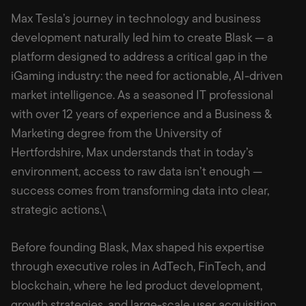
Max Tesla’s journey in technology and business
development naturally led him to create Blask — a
platform designed to address a critical gap in the
iGaming industry: the need for actionable, AI-driven
market intelligence. As a seasoned IT professional
with over 12 years of experience and a Business &
Marketing degree from the University of
Hertfordshire, Max understands that in today’s
environment, access to raw data isn’t enough —
success comes from transforming data into clear,
strategic actions.\
Before founding Blask, Max shaped his expertise
through executive roles in AdTech, FinTech, and
blockchain, where he led product development,
growth strategies, and large-scale user acquisition.