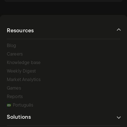
Resources
Blog
Careers
Knowledge base
Weekly Digest
Market Analytics
Games
Reports
Português
Solutions