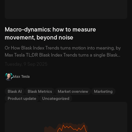
Macro-dynamics: how to measure
movement, beyond noise
Or How Blask Index Trends turns motion into meaning, by
Max Tesla TL;DR Blask Index Trends turns a single Blask
Index chart into decisions. It splits the curve into clear
Tuesday, 9 Sep 2025
Rise/Fall/Flat segments, shows a clean Trend with mean
and median as baselines, and scores the strength of each
Max Tesla
move with a Growth Index (-100 to […]
Blask AI
Blask Metrics
Market overview
Marketing
Product update
Uncategorized