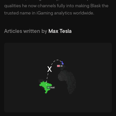
qualities he now channels fully into making Blask the
trusted name in iGaming analytics worldwide.
Articles written by
Max Tesla