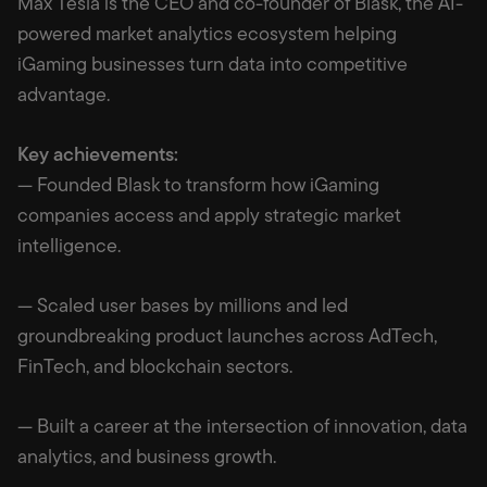
Max Tesla is the CEO and co-founder of Blask, the AI-
powered market analytics ecosystem helping
iGaming businesses turn data into competitive
advantage.
Key achievements:
— Founded Blask to transform how iGaming
companies access and apply strategic market
intelligence.
— Scaled user bases by millions and led
groundbreaking product launches across AdTech,
FinTech, and blockchain sectors.
— Built a career at the intersection of innovation, data
analytics, and business growth.