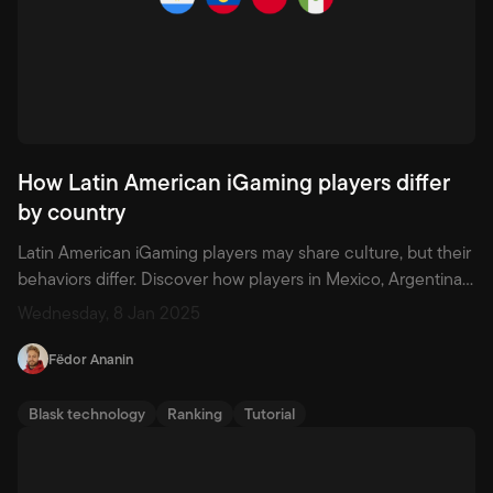
How Latin American iGaming players differ
by country
Latin American iGaming players may share culture, but their
behaviors differ. Discover how players in Mexico, Argentina,
Chile, and Ecuador vary by age, motivation, and product
Wednesday, 8 Jan 2025
use.
Fëdor Ananin
Blask technology
Ranking
Tutorial