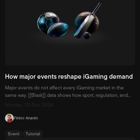
How major events reshape iGaming demand
Major events do not affect every iGaming market in the
same way. [[Blask]] data shows how sport, regulation, and
local culture change demand, acquisition, and brand
Monday, 30 Dec 2024
position across countries.
Fëdor Ananin
Event
Tutorial