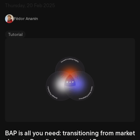
strategies across 45 iGaming markets in one place.
Thursday, 20 Feb 2025
Fëdor Ananin
Tutorial
BAP is all you need: transitioning from market