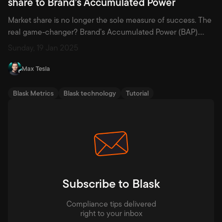
share to Brand’s Accumulated Power
Market share is no longer the sole measure of success. The
real game-changer? Brand’s Accumulated Power (BAP).
Discover why this metric is redefining strategy and how it
Sunday, 19 Jan 2025
empowers brands to thrive in a competitive landscape.
Since the 1980s, marketing has evolved significantly from its
Max Tesla
foundational principles, many of which were crystallized in
Philip Kotler’s landmark […]
Blask Metrics
Blask technology
Tutorial
Subscribe to Blask
Compliance tips delivered
right to your inbox