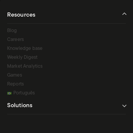
Resources
Blog
Careers
Knowledge base
Weekly Digest
Market Analytics
Games
Reports
Português
Solutions
Terms Of Service
Privacy Policy