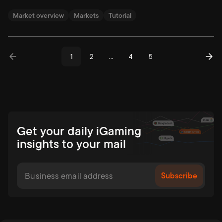
Market overview
Markets
Tutorial
1
2
…
4
5
Get your daily iGaming
insights to your mail