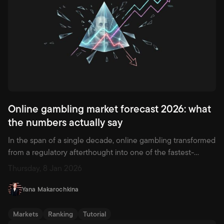
Online gambling market forecast 2026: what
the numbers actually say
In the span of a single decade, online gambling transformed
from a regulatory afterthought into one of the fastest-
growing industries on earth. By the end of 2026, the global
Thursday, 8 Jan 2026
market is expected to surpass $143 billion in revenue —
nearly double what it was five years ago. Governments that
Yana Makarochkina
once banned the practice are now writing licensing
frameworks. Brands that did not exist in 2022 are already
Markets
Ranking
Tutorial