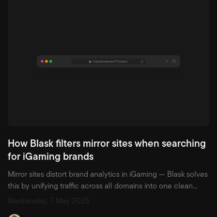
ranked among the top five in markets the size of Germany.
How Blask filters mirror sites when searching
for iGaming brands
Mirror sites distort brand analytics in iGaming — Blask solves
this by unifying traffic across all domains into one clean
brand profile, ensuring accurate performance tracking.
Wednesday, 7 May 2025