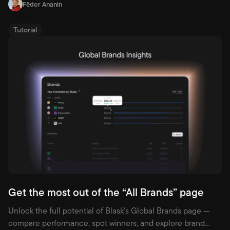
Fëdor Ananin
Tutorial
Get the most out of the “All Brands” page
Unlock the full potential of Blask’s Global Brands page —
compare performance, spot winners, and explore brand