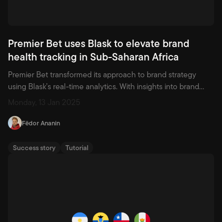
Premier Bet uses Blask to elevate brand
health tracking in Sub-Saharan Africa
Premier Bet transformed its approach to brand strategy
using Blask’s real-time analytics. With insights into brand
health and market share across 18 African countries, the
Monday, 13 Jan 2025
operator gained new agility, improved marketing
prioritization, and deeper visibility into competitor
Fëdor Ananin
positioning.
Success story
Tutorial