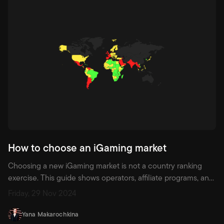
How to choose an iGaming market
Choosing a new iGaming market is not a country ranking
exercise. This guide shows operators, affiliate programs, and
affiliates how to use demand, competition, regulation,
Friday, 29 Nov 2024
category fit, games, and player data to decide where to
enter next.
Yana Makarochkina