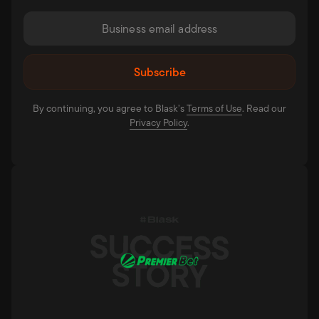
By continuing, you agree to Blask’s
Terms of Use⁠
. Read our
Privacy Policy⁠
.