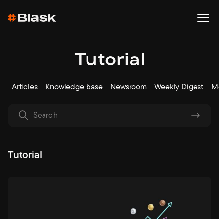
Tutorial
Articles
Knowledge base
Newsroom
Weekly Digest
Me
Tutorial