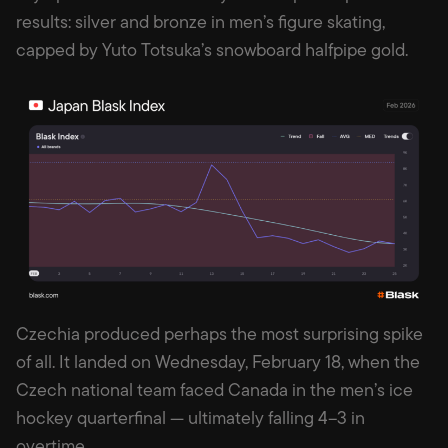
results: silver and bronze in men’s figure skating,
capped by Yuto Totsuka’s snowboard halfpipe gold.
Czechia produced perhaps the most surprising spike
of all. It landed on Wednesday, February 18, when the
Czech national team faced Canada in the men’s ice
hockey quarterfinal — ultimately falling 4–3 in
overtime.