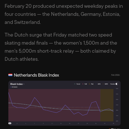
February 20 produced unexpected weekday peaks in
four countries — the Netherlands, Germany, Estonia,
and Switzerland.
The Dutch surge that Friday matched two speed
skating medal finals — the women’s 1,500m and the
men’s 5,000m short-track relay — both claimed by
Dutch athletes.