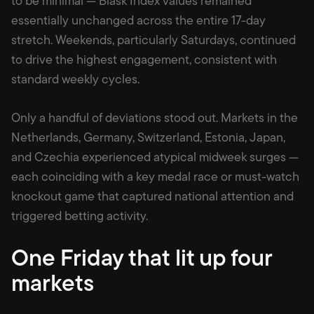
to be minimal — Blask Index values remained
essentially unchanged across the entire 17-day
stretch. Weekends, particularly Saturdays, continued
to drive the highest engagement, consistent with
standard weekly cycles.
Only a handful of deviations stood out. Markets in the
Netherlands, Germany, Switzerland, Estonia, Japan,
and Czechia experienced atypical midweek surges —
each coinciding with a key medal race or must-watch
knockout game that captured national attention and
triggered betting activity.
One Friday that lit up four
markets