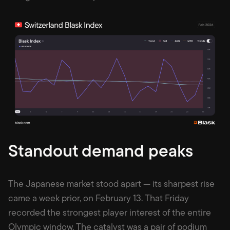
Standout demand peaks
The Japanese market stood apart — its sharpest rise
came a week prior, on February 13. That Friday
recorded the strongest player interest of the entire
Olympic window. The catalyst was a pair of podium