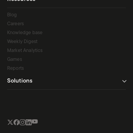
Blog
Careers
Knowledge base
Weekly Digest
Market Analytics
Games
Reports
Solutions
Terms Of Service
Privacy Policy