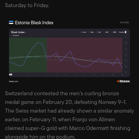
Saturday to Friday.
Switzerland contested the men’s curling bronze
medal game on February 20, defeating Norway 9–1.
The Swiss market had already shown a similar anomaly
earlier, on February 11, when Franjo von Allmen
claimed super-G gold with Marco Odermatt finishing
alongside him on the podium.