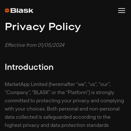
Privacy Policy
Effective from 01/05/2024
Introduction
MarketApp Limited (hereinafter “we”, “us”, “our”,
“Company”, “BLASK” or the “Platform”) is strongly
committed to protecting your privacy and complying
with your choices. Both personal and non-personal
data collected is safeguarded according to the
highest privacy and data protection standards