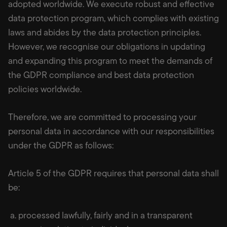
adopted worldwide. We execute robust and effective
data protection program, which complies with existing
laws and abides by the data protection principles.
However, we recognise our obligations in updating
and expanding this program to meet the demands of
the GDPR compliance and best data protection
policies worldwide.
Therefore, we are committed to processing your
personal data in accordance with our responsibilities
under the GDPR as follows:
Article 5 of the GDPR requires that personal data shall
be:
a. processed lawfully, fairly and in a transparent