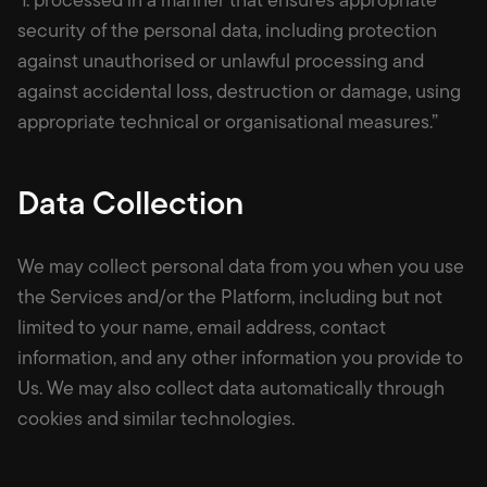
security of the personal data, including protection
against unauthorised or unlawful processing and
against accidental loss, destruction or damage, using
appropriate technical or organisational measures.”
Data Collection
We may collect personal data from you when you use
the Services and/or the Platform, including but not
limited to your name, email address, contact
information, and any other information you provide to
Us. We may also collect data automatically through
cookies and similar technologies.