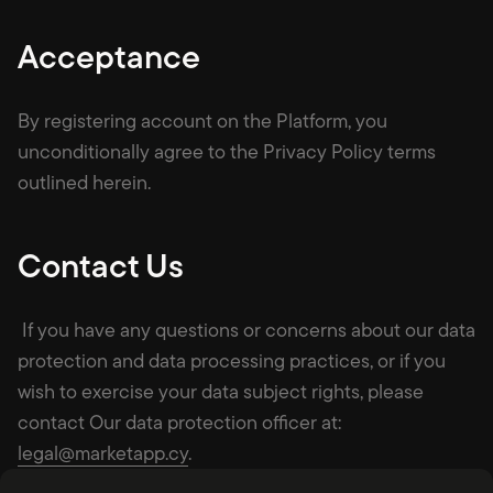
Acceptance
By registering account on the Platform, you
unconditionally agree to the Privacy Policy terms
outlined herein.
Contact Us
If you have any questions or concerns about our data
protection and data processing practices, or if you
wish to exercise your data subject rights, please
contact Our data protection officer at:
legal@marketapp.cy
.