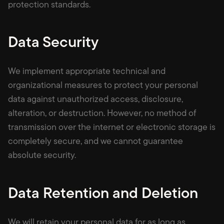
protection standards.
Data Security
We implement appropriate technical and
organizational measures to protect your personal
data against unauthorized access, disclosure,
alteration, or destruction. However, no method of
transmission over the internet or electronic storage is
completely secure, and we cannot guarantee
absolute security.
Data Retention and Deletion
We will retain your personal data for as long as