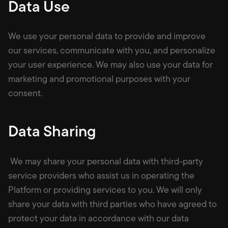
Data Use
We use your personal data to provide and improve
our services, communicate with you, and personalize
your user experience. We may also use your data for
marketing and promotional purposes with your
consent.
Data Sharing
We may share your personal data with third-party
service providers who assist us in operating the
Platform or providing services to you. We will only
share your data with third parties who have agreed to
protect your data in accordance with our data