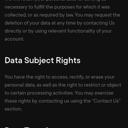
necessary to fulfill the purposes for which it was
collected, or as required by law. You may request the
deletion of your data at any time by contacting Us
directly or by using relevant functionality of your
account.
Data Subject Rights
You have the right to access, rectify, or erase your
personal data, as well as the right to restrict or object
to certain processing activities. You may exercise
these rights by contacting us using the “Contact Us”
section.