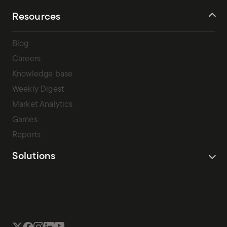
Resources
Blog
Careers
Knowledge base
Weekly Digest
Market Analytics
Games
Reports
Solutions
Terms Of Service
Privacy Policy