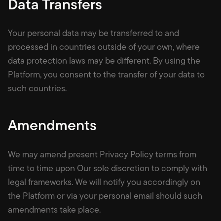
Data Transfers
Your personal data may be transferred to and
processed in countries outside of your own, where
data protection laws may be different. By using the
Platform, you consent to the transfer of your data to
such countries.
Amendments
We may amend present Privacy Policy terms from
time to time upon Our sole discretion to comply with
legal frameworks. We will notify you accordingly on
the Platform or via your personal email should such
amendments take place.