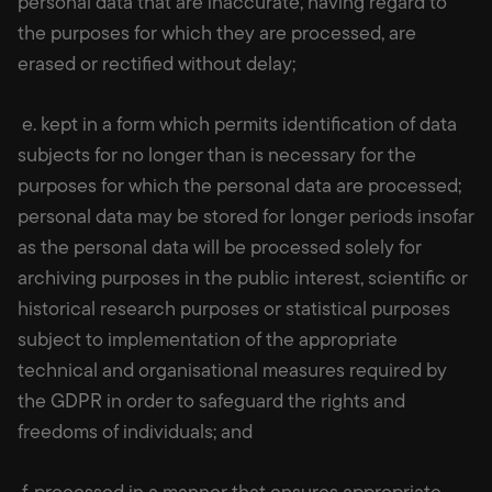
personal data that are inaccurate, having regard to
the purposes for which they are processed, are
erased or rectified without delay;
e. kept in a form which permits identification of data
subjects for no longer than is necessary for the
purposes for which the personal data are processed;
personal data may be stored for longer periods insofar
as the personal data will be processed solely for
archiving purposes in the public interest, scientific or
historical research purposes or statistical purposes
subject to implementation of the appropriate
technical and organisational measures required by
the GDPR in order to safeguard the rights and
freedoms of individuals; and
f. processed in a manner that ensures appropriate