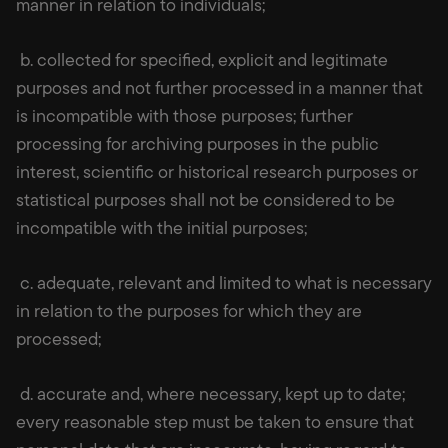
manner in relation to individuals;
b. collected for specified, explicit and legitimate
purposes and not further processed in a manner that
is incompatible with those purposes; further
processing for archiving purposes in the public
interest, scientific or historical research purposes or
statistical purposes shall not be considered to be
incompatible with the initial purposes;
c. adequate, relevant and limited to what is necessary
in relation to the purposes for which they are
processed;
d. accurate and, where necessary, kept up to date;
every reasonable step must be taken to ensure that