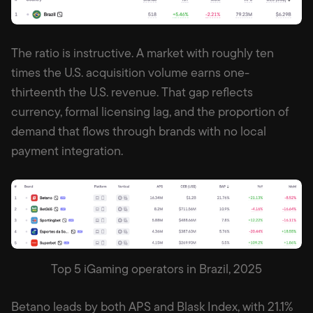
The ratio is instructive. A market with roughly ten
times the U.S. acquisition volume earns one-
thirteenth the U.S. revenue. That gap reflects
currency, formal licensing lag, and the proportion of
demand that flows through brands with no local
payment integration.
Top 5 iGaming operators in Brazil, 2025
Betano leads by both APS and Blask Index, with 21.1%