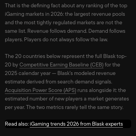
That is the defining fact about any ranking of the top
iGaming markets in 2026: the largest revenue pools
and the most tightly regulated markets are not the
same list. Revenue follows demand. Demand follows
players. Players do not always follow the law.
The 20 countries below represent the full Blask top-
20 by
Competitive Earning Baseline (CEB)
for the
2025 calendar year — Blask’s modeled revenue
estimate derived from search demand signals.
Acquisition Power Score (APS)
runs alongside it: the
estimated number of new players a market generates
per year. The two metrics rarely tell the same story.
Read also:
iGaming trends 2026 from Blask experts