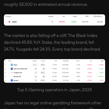
roughly $5,500 in estimated annual revenue.
The market is also falling off a cliff. The Blask Index
declined 45.8% YoY. Stake, the leading brand, fell
24.7%. Yuugado fell 24.3%. Every top brand declined.
Top 5 iGaming operators in Japan, 2025
Japan has no legal online gambling framework other