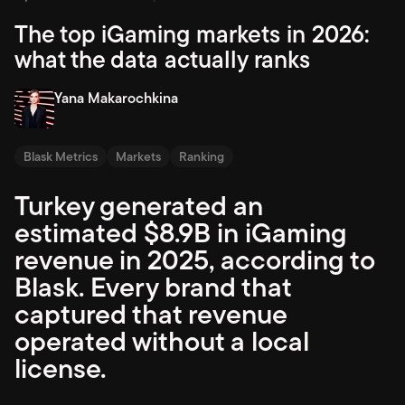
The top iGaming markets in 2026:
what the data actually ranks
Yana Makarochkina
Blask Metrics
Markets
Ranking
Turkey generated an
estimated $8.9B in iGaming
revenue in 2025, according to
Blask. Every brand that
captured that revenue
operated without a local
license.