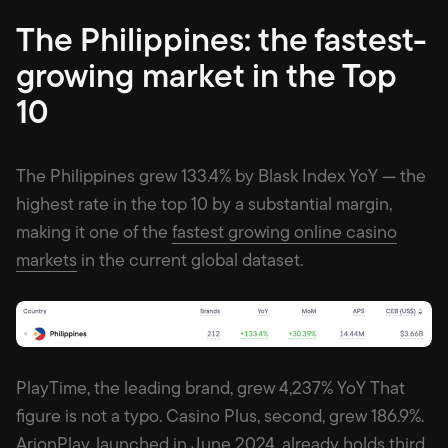
The Philippines: the fastest-
growing market in the Top
10
The Philippines grew 133.4% by Blask Index YoY — the
highest rate in the top 10 by a substantial margin,
making it one of the
fastest growing online casino
markets
in the current global dataset.
PlayTime, the leading brand, grew 4,237% YoY That
figure is not a typo. Casino Plus, second, grew 186.9%.
ArionPlay, launched in June 2024, already holds third