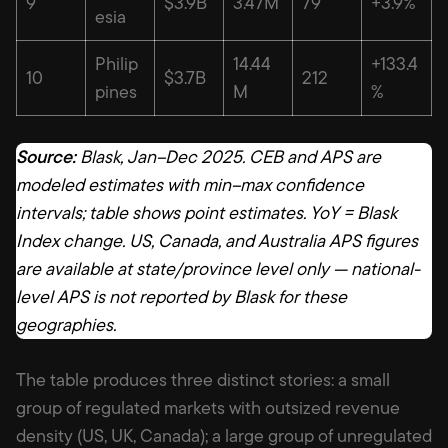
9
$3.9B
3.47M
79
+3.9%
esia
Philip
14.44
+133.4
10
$3.7B
212
pines
M
%
Source:
Blask, Jan–Dec 2025. CEB and APS are
modeled estimates with min–max confidence
intervals; table shows point estimates. YoY = Blask
Index change. US, Canada, and Australia APS figures
are available at state/province level only — national-
level APS is not reported by Blask for these
geographies.
The table produces three distinct stories: a small
group of regulated markets with outsized revenue
density (US, UK, Canada); a large group of unregulated