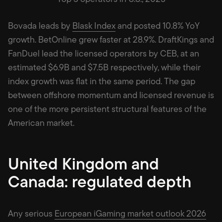
Bovada leads by
Blask Index
and posted 10.8% YoY
growth. BetOnline grew faster at 28.9%. DraftKings and
FanDuel lead the licensed operators by CEB, at an
estimated $6.9B and $7.5B respectively, while their
index growth was flat in the same period. The gap
between offshore momentum and licensed revenue is
one of the more persistent structural features of the
American market.
United Kingdom and
Canada: regulated depth
Any serious
European iGaming market outlook 2026