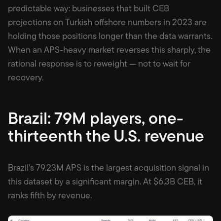
predictable way: businesses that built CEB
projections on Turkish offshore numbers in 2023 are
holding those positions longer than the data warrants.
When an APS-heavy market reverses this sharply, the
rational response is to reweight — not to wait for
recovery.
Brazil: 79M players, one-
thirteenth the U.S. revenue
Brazil’s 79.23M APS is the largest acquisition signal in
this dataset by a significant margin. At $6.3B CEB, it
ranks fifth by revenue.