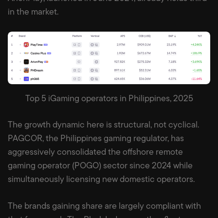
in the market.
Top 5 iGaming operators in Philippines, 2025
The growth dynamic here is structural, not cyclical.
PAGCOR, the Philippines gaming regulator, has
aggressively consolidated the offshore remote
gaming operator (POGO) sector since 2024 while
simultaneously licensing new domestic operators.
The brands gaining share are largely compliant with