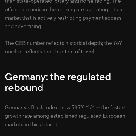
than state-operated lottery and horse racing. The
offshore brands in this ranking are operating into a
market that is actively restricting payment access
and advertising.
The CEB number reflects historical depth; the YoY
number reflects the direction of travel.
Germany: the regulated
rebound
Germany’s Blask Index grew 58.7% YoY — the fastest
growth rate among established regulated European
markets in this dataset.