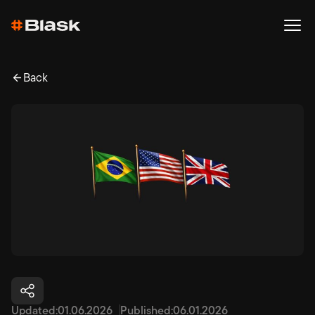
Back
Updated:
01.06.2026
Published:
06.01.2026