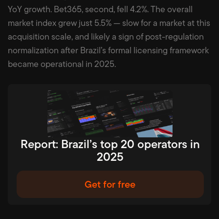
YoY growth. Bet365, second, fell 4.2%. The overall
market index grew just 5.5% — slow for a market at this
acquisition scale, and likely a sign of post-regulation
normalization after Brazil’s formal licensing framework
became operational in 2025.
Report: Brazil’s top 20 operators in
2025
Get for free