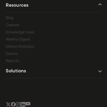
[…]
Resources
Blog
Careers
Knowledge base
Weekly Digest
Market Analytics
Games
Reports
Solutions
Terms Of Service
Privacy Policy