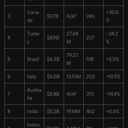
Cana
+30.5
3
$9.7B
N/A*
246
da
%
Turke
27.68
−24.2
4
$8.9B
237
y
M
%
79.23
5
Brazil
$6.3B
518
+5.5%
M
6
Italy
$6.0B
13.51M
202
+10.9%
Austra
7
$5.8B
N/A*
313
+14.4%
lia
8
India
$5.2B
19.14M
462
+0.6%
Indon