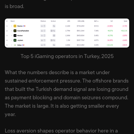
is broad.
Top 5 iGaming operators in Turkey, 2025
What the numbers describe is a market under
sustained enforcement pressure. The offshore brands
that built the Turkish demand signal are losing ground
as payment blocking and domain seizures compound.
The market is large. It is also getting smaller every
year.
Loss aversion shapes operator behavior here in a