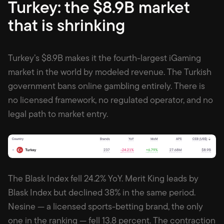
Turkey: the $8.9B market
that is shrinking
Turkey’s $8.9B makes it the fourth-largest iGaming
market in the world by modeled revenue. The Turkish
government bans online gambling entirely. There is
no licensed framework, no regulated operator, and no
legal path to market entry.
The Blask Index fell 24.2% YoY. Merit King leads by
Blask Index but declined 38% in the same period.
Nesine — a licensed sports-betting brand, the only
one in the ranking — fell 13.8 percent. The contraction