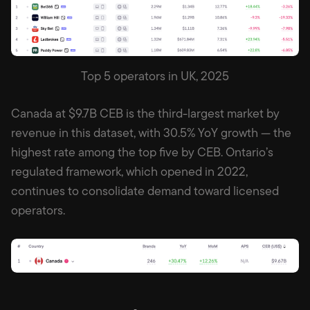
Top 5 operators in UK, 2025
Canada at $9.7B CEB is the third-largest market by
revenue in this dataset, with 30.5% YoY growth — the
highest rate among the top five by CEB. Ontario’s
regulated framework, which opened in 2022,
continues to consolidate demand toward licensed
operators.