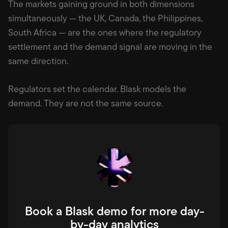
The markets gaining ground in both dimensions
simultaneously — the UK, Canada, the Philippines,
South Africa — are the ones where the regulatory
settlement and the demand signal are moving in the
same direction.
Regulators set the calendar. Blask models the
demand. They are not the same source.
Book a Blask demo for more day-
by-day analytics