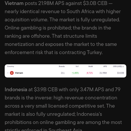
Vietnam
posts 21.98M APS against $3.0B CEB —
nearly identical revenue to South Africa with higher
acquisition volume. The market is fully unregulated.
Online gambling is prohibited; the brands in the
ranking are offshore. That structure limits
monetization and exposes the market to the same
enforcement risk that is contracting Turkey.
Indonesia
at $3.9B CEB with only 3.47M APS and 79
brands is the inverse: high revenue concentration
across a very small licensed competitive set. The
market is also fully unregulated; Indonesia’s
prohibitions on online gambling are among the most
strictly enforced in Southeast Asia.