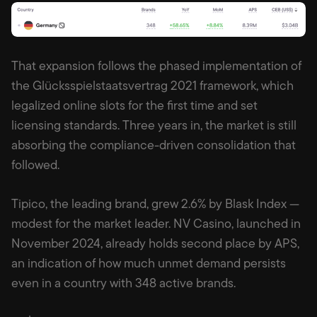
That expansion follows the phased implementation of
the Glücksspielstaatsvertrag 2021 framework, which
legalized online slots for the first time and set
licensing standards. Three years in, the market is still
absorbing the compliance-driven consolidation that
followed.
Tipico, the leading brand, grew 2.6% by Blask Index —
modest for the market leader. NV Casino, launched in
November 2024, already holds second place by APS,
an indication of how much unmet demand persists
even in a country with 348 active brands.