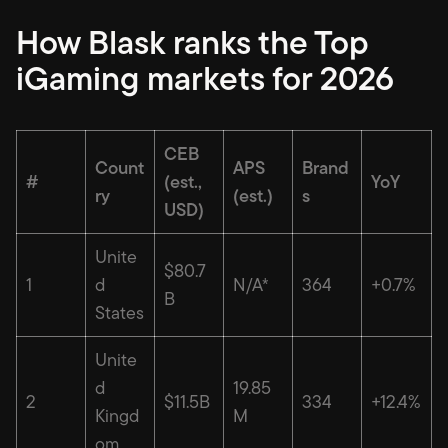
How Blask ranks the Top
iGaming markets for 2026
CEB
Count
APS
Brand
#
(est.,
YoY
ry
(est.)
s
USD)
Unite
$80.7
1
d
N/A*
364
+0.7%
B
States
Unite
d
19.85
2
$11.5B
334
+12.4%
Kingd
M
om