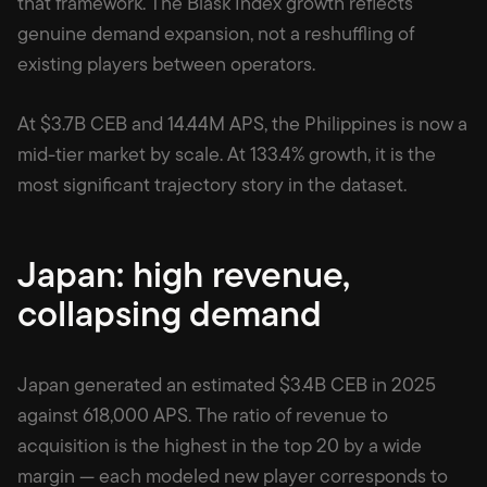
that framework. The Blask Index growth reflects
genuine demand expansion, not a reshuffling of
existing players between operators.
At $3.7B CEB and 14.44M APS, the Philippines is now a
mid-tier market by scale. At 133.4% growth, it is the
most significant trajectory story in the dataset.
Japan: high revenue,
collapsing demand
Japan generated an estimated $3.4B CEB in 2025
against 618,000 APS. The ratio of revenue to
acquisition is the highest in the top 20 by a wide
margin — each modeled new player corresponds to