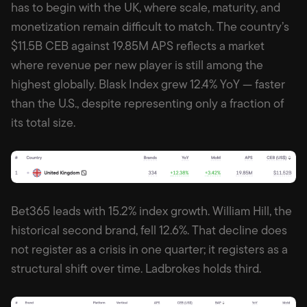
has to begin with the UK, where scale, maturity, and
monetization remain difficult to match. The country’s
$11.5B CEB against 19.85M APS reflects a market
where revenue per new player is still among the
highest globally. Blask Index grew 12.4% YoY — faster
than the U.S., despite representing only a fraction of
its total size.
Bet365 leads with 15.2% index growth. William Hill, the
historical second brand, fell 12.6%. That decline does
not register as a crisis in one quarter; it registers as a
structural shift over time. Ladbrokes holds third.