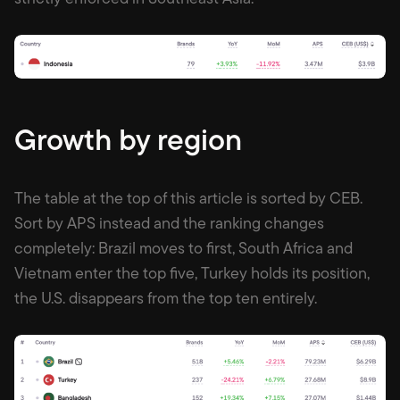
Growth by region
The table at the top of this article is sorted by CEB.
Sort by APS instead and the ranking changes
completely: Brazil moves to first, South Africa and
Vietnam enter the top five, Turkey holds its position,
the U.S. disappears from the top ten entirely.