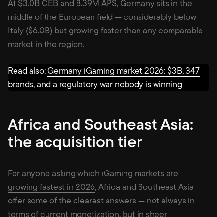
At $3.0B CEB and 8.39M APS, Germany sits in the
middle of the European field — considerably below
Italy ($6.0B) but growing faster than any comparable
market in the region.
Read also:
Germany iGaming market 2026: $3B, 347
brands, and a regulatory war nobody is winning
Africa and Southeast Asia:
the acquisition tier
For anyone asking
which iGaming markets are
growing fastest in 2026
, Africa and Southeast Asia
offer some of the clearest answers — not always in
terms of current monetization, but in sheer