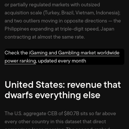
or partially regulated markets with outsized
acquisition scale (Turkey, Brazil, Vietnam, Indonesia);
and two outliers moving in opposite directions — the
Philippines expanding at triple-digit speed, Japan
contracting at almost the same rate.
Check the
iGaming and Gambling market worldwide
power ranking
, updated every month
United States: revenue that
dwarfs everything else
The U.S. aggregate CEB of $80.7B sits so far above
every other country in this dataset that direct