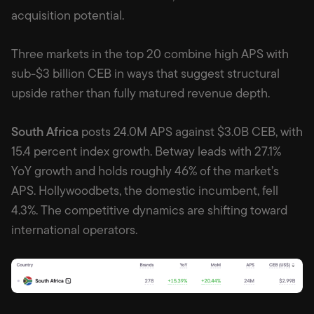
acquisition potential.
Three markets in the top 20 combine high APS with
sub-$3 billion CEB in ways that suggest structural
upside rather than fully matured revenue depth.
South Africa
posts 24.0M APS against $3.0B CEB, with
15.4 percent index growth. Betway leads with 27.1%
YoY growth and holds roughly 46% of the market’s
APS. Hollywoodbets, the domestic incumbent, fell
4.3%. The competitive dynamics are shifting toward
international operators.