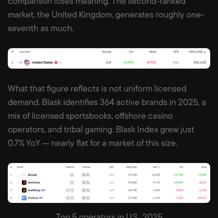
comparison loses meaning. The second-ranked
market, the United Kingdom, generates roughly one-
seventh as much.
What that figure reflects is not uniform licensed
demand. Blask identifies 364 active brands in 2025, a
mix of licensed sportsbooks, offshore casino
operators, and tribal gaming. Blask Index grew just
0.7% YoY — nearly flat for a market of this size.
Top 5 operators in U.S., 2025