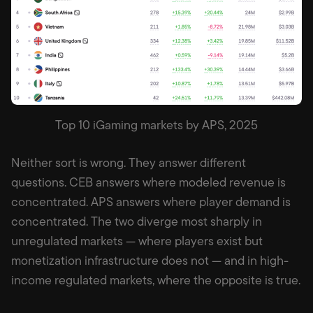
Top 10 iGaming markets by APS, 2025
Neither sort is wrong. They answer different
questions. CEB answers where modeled revenue is
concentrated. APS answers where player demand is
concentrated. The two diverge most sharply in
unregulated markets — where players exist but
monetization infrastructure does not — and in high-
income regulated markets, where the opposite is true.