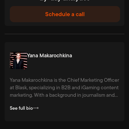
Schedule a call
Yana Makarochkina
Yana Makarochkina is the Chief Marketing Officer
at Blask, specializing in B2B and iGaming content
marketing. With a background in journalism and
agency experience across industries from
See full bio
hospitality to logistics, she combines strategic
thinking with a passion for fact-based storytelling
— making complex ideas clear, compelling, and