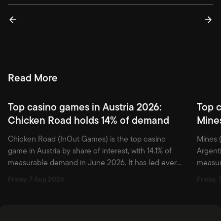
actionable.
Read More
Top casino games in Austria 2026:
Top c
Chicken Road holds 14% of demand
Mine
Chicken Road (InOut Games) is the top casino
Mines (
game in Austria by share of interest, with 14.1% of
Argenti
measurable demand in June 2026. It has led every
measura
month since March 2025. Crash is a thin slice of
place 
Friday, 7 Aug 2026
Friday,
the tracked shelf; Pragmatic Play owns stocking
still d
depth among the top casino games in Austria. Blask
remain 
Games tracks […]
Games t