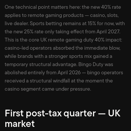
One technical point matters here: the new 40% rate
applies to remote gaming products — casino, slots,
live dealer. Sports betting remains at 15% for now, with
the new 25% rate only taking effect from April 2027.
This is the core UK remote gaming duty 40% impact:
casino-led operators absorbed the immediate blow,
while brands with a stronger sports mix gained a
temporary structural advantage. Bingo Duty was
abolished entirely from April 2026 — bingo operators
received a structural windfall at the moment the
casino segment came under pressure.
First post-tax quarter — UK
market