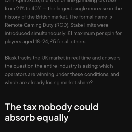
On 1 April 2026, the UK’s online gambling tax rose
from 21% to 40% — the largest single increase in the
history of the British market. The formal name is
Remote Gaming Duty (RGD). Stake limits were
introduced simultaneously: £1 maximum per spin for
players aged 18–24, £5 for all others.
Blask tracks the UK market in real time and answers
the question the entire industry is asking: which
operators are winning under these conditions, and
which are already losing market share?
The tax nobody could
absorb equally