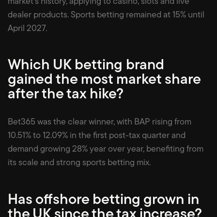
market’s history, applying to casino, slots and live
dealer products. Sports betting remained at 15% until
April 2027.
Which UK betting brand
gained the most market share
after the tax hike?
Bet365 was the clear winner, with BAP rising from
10.51% to 12.09% in the first post-tax quarter and
demand growing 28% year over year, benefiting from
its scale and strong sports betting mix.
Has offshore betting grown in
the UK since the tax increase?