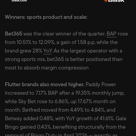
Winners: sports product and scale:
Bet365
was the clear winner of the quarter.
BAP
rose
from 10.51% to 12.09%, a gain of 1.58 p.p, while the
brand grew 28%
YoY
. As the largest operator with a
strong sports mix, bet365 is better positioned than
most to absorb margin compression
Flutter brands also moved higher.
Paddy Power
increased to 7.17% BAP after a 19.35% monthly jump,
while Sky Bet rose to 6.86%, up 17.67% month on
month. Betfred moved from 4.49% to 4.84%, and
Betway added 0.48%, with YoY growth of 41.61%. Gala
Bingo gained 0.43%, benefiting structurally from the
removal of Bingo Duty in April 2026 — exactly as