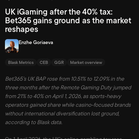
UK iGaming after the 40% tax:
Bet365 gains ground as the market
reshapes
Enzhe Goriaeva
Blask Metrics
CEB
GGR
Market overview
Bet365’s UK BAP rose from 10.51% to 12.09% in the
three months after the Remote Gaming Duty jumped
from 21% to 40% on April 1, 2026, as sports-heavy
operators gained share while casino-focused brands
without international diversification lost ground,
according to Blask data.