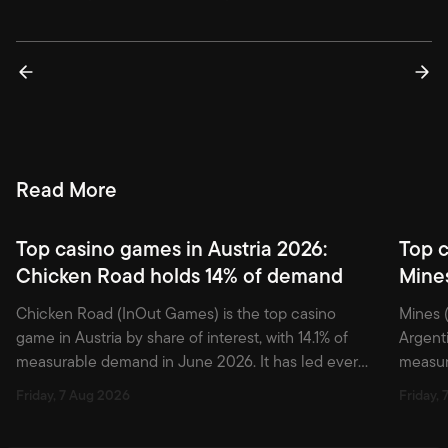
Read More
Top casino games in Austria 2026:
Top c
Chicken Road holds 14% of demand
Mine
Chicken Road (InOut Games) is the top casino
Mines (
game in Austria by share of interest, with 14.1% of
Argenti
measurable demand in June 2026. It has led every
measura
month since March 2025. Crash is a thin slice of
place 
Friday, 7 Aug 2026
Friday,
the tracked shelf; Pragmatic Play owns stocking
still d
depth among the top casino games in Austria. Blask
remain 