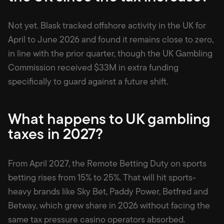
Not yet. Blask tracked offshore activity in the UK for
April to June 2026 and found it remains close to zero,
in line with the prior quarter, though the UK Gambling
Commission received $33M in extra funding
specifically to guard against a future shift.
What happens to UK gambling
taxes in 2027?
From April 2027, the Remote Betting Duty on sports
betting rises from 15% to 25%. That will hit sports-
heavy brands like Sky Bet, Paddy Power, Betfred and
Betway, which grew share in 2026 without facing the
same tax pressure casino operators absorbed.