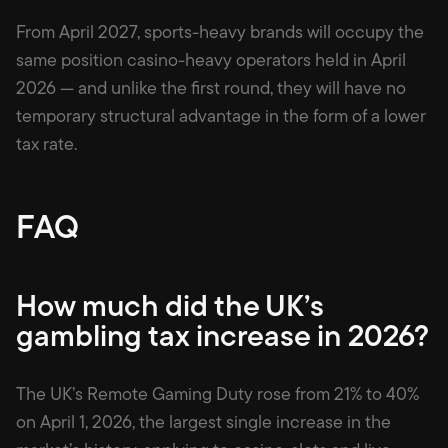
From April 2027, sports-heavy brands will occupy the
same position casino-heavy operators held in April
2026 — and unlike the first round, they will have no
temporary structural advantage in the form of a lower
tax rate.
FAQ
How much did the UK’s
gambling tax increase in 2026?
The UK’s Remote Gaming Duty rose from 21% to 40%
on April 1, 2026, the largest single increase in the