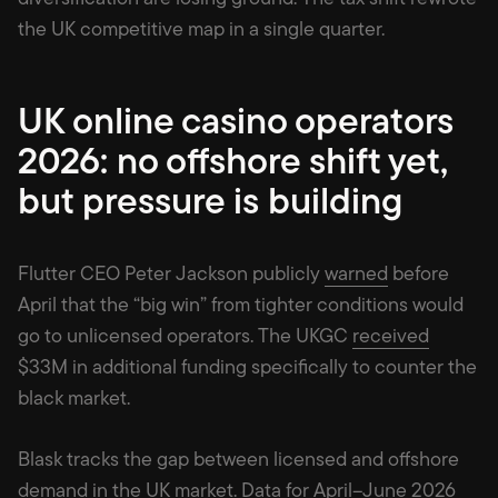
the UK competitive map in a single quarter.
UK online casino operators
2026: no offshore shift yet,
but pressure is building
Flutter CEO Peter Jackson publicly
warned
before
April that the “big win” from tighter conditions would
go to unlicensed operators. The UKGC
received
$33M in additional funding specifically to counter the
black market.
Blask tracks the gap between licensed and offshore
demand in the UK market. Data for April–June 2026