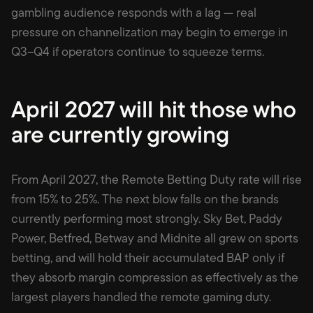
gambling audience responds with a lag — real
pressure on channelization may begin to emerge in
Q3–Q4 if operators continue to squeeze terms.
April 2027 will hit those who
are currently growing
From April 2027, the Remote Betting Duty rate will rise
from 15% to 25%. The next blow falls on the brands
currently performing most strongly. Sky Bet, Paddy
Power, Betfred, Betway and Midnite all grew on sports
betting, and will hold their accumulated BAP only if
they absorb margin compression as effectively as the
largest players handled the remote gaming duty.