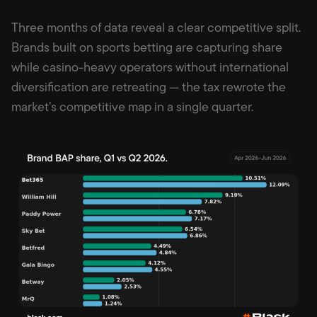
Three months of data reveal a clear competitive split.
Brands built on sports betting are capturing share
while casino-heavy operators without international
diversification are retreating — the tax rewrote the
market’s competitive map in a single quarter.