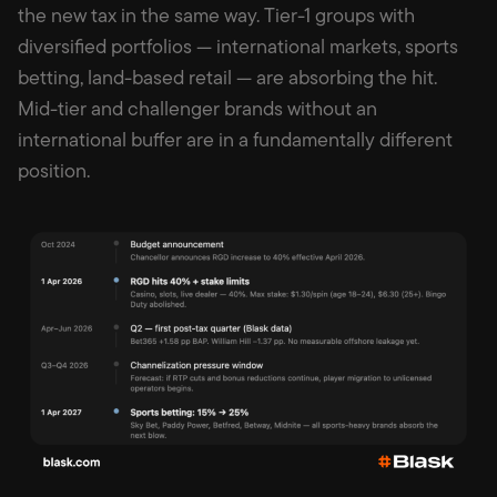
the new tax in the same way. Tier-1 groups with
diversified portfolios — international markets, sports
betting, land-based retail — are absorbing the hit.
Mid-tier and challenger brands without an
international buffer are in a fundamentally different
position.