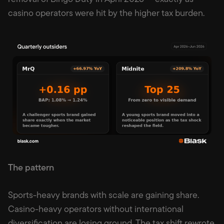
casino operators were hit by the higher tax burden.
The pattern
Sports-heavy brands with scale are gaining share.
Casino-heavy operators without international
diversification are losing ground. The tax shift rewrote