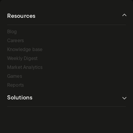
Games tracks […]
Games t
[…]
Resources
Blog
Careers
Knowledge base
Weekly Digest
Market Analytics
Games
Reports
Solutions
Terms Of Service
Privacy Policy