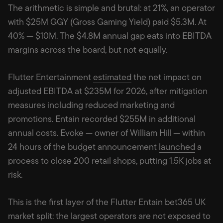
The arithmetic is simple and brutal: at 21%, an operator
with $25M GGY (Gross Gaming Yield) paid $5.3M. At
40% — $10M. The $4.8M annual gap eats into EBITDA
margins across the board, but not equally.
Flutter Entertainment
estimated
the net impact on
adjusted EBITDA at $235M for 2026, after mitigation
measures including reduced marketing and
promotions. Entain recorded $255M in additional
annual costs. Evoke — owner of William Hill — within
24 hours of the budget announcement
launched
a
process to close 200 retail shops, putting 1.5K jobs at
risk.
This is the first layer of the Flutter Entain bet365 UK
market split: the largest operators are not exposed to