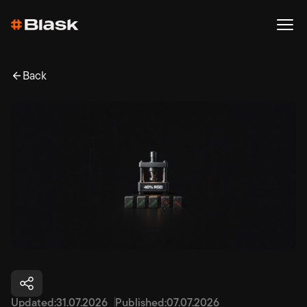
Back
Updated:
31.07.2026
Published:
07.07.2026