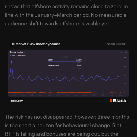
shows that offshore activity remains close to zero, in
line with the January–March period. No measurable
audience shift towards offshore is visible yet.
The risk has not disappeared, however: three months
is too short a horizon for behavioural change. Slot
RTP is falling and bonuses are being cut, but the