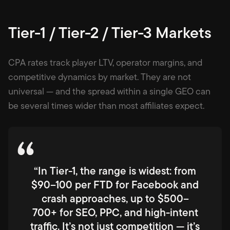
Tier-1 / Tier-2 / Tier-3 Markets
CPA rates track player LTV, operator margins, and
competitive dynamics by market. They are not
universal — and the spread within a single GEO can
be several times wider than most affiliates expect.
“In Tier-1, the range is widest: from
$90–100 per FTD for Facebook and
crash approaches, up to $500–
700+ for SEO, PPC, and high-intent
traffic. It’s not just competition — it’s