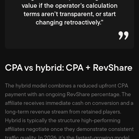
value if the operator’s calculation
terms aren’t transparent, or start
changing retroactively.”
CPA vs hybrid: CPA + RevShare
The hybrid model combines a reduced upfront CPA
payment with an ongoing RevShare percentage. The
affiliate receives immediate cash on conversion and a
long-term revenue stream from retained players.
Hybrid is typically the structure high-performing
affiliates negotiate once they demonstrate consistent
traffic quality. In 2026, it’s the fastest-growing model