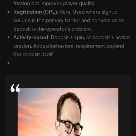
friction but improves player quality.
Registration (CPL):
Rare. Used where signup
volume is the primary barrier and conversion to
deposit is the operator’s problem.
Activity-based:
Deposit + spin, or deposit + active
session. Adds a behavioral requirement beyond
the deposit itself.