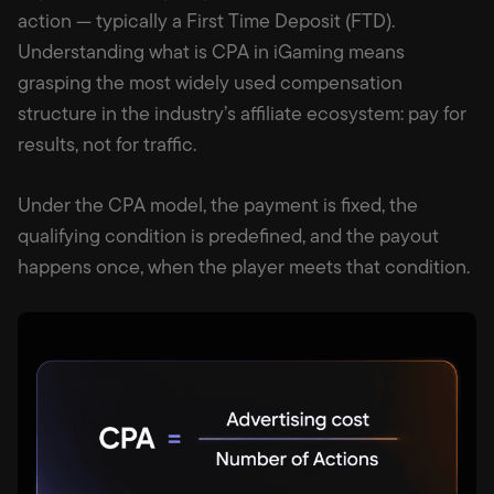
action — typically a First Time Deposit (FTD).
Understanding what is CPA in iGaming means
grasping the most widely used compensation
structure in the industry’s affiliate ecosystem: pay for
results, not for traffic.
Under the CPA model, the payment is fixed, the
qualifying condition is predefined, and the payout
happens once, when the player meets that condition.