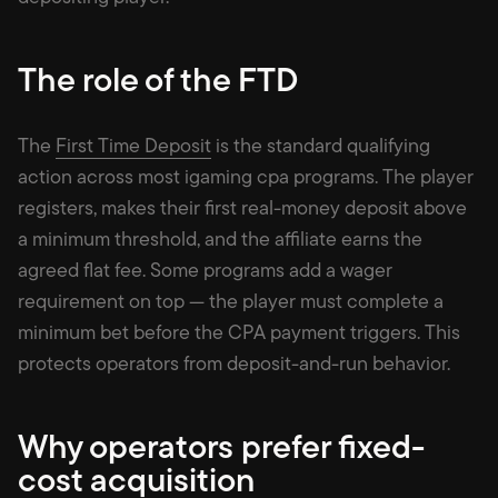
The role of the FTD
The
First Time Deposit
is the standard qualifying
action across most igaming cpa programs. The player
registers, makes their first real-money deposit above
a minimum threshold, and the affiliate earns the
agreed flat fee. Some programs add a wager
requirement on top — the player must complete a
minimum bet before the CPA payment triggers. This
protects operators from deposit-and-run behavior.
Why operators prefer fixed-
cost acquisition