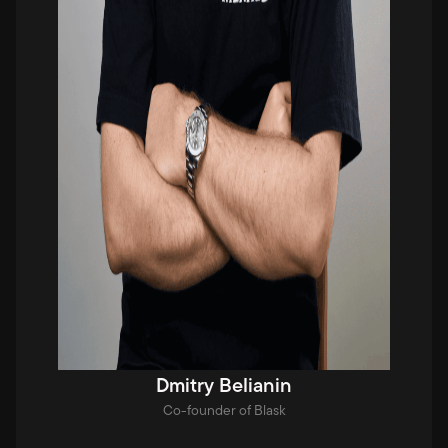
Dmitry Belianin
Co-founder of Blask