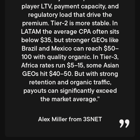
player LTV, payment capacity, and
regulatory load that drive the
premium. Tier-2 is more stable. In
LATAM the average CPA often sits
below $35, but stronger GEOs like
Brazil and Mexico can reach $50–
100 with quality organic. In Tier-3,
Africa rates run $5–15, some Asian
GEOs hit $40–50. But with strong
retention and organic traffic,
payouts can significantly exceed
the market average.”
Alex Miller from 3SNET