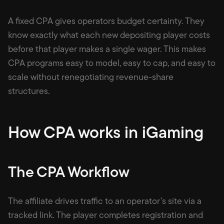
A fixed CPA gives operators budget certainty. They
know exactly what each new depositing player costs
before that player makes a single wager. This makes
CPA programs easy to model, easy to cap, and easy to
scale without renegotiating revenue-share
structures.
How CPA works in iGaming
The CPA Workflow
The affiliate drives traffic to an operator’s site via a
tracked link. The player completes registration and