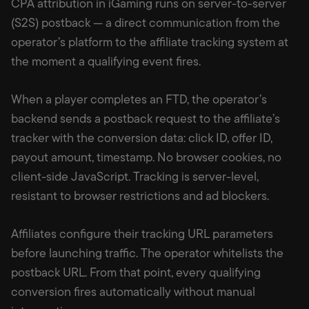
CPA attribution in iGaming runs on server-to-server
(S2S) postback — a direct communication from the
operator’s platform to the affiliate tracking system at
the moment a qualifying event fires.
When a player completes an FTD, the operator’s
backend sends a postback request to the affiliate’s
tracker with the conversion data: click ID, offer ID,
payout amount, timestamp. No browser cookies, no
client-side JavaScript. Tracking is server-level,
resistant to browser restrictions and ad blockers.
Affiliates configure their tracking URL parameters
before launching traffic. The operator whitelists the
postback URL. From that point, every qualifying
conversion fires automatically without manual