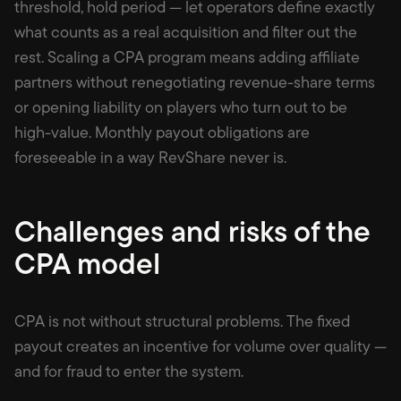
threshold, hold period — let operators define exactly
what counts as a real acquisition and filter out the
rest. Scaling a CPA program means adding affiliate
partners without renegotiating revenue-share terms
or opening liability on players who turn out to be
high-value. Monthly payout obligations are
foreseeable in a way RevShare never is.
Challenges and risks of the
CPA model
CPA is not without structural problems. The fixed
payout creates an incentive for volume over quality —
and for fraud to enter the system.