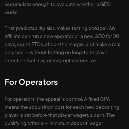
accumulate enough to evaluate whether a GEO
works.
That predictability also makes testing cheaper. An
affiliate can run a new operator or a new GEO for 30
days, count FTDs, check the margin, and make a real
decision — without betting on long-term player
retention that may or may not materialize.
For Operators
For operators, the appeal is control. A fixed CPA
means the acquisition cost for each new depositing
player is set before that player wagers a cent. The
qualifying criteria — minimum deposit, wager