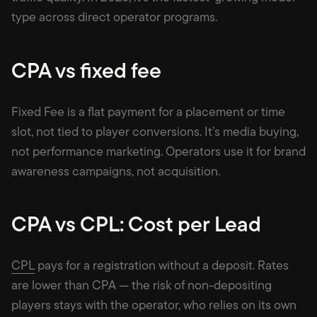
type across direct operator programs.
CPA vs fixed fee
Fixed Fee is a flat payment for a placement or time
slot, not tied to player conversions. It’s media buying,
not performance marketing. Operators use it for brand
awareness campaigns, not acquisition.
CPA vs CPL: Cost per Lead
CPL
pays for a registration without a deposit. Rates
are lower than CPA — the risk of non-depositing
players stays with the operator, who relies on its own