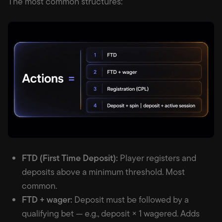
The most common structures:
FTD (First Time Deposit):
Player registers and
deposits above a minimum threshold. Most
common.
FTD + wager:
Deposit must be followed by a
qualifying bet — e.g., deposit × 1 wagered. Adds