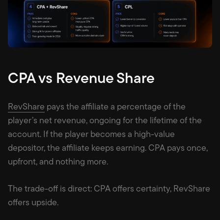
CPA vs Revenue Share
RevShare
pays the affiliate a percentage of the
player’s net revenue, ongoing for the lifetime of the
account. If the player becomes a high-value
depositor, the affiliate keeps earning. CPA pays once,
upfront, and nothing more.
The trade-off is direct: CPA offers certainty, RevShare
offers upside.