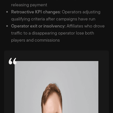
releasing payment
Retroactive KPI changes:
Operators adjusting
qualifying criteria after campaigns have run
Operator exit or insolvency:
Affiliates who drove
traffic to a disappearing operator lose both
players and commissions