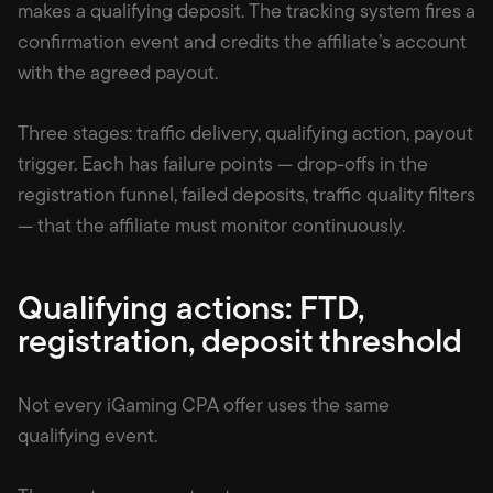
makes a qualifying deposit. The tracking system fires a
confirmation event and credits the affiliate’s account
with the agreed payout.
Three stages: traffic delivery, qualifying action, payout
trigger. Each has failure points — drop-offs in the
registration funnel, failed deposits, traffic quality filters
— that the affiliate must monitor continuously.
Qualifying actions: FTD,
registration, deposit threshold
Not every iGaming CPA offer uses the same
qualifying event.