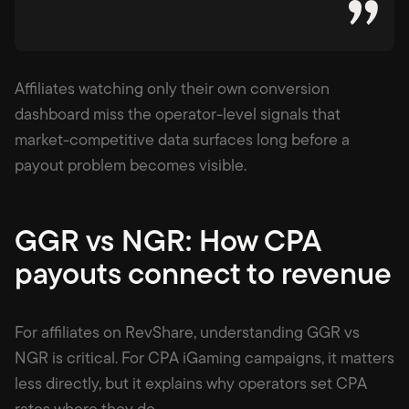
Affiliates watching only their own conversion
dashboard miss the operator-level signals that
market-competitive data surfaces long before a
payout problem becomes visible.
GGR vs NGR: How CPA
payouts connect to revenue
For affiliates on RevShare, understanding GGR vs
NGR is critical. For CPA iGaming campaigns, it matters
less directly, but it explains why operators set CPA
rates where they do.