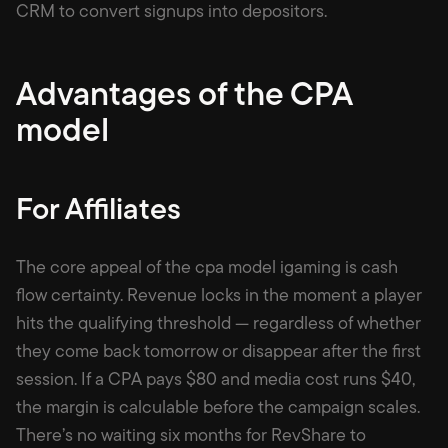
CRM to convert signups into depositors.
Advantages of the CPA
model
For Affiliates
The core appeal of the cpa model igaming is cash
flow certainty. Revenue locks in the moment a player
hits the qualifying threshold — regardless of whether
they come back tomorrow or disappear after the first
session. If a CPA pays $80 and media cost runs $40,
the margin is calculable before the campaign scales.
There’s no waiting six months for RevShare to