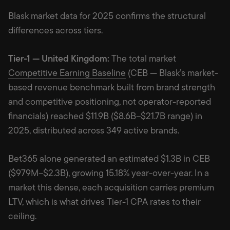
Blask market data for 2025 confirms the structural
differences across tiers.
Tier-1 — United Kingdom:
The total market
Competitive Earning Baseline
(CEB — Blask’s market-
based revenue benchmark built from brand strength
and competitive positioning, not operator-reported
financials) reached $11.9B ($8.6B–$21.7B range) in
2025, distributed across 349 active brands.
Bet365 alone generated an estimated $1.3B in CEB
($979M–$2.3B), growing 15.18% year-over-year. In a
market this dense, each acquisition carries premium
LTV, which is what drives Tier-1 CPA rates to their
ceiling.