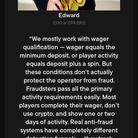
Edward
COO at CPA BRO
“We mostly work with wager
qualification — wager equals the
minimum deposit, or player activity
equals deposit plus a spin. But
these conditions don’t actually
protect the operator from fraud.
Fraudsters pass all the primary
activity requirements easily. Most
players complete their wager, don’t
use crypto, and show one or two
days of activity. Real anti-fraud
systems have completely different