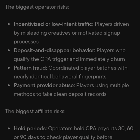
The biggest operator risks:
Incentivized or low-intent traffic:
Players driven
by misleading creatives or motivated signup
processes
Deposit-and-disappear behavior:
Players who
qualify the CPA trigger and immediately churn
Pattern fraud:
Coordinated player batches with
nearly identical behavioral fingerprints
Payment provider abuse:
Players using multiple
methods to fake clean deposit records
The biggest affiliate risks:
Hold periods:
Operators hold CPA payouts 30, 60,
or 90 days to check player quality before