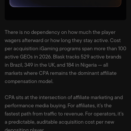
There is no dependency on how much the player
wagers afterward or how long they stay active. Cost
per acquisition iGaming programs span more than 100
active GEOs in 2026. Blask tracks 529 active brands
in Brazil, 349 in the UK, and 184 in Nigeria — all
markets where CPA remains the dominant affiliate
compensation model.
CPA sits at the intersection of affiliate marketing and
performance media buying. For affiliates, it’s the
fastest path from traffic to revenue. For operators, it’s
a predictable, auditable acquisition cost per new
depositing player.