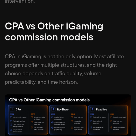
intervention.
CPA vs Other iGaming
commission models
CPA in iGaming is not the only option. Most affiliate
programs offer multiple structures, and the right
choice depends on traffic quality, volume
predictability, and time horizon.