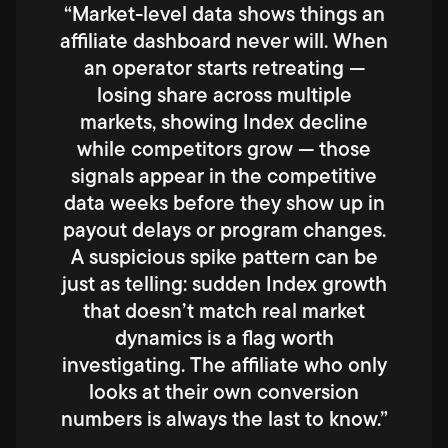
“Market-level data shows things an
affiliate dashboard never will. When
an operator starts retreating —
losing share across multiple
markets, showing Index decline
while competitors grow — those
signals appear in the competitive
data weeks before they show up in
payout delays or program changes.
A suspicious spike pattern can be
just as telling: sudden Index growth
that doesn’t match real market
dynamics is a flag worth
investigating. The affiliate who only
looks at their own conversion
numbers is always the last to know.”