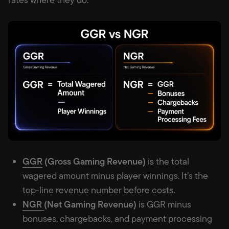
GGR
(Gross Gaming Revenue)
is the total
wagered amount minus player winnings. It’s the
top-line revenue number before costs.
NGR
(Net Gaming Revenue)
is GGR minus
bonuses, chargebacks, and payment processing