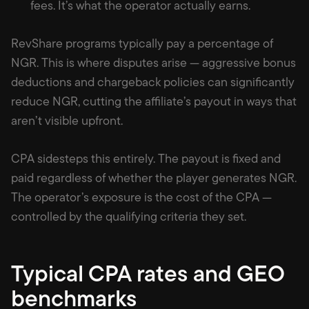
fees. It’s what the operator actually earns.
RevShare programs typically pay a percentage of
NGR. This is where disputes arise — aggressive bonus
deductions and chargeback policies can significantly
reduce NGR, cutting the affiliate’s payout in ways that
aren’t visible upfront.
CPA sidesteps this entirely. The payout is fixed and
paid regardless of whether the player generates NGR.
The operator’s exposure is the cost of the CPA —
controlled by the qualifying criteria they set.
Typical CPA rates and GEO
benchmarks