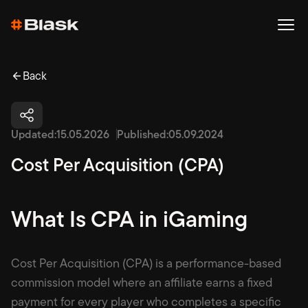
Back
Updated:
15.05.2026
Published:
05.09.2024
Cost Per Acquisition (CPA)
What Is CPA in iGaming
Cost Per Acquisition (CPA) is a performance-based
commission model where an affiliate earns a fixed
payment for every player who completes a specific