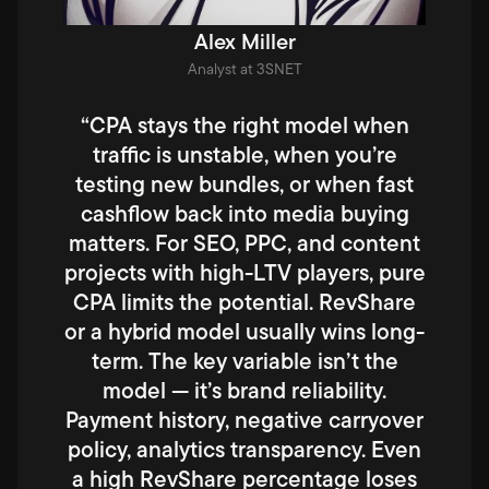
Alex Miller
Analyst at 3SNET
“CPA stays the right model when
traffic is unstable, when you’re
testing new bundles, or when fast
cashflow back into media buying
matters. For SEO, PPC, and content
projects with high-LTV players, pure
CPA limits the potential. RevShare
or a hybrid model usually wins long-
term. The key variable isn’t the
model — it’s brand reliability.
Payment history, negative carryover
policy, analytics transparency. Even
a high RevShare percentage loses