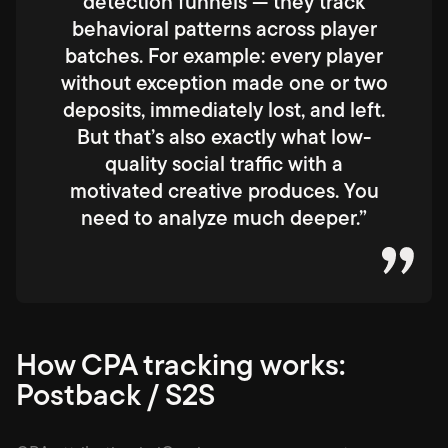
detection funnels — they track
behavioral patterns across player
batches. For example: every player
without exception made one or two
deposits, immediately lost, and left.
But that’s also exactly what low-
quality social traffic with a
motivated creative produces. You
need to analyze much deeper.”
How CPA tracking works:
Postback / S2S