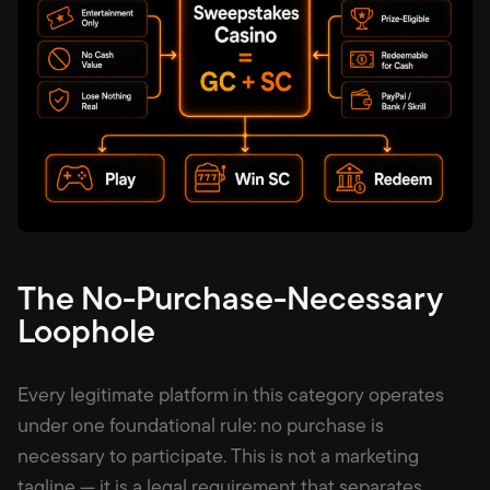
The No-Purchase-Necessary
Loophole
Every legitimate platform in this category operates
under one foundational rule: no purchase is
necessary to participate. This is not a marketing
tagline — it is a legal requirement that separates