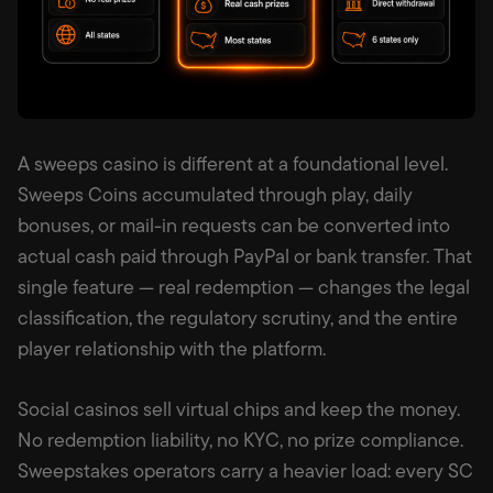
A sweeps casino is different at a foundational level.
Sweeps Coins accumulated through play, daily
bonuses, or mail-in requests can be converted into
actual cash paid through PayPal or bank transfer. That
single feature — real redemption — changes the legal
classification, the regulatory scrutiny, and the entire
player relationship with the platform.
Social casinos sell virtual chips and keep the money.
No redemption liability, no KYC, no prize compliance.
Sweepstakes operators carry a heavier load: every SC