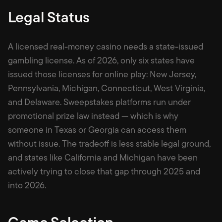
Legal Status
A licensed real-money casino needs a state-issued
gambling license. As of 2026, only six states have
issued those licenses for online play: New Jersey,
Pennsylvania, Michigan, Connecticut, West Virginia,
and Delaware. Sweepstakes platforms run under
promotional prize law instead — which is why
someone in Texas or Georgia can access them
without issue. The tradeoff is less stable legal ground,
and states like California and Michigan have been
actively trying to close that gap through 2025 and
into 2026.