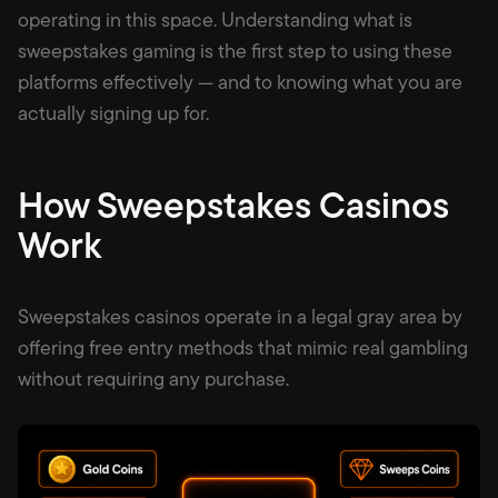
operating in this space. Understanding what is
sweepstakes gaming is the first step to using these
platforms effectively — and to knowing what you are
actually signing up for.
How Sweepstakes Casinos
Work
Sweepstakes casinos operate in a legal gray area by
offering free entry methods that mimic real gambling
without requiring any purchase.