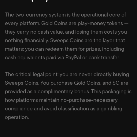
The two-currency system is the operational core of
every platform. Gold Coins are play-money tokens —
they carry no cash value, and losing them costs you
nothing financially. Sweeps Coins are the layer that
matters: you can redeem them for prizes, including
cash equivalents paid via PayPal or bank transfer.
The critical legal point: you are never directly buying
Sweeps Coins. You purchase Gold Coins, and SC are
provided as a complimentary bonus. This packaging is
how platforms maintain no-purchase-necessary
compliance and avoid classification as a gambling
operation.