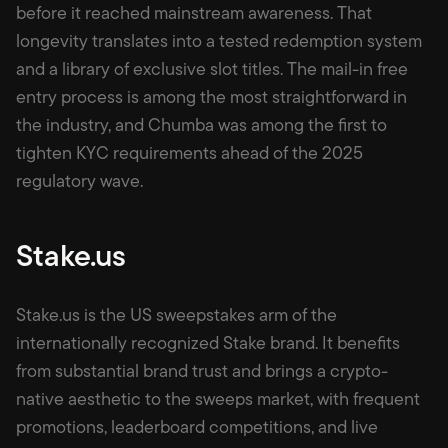
before it reached mainstream awareness. That
longevity translates into a tested redemption system
and a library of exclusive slot titles. The mail-in free
entry process is among the most straightforward in
the industry, and Chumba was among the first to
tighten KYC requirements ahead of the 2025
regulatory wave.
Stake.us
Stake.us is the US sweepstakes arm of the
internationally recognized Stake brand. It benefits
from substantial brand trust and brings a crypto-
native aesthetic to the sweeps market, with frequent
promotions, leaderboard competitions, and live