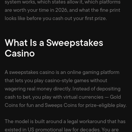
system works, which states allow it, which platforms
are worth your time in 2026, and what the fine print
looks like before you cash out your first prize.
What Is a Sweepstakes
Casino
A sweepstakes casino is an online gaming platform
that lets you play casino-style games without
wagering real money directly. Instead of depositing
cash to bet, you play with virtual currencies — Gold
Coins for fun and Sweeps Coins for prize-eligible play.
The model is built around a legal workaround that has
existed in US promotional law for decades. You are