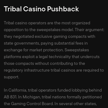
Tribal Casino Pushback
Tribal casino operators are the most organized
opposition to the sweepstakes model. Their argument:
they negotiated exclusive gaming compacts with
state governments, paying substantial fees in
exchange for market protection. Sweepstakes
platforms exploit a legal technicality that undercuts
those compacts without contributing to the
regulatory infrastructure tribal casinos are required to
support.
In California, tribal operators funded lobbying behind
AB 831. In Michigan, tribal nations formally petitioned
the Gaming Control Board. In several other states,