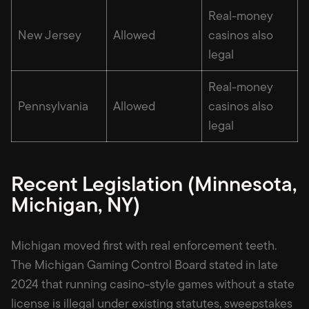
Real-money
New Jersey
Allowed
casinos also
legal
Real-money
Pennsylvania
Allowed
casinos also
legal
Recent Legislation (Minnesota,
Michigan, NY)
Michigan moved first with real enforcement teeth.
The Michigan Gaming Control Board stated in late
2024 that running casino-style games without a state
license is illegal under existing statutes, sweepstakes