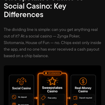
Social Casino: Key
Differences
The dividing line is simple: can you get anything real
out of it? At a social casino — Zynga Poker,
Slotomania, House of Fun — no. Chips exist only inside
the app, and no one has ever received a cash payout
based on a chip balance.