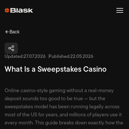
Back
Updated:
27.07.2026
Published:
22.05.2026
What Is a Sweepstakes Casino
Online casino-style gaming without a real-money
deposit sounds too good to be true — but the
sweepstakes model has been running legally across
most of the US for years, and millions of players use it
every month. This guide breaks down exactly how the