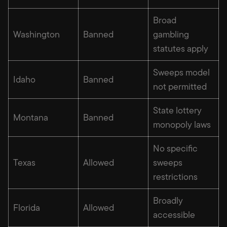
Broad
Washington
Banned
gambling
statutes apply
Sweeps model
Idaho
Banned
not permitted
State lottery
Montana
Banned
monopoly laws
No specific
Texas
Allowed
sweeps
restrictions
Broadly
Florida
Allowed
accessible