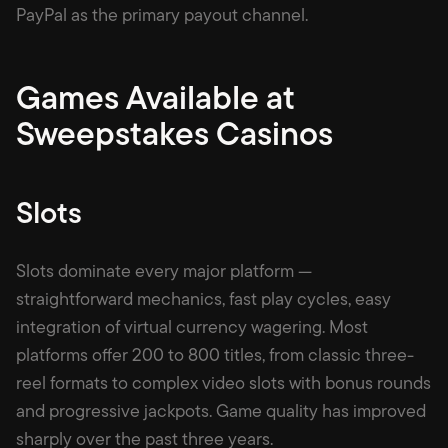
PayPal as the primary payout channel.
Games Available at
Sweepstakes Casinos
Slots
Slots dominate every major platform —
straightforward mechanics, fast play cycles, easy
integration of virtual currency wagering. Most
platforms offer 200 to 800 titles, from classic three-
reel formats to complex video slots with bonus rounds
and progressive jackpots. Game quality has improved
sharply over the past three years.