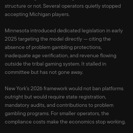
structure or not. Several operators quietly stopped
accepting Michigan players.
Minnesota introduced dedicated legislation in early
2025 targeting the model directly — citing the
absence of problem gambling protections,
inadequate age verification, and revenue flowing
outside the tribal gaming system. It stalled in
committee but has not gone away.
New York’s 2026 framework would not ban platforms
outright but would require state registration,
mandatory audits, and contributions to problem
gambling programs. For smaller operators, the
compliance costs make the economics stop working.