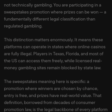
not technically gambling. You are participating in a
sweepstakes promotion where prizes can be won — a
fundamentally different legal classification than
regulated gambling.
This distinction matters enormously. It means these
platforms can operate in states where online casinos
are fully illegal. Players in Texas, Florida, and most of
the US can access them freely, while licensed real-
money gambling sites remain blocked by state law.
The sweepstakes meaning here is specific: a
promotion where winners are chosen by chance,
entry is free, and prizes have real-world value. That
definition, borrowed from decades of consumer
promotion law, is the legal backbone of every platform