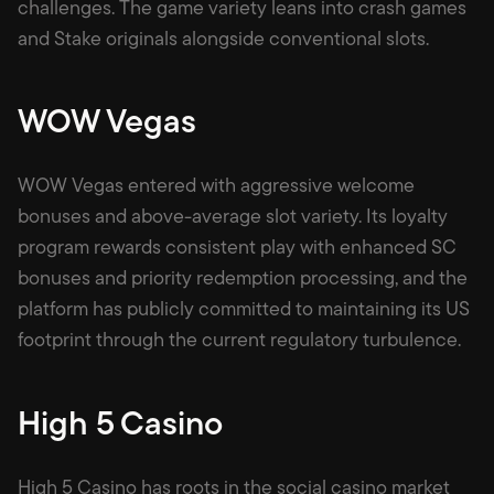
challenges. The game variety leans into crash games
and Stake originals alongside conventional slots.
WOW Vegas
WOW Vegas entered with aggressive welcome
bonuses and above-average slot variety. Its loyalty
program rewards consistent play with enhanced SC
bonuses and priority redemption processing, and the
platform has publicly committed to maintaining its US
footprint through the current regulatory turbulence.
High 5 Casino
High 5 Casino has roots in the social casino market