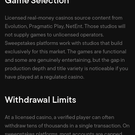
Game Selection
Licensed real-money casinos source content from
Evolution, Pragmatic Play, NetEnt. Those studios will
not supply games to unlicensed operators.
Sweepstakes platforms work with studios that build
exclusively for this market. The games are functional
and some are genuinely entertaining, but the gap in
production depth and title variety is noticeable if you
have played at a regulated casino.
Withdrawal Limits
At a licensed casino, a verified player can often
withdraw tens of thousands in a single transaction. On
sweepstakes platforms, most accounts are capped