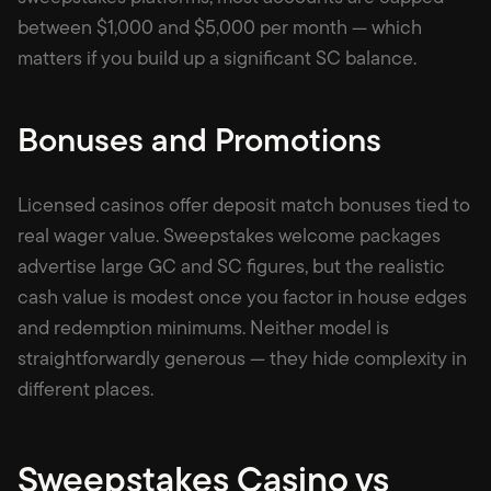
between $1,000 and $5,000 per month — which
matters if you build up a significant SC balance.
Bonuses and Promotions
Licensed casinos offer deposit match bonuses tied to
real wager value. Sweepstakes welcome packages
advertise large GC and SC figures, but the realistic
cash value is modest once you factor in house edges
and redemption minimums. Neither model is
straightforwardly generous — they hide complexity in
different places.
Sweepstakes Casino vs