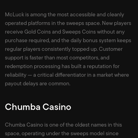
McLuck is among the most accessible and cleanly
operated platforms in the sweeps space. New players
receive Gold Coins and Sweeps Coins without any
purchase required, and the daily bonus system keeps
regular players consistently topped up. Customer
support is faster than most competitors, and
redemption processing has built a reputation for
reliability — a critical differentiator in a market where
payout delays are common.
Chumba Casino
Chumba Casino is one of the oldest names in this
space, operating under the sweeps model since