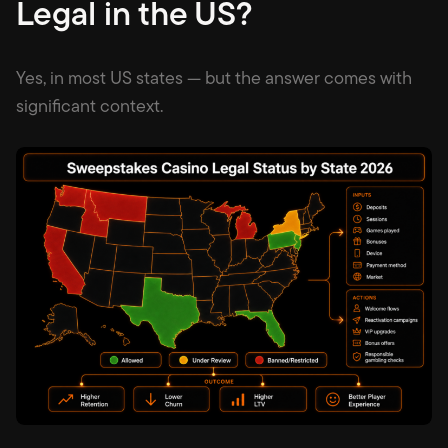
Legal in the US?
Yes, in most US states — but the answer comes with
significant context.