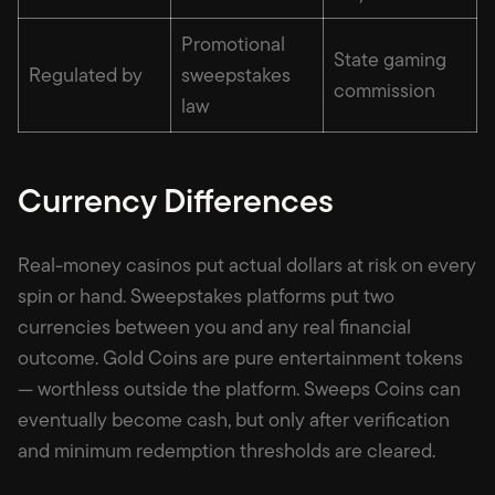
Promotional
State gaming
Regulated by
sweepstakes
commission
law
Currency Differences
Real-money casinos put actual dollars at risk on every
spin or hand. Sweepstakes platforms put two
currencies between you and any real financial
outcome. Gold Coins are pure entertainment tokens
— worthless outside the platform. Sweeps Coins can
eventually become cash, but only after verification
and minimum redemption thresholds are cleared.