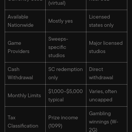
(virtual)
Available
Licensed
Mostly yes
Nationwide
states only
Sweeps-
Game
Major licensed
specific
Providers
studios
studios
Cash
SC redemption
Direct
Withdrawal
only
withdrawal
$1,000–$5,000
Varies, often
Monthly Limits
typical
uncapped
Gambling
Tax
Prize income
winnings (W-
Classification
(1099)
2G)