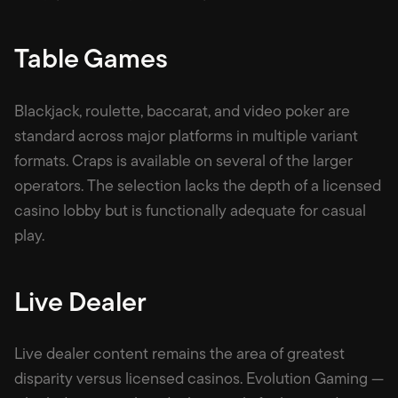
Table Games
Blackjack, roulette, baccarat, and video poker are
standard across major platforms in multiple variant
formats. Craps is available on several of the larger
operators. The selection lacks the depth of a licensed
casino lobby but is functionally adequate for casual
play.
Live Dealer
Live dealer content remains the area of greatest
disparity versus licensed casinos. Evolution Gaming —