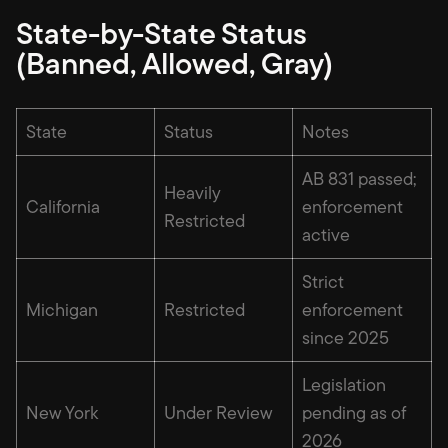
State-by-State Status
(Banned, Allowed, Gray)
State
Status
Notes
AB 831 passed;
Heavily
California
enforcement
Restricted
active
Strict
Michigan
Restricted
enforcement
since 2025
Legislation
New York
Under Review
pending as of
2026