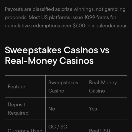
Payouts are classified as prize winnings, not gambling
proceeds. Most US platforms issue 1099 forms for
cumulative redemptions over $600 in a calendar year.
Sweepstakes Casinos vs
Real-Money Casinos
Sweepstakes
Real-Money
Feature
Casino
Casino
Deposit
No
Yes
Required
GC / SC
Currency Used
Real USD