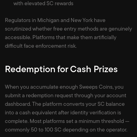
with elevated SC rewards
Regulators in Michigan and New York have
scrutinized whether free entry methods are genuinely
accessible. Platforms that make them artificially
difficult face enforcement risk.
Redemption for Cash Prizes
When you accumulate enough Sweeps Coins, you
submit a redemption request through your account
dashboard. The platform converts your SC balance
into a cash equivalent after identity verification is
complete. Most platforms set a minimum threshold —
commonly 50 to 100 SC depending on the operator.