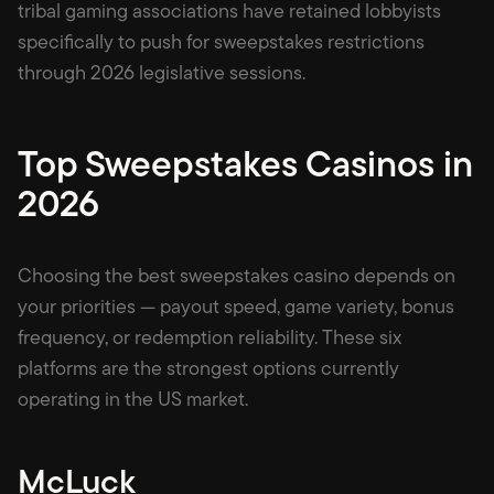
tribal gaming associations have retained lobbyists
specifically to push for sweepstakes restrictions
through 2026 legislative sessions.
Top Sweepstakes Casinos in
2026
Choosing the best sweepstakes casino depends on
your priorities — payout speed, game variety, bonus
frequency, or redemption reliability. These six
platforms are the strongest options currently
operating in the US market.
McLuck