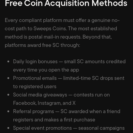
Free Coin Acquisition Methods
Every compliant platform must offer a genuine no-
cost path to Sweeps Coins. The most established
method is postal mail-in requests. Beyond that,
platforms award free SC through:
Daily login bonuses — small SC amounts credited
every time you open the app
Promotional emails — limited-time SC drops sent
to registered users
Social media giveaways — contests run on
Facebook, Instagram, and X
Referral programs — SC awarded when a friend
registers and makes a first purchase
Special event promotions — seasonal campaigns