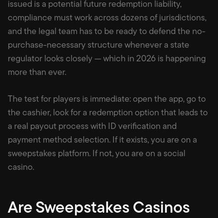
issued is a potential future redemption liability,
compliance must work across dozens of jurisdictions,
and the legal team has to be ready to defend the no-
purchase-necessary structure whenever a state
regulator looks closely — which in 2026 is happening
more than ever.
The test for players is immediate: open the app, go to
the cashier, look for a redemption option that leads to
a real payout process with ID verification and
payment method selection. If it exists, you are on a
sweepstakes platform. If not, you are on a social
casino.
Are Sweepstakes Casinos