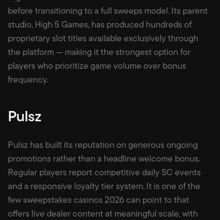
before transitioning to a full sweeps model. Its parent
studio, High 5 Games, has produced hundreds of
proprietary slot titles available exclusively through
the platform — making it the strongest option for
players who prioritize game volume over bonus
frequency.
Pulsz
Pulsz has built its reputation on generous ongoing
promotions rather than a headline welcome bonus.
Regular players report competitive daily SC events
and a responsive loyalty tier system. It is one of the
few sweepstakes casinos 2026 can point to that
offers live dealer content at meaningful scale, with