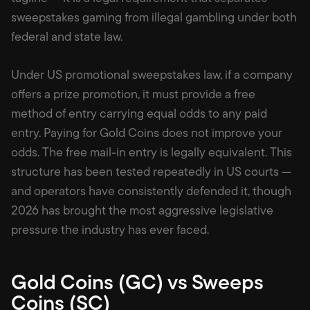
sweepstakes gaming from illegal gambling under both
federal and state law.
Under US promotional sweepstakes law, if a company
offers a prize promotion, it must provide a free
method of entry carrying equal odds to any paid
entry. Paying for Gold Coins does not improve your
odds. The free mail-in entry is legally equivalent. This
structure has been tested repeatedly in US courts —
and operators have consistently defended it, though
2026 has brought the most aggressive legislative
pressure the industry has ever faced.
Gold Coins (GC) vs Sweeps
Coins (SC)