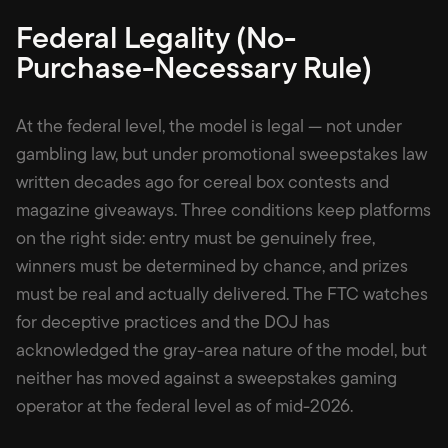
Federal Legality (No-
Purchase-Necessary Rule)
At the federal level, the model is legal — not under
gambling law, but under promotional sweepstakes law
written decades ago for cereal box contests and
magazine giveaways. Three conditions keep platforms
on the right side: entry must be genuinely free,
winners must be determined by chance, and prizes
must be real and actually delivered. The FTC watches
for deceptive practices and the DOJ has
acknowledged the gray-area nature of the model, but
neither has moved against a sweepstakes gaming
operator at the federal level as of mid-2026.