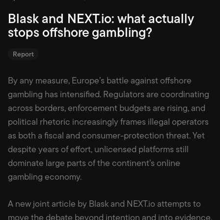
Blask and NEXT.io: what actually
stops offshore gambling?
Report
By any measure, Europe’s battle against offshore
gambling has intensified. Regulators are coordinating
across borders, enforcement budgets are rising, and
political rhetoric increasingly frames illegal operators
as both a fiscal and consumer-protection threat. Yet
despite years of effort, unlicensed platforms still
dominate large parts of the continent’s online
gambling economy.
A new joint article by Blask and NEXT.io attempts to
move the debate beyond intention and into evidence.