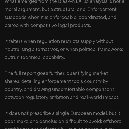
What emerges from the Blask–NEXT.io analysis is not a
moral argument, but a structural one. Enforcement
succeeds when it is enforceable, coordinated, and
paired with competitive legal products.
It falters when regulation restricts supply without
neutralising alternatives, or when political frameworks
outrun technical capability.
The full report goes further: quantifying market
shares, detailing enforcement tools country by
country, and drawing uncomfortable comparisons
between regulatory ambition and real-world impact.
It does not prescribe a single European model, but it
does make one conclusion difficult to avoid: offshore