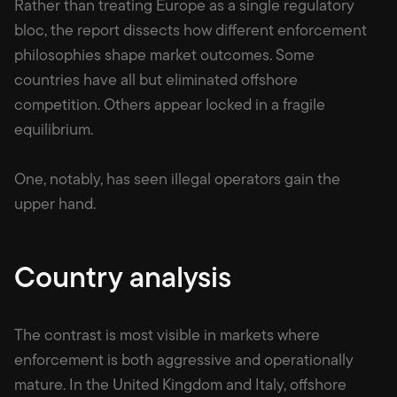
Rather than treating Europe as a single regulatory
bloc, the report dissects how different enforcement
philosophies shape market outcomes. Some
countries have all but eliminated offshore
competition. Others appear locked in a fragile
equilibrium.
One, notably, has seen illegal operators gain the
upper hand.
Country analysis
The contrast is most visible in markets where
enforcement is both aggressive and operationally
mature. In the United Kingdom and Italy, offshore