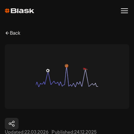
Back
Updated:
22.03.2026
Published:
24.12.2025