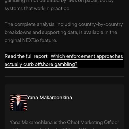
gambling is not defeated by laws on paper, but by
systems that work in practice.
The complete analysis, including country-by-country
breakdowns and supporting data, is available in the
original NEXT.io feature.
Read the full report:
Which enforcement approaches
actually curb offshore gambling?
Yana Makarochkina
Yana Makarochkina is the Chief Marketing Officer