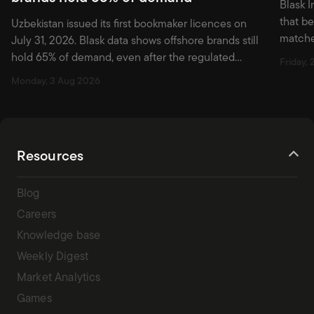
Blask I
that b
Uzbekistan issued its first bookmaker licences on
matche
July 31, 2026. Blask data shows offshore brands still
first w
hold 65% of demand, even after the regulated
Friday, 
market officially opened.
Monday, 3 Aug 2026
Resources
Blog
Careers
Knowledge base
Weekly Digest
Market Analytics
Games