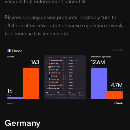
vacuum that enforcement cannot fill.
Players seeking casino products inevitably turn to
offshore alternatives, not because regulation is weak,
but because it is incomplete.
Germany