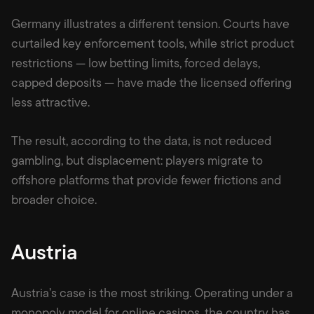
Germany illustrates a different tension. Courts have
curtailed key enforcement tools, while strict product
restrictions — low betting limits, forced delays,
capped deposits — have made the licensed offering
less attractive.
The result, according to the data, is not reduced
gambling, but displacement: players migrate to
offshore platforms that provide fewer frictions and
broader choice.
Austria
Austria’s case is the most striking. Operating under a
monopoly model for online casinos, the country has