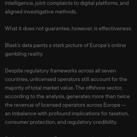
intelligence, joint complaints to digital platforms, and
aligned investigative methods.
What it does not guarantee, however, is effectiveness.
Blask’s data paints a stark picture of Europe’s online
gambling reality.
Despite regulatory frameworks across all seven
countries, unlicensed operators still account for the
majority of total market value. The offshore sector,
according to the analysis, generates more than twice
the revenue of licensed operators across Europe —
an imbalance with profound implications for taxation,
consumer protection, and regulatory credibility.