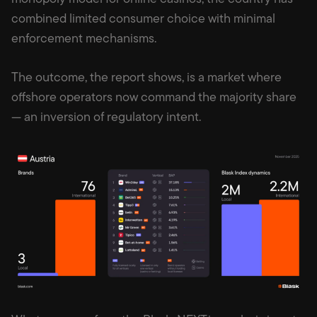
combined limited consumer choice with minimal
enforcement mechanisms.
The outcome, the report shows, is a market where
offshore operators now command the majority share
— an inversion of regulatory intent.