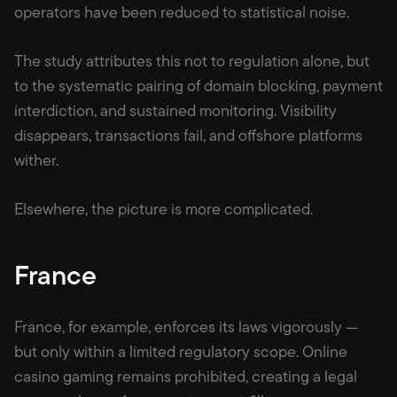
operators have been reduced to statistical noise.
The study attributes this not to regulation alone, but
to the systematic pairing of domain blocking, payment
interdiction, and sustained monitoring. Visibility
disappears, transactions fail, and offshore platforms
wither.
Elsewhere, the picture is more complicated.
France
France, for example, enforces its laws vigorously —
but only within a limited regulatory scope. Online
casino gaming remains prohibited, creating a legal