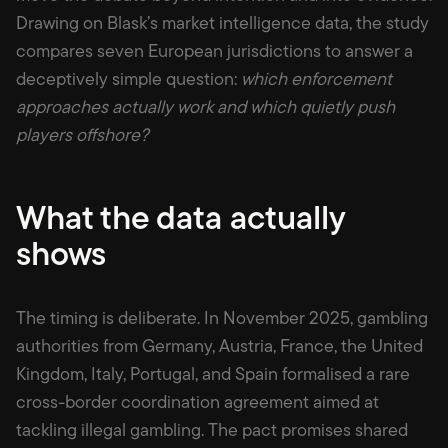
Drawing on Blask’s market intelligence data, the study
compares seven European jurisdictions to answer a
deceptively simple question:
which enforcement
approaches actually work and which quietly push
players offshore?
What the data actually
shows
The timing is deliberate. In November 2025, gambling
authorities from Germany, Austria, France, the United
Kingdom, Italy, Portugal, and Spain formalised a rare
cross-border coordination agreement aimed at
tackling illegal gambling. The pact promises shared