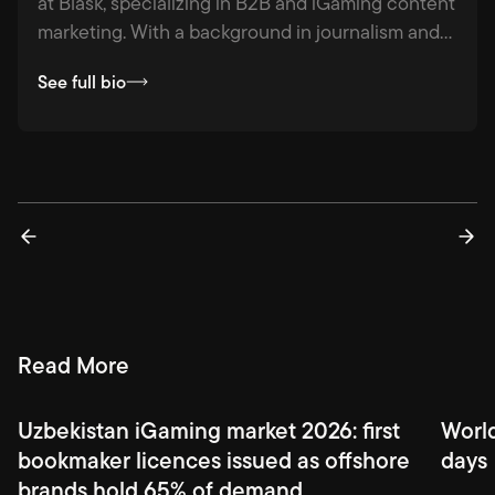
at Blask, specializing in B2B and iGaming content
marketing. With a background in journalism and
agency experience across industries from
See full bio
hospitality to logistics, she combines strategic
thinking with a passion for fact-based storytelling
— making complex ideas clear, compelling, and
actionable.
Read More
Uzbekistan iGaming market 2026: first
Worl
bookmaker licences issued as offshore
days
brands hold 65% of demand