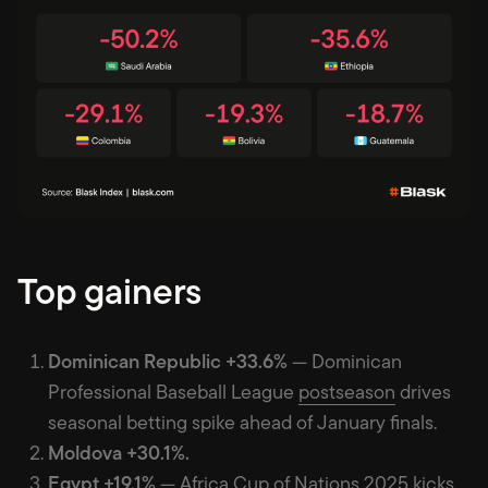
Top gainers
Dominican Republic +33.6%
— Dominican
Professional Baseball League
postseason
drives
seasonal betting spike ahead of January finals.
Moldova +30.1%.
Egypt +19.1%
— Africa Cup of Nations 2025
kicks