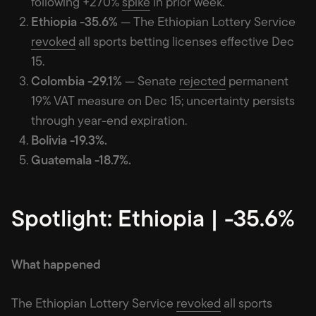
following +270%
spike
in prior week.
Ethiopia -35.6%
— The Ethiopian Lottery Service
revoked
all sports betting licenses effective Dec
15.
Colombia -29.1%
— Senate
rejected
permanent
19% VAT measure on Dec 15; uncertainty persists
through year-end expiration.
Bolivia -19.3%.
Guatemala -18.7%.
Spotlight: Ethiopia | -35.6%
What happened
The Ethiopian Lottery Service
revoked
all sports