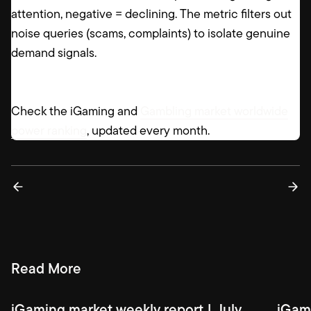
attention, negative = declining. The metric filters out
noise queries (scams, complaints) to isolate genuine
demand signals.
Check the iGaming and
Gambling market worldwide
power ranking
, updated every month.
Read More
iGaming market weekly report | July
iGami