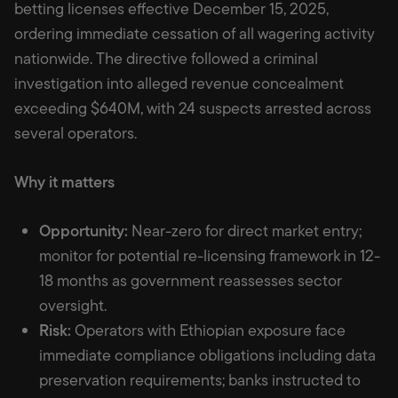
betting licenses effective December 15, 2025,
ordering immediate cessation of all wagering activity
nationwide. The directive followed a criminal
investigation into alleged revenue concealment
exceeding $640M, with 24 suspects arrested across
several operators.
Why it matters
Opportunity:
Near-zero for direct market entry;
monitor for potential re-licensing framework in 12-
18 months as government reassesses sector
oversight.
Risk:
Operators with Ethiopian exposure face
immediate compliance obligations including data
preservation requirements; banks instructed to