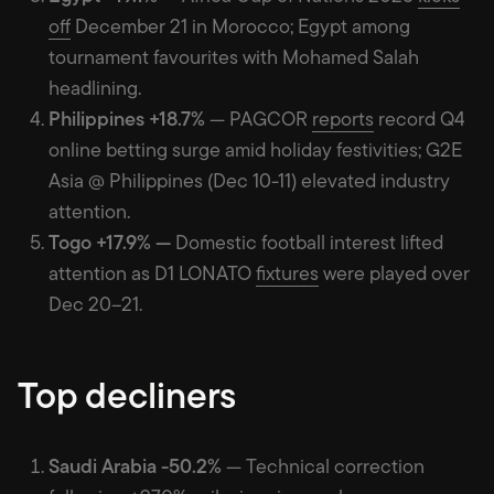
off
December 21 in Morocco; Egypt among
tournament favourites with Mohamed Salah
headlining.
Philippines +18.7%
— PAGCOR
reports
record Q4
online betting surge amid holiday festivities; G2E
Asia @ Philippines (Dec 10-11) elevated industry
attention.
Togo +17.9% —
Domestic football interest lifted
attention as D1 LONATO
fixtures
were played over
Dec 20–21.
Top decliners
Saudi Arabia -50.2%
— Technical correction