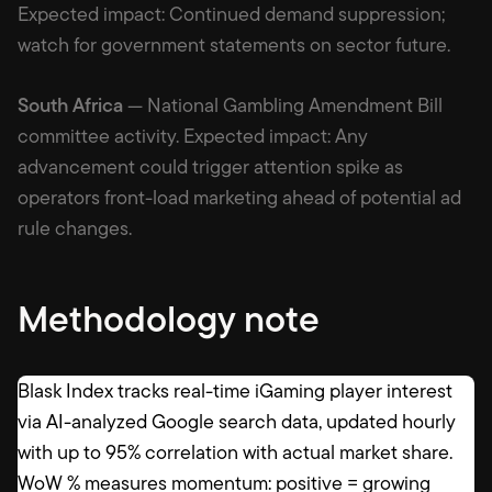
Expected impact: Continued demand suppression;
watch for government statements on sector future.
South Africa
— National Gambling Amendment Bill
committee activity. Expected impact: Any
advancement could trigger attention spike as
operators front-load marketing ahead of potential ad
rule changes.
Methodology note
Blask Index tracks real-time iGaming player interest
via AI-analyzed Google search data, updated hourly
with up to 95% correlation with actual market share.
WoW % measures momentum: positive = growing