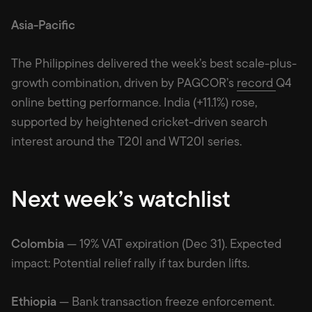
Asia-Pacific
The Philippines delivered the week’s best scale-plus-
growth combination, driven by PAGCOR’s
record
Q4
online betting performance. India (+11.1%) rose,
supported by heightened cricket-driven search
interest around the T20I and WT20I series.
Next week’s watchlist
Colombia
— 19% VAT expiration (Dec 31). Expected
impact: Potential relief rally if tax burden lifts.
Ethiopia
— Bank transaction freeze enforcement.