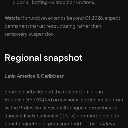
block all betting-related transactions.
Watch:
If shutdown extends beyond Q1 2026, expect
permanent market restructuring rather than
temporary suspension.
Regional snapshot
Latin America & Caribbean
Sharp polarity defined the region: Dominican
Republic (+33.6%) led on seasonal betting momentum
as the Professional Baseball League approaches its
January finals. Colombia (-29.1%) contracted despite
Senate rejection of permanent VAT — the 19% levy