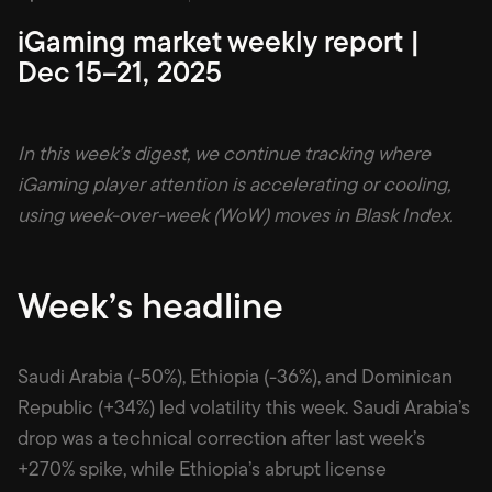
iGaming market weekly report |
Dec 15–21, 2025
In this week’s digest, we continue tracking where
iGaming player attention is accelerating or cooling,
using week-over-week (WoW) moves in Blask Index.
Week’s headline
Saudi Arabia (-50%), Ethiopia (-36%), and Dominican
Republic (+34%) led volatility this week. Saudi Arabia’s
drop was a technical correction after last week’s
+270% spike, while Ethiopia’s abrupt license