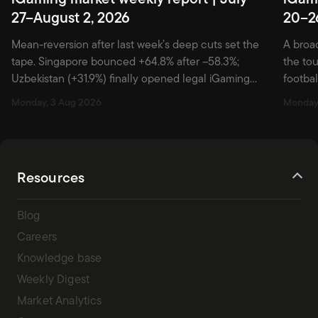
27–August 2, 2026
20–2
Mean-reversion after last week’s deep cuts set the
A broa
tape. Singapore bounced +64.8% after –58.3%;
the to
Uzbekistan (+31.9%) finally opened legal iGaming
footbal
market with two brands; Germany (+32.1%), Vietnam
acquis
Monday, 3 Aug 2026
Monday,
(+28.1%), and Botswana (+23.3%) followed on
without
preseason, enforcement, and AFCON-bid hooks.
Nether
Alberta’s –71.0% led the downside — a post-launch
hook: A
hangover, briefly spiked by a July 29 Entain PR […]
away w
Resources
Blog
Careers
Knowledge base
Weekly Digest
Market Analytics