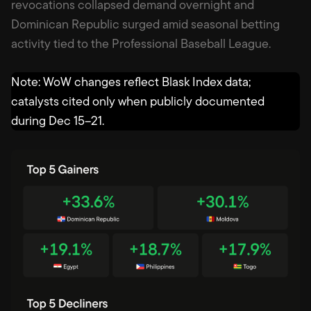
revocations collapsed demand overnight and
Dominican Republic surged amid seasonal betting
activity tied to the Professional Baseball League.
Note: WoW changes reflect Blask Index data;
catalysts cited only when publicly documented
during Dec 15–21.