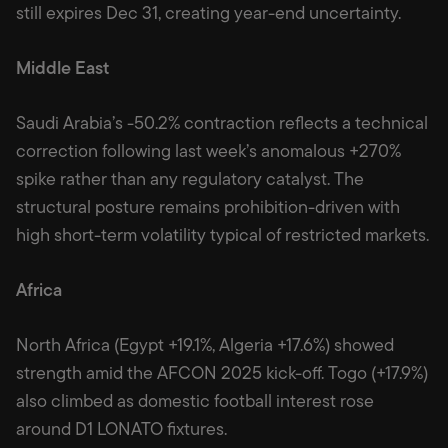
still expires Dec 31, creating year-end uncertainty.
Middle East
Saudi Arabia’s -50.2% contraction reflects a technical
correction following last week’s anomalous +270%
spike rather than any regulatory catalyst. The
structural posture remains prohibition-driven with
high short-term volatility typical of restricted markets.
Africa
North Africa (Egypt +19.1%, Algeria +17.6%) showed
strength amid the AFCON 2025 kick-off. Togo (+17.9%)
also climbed as domestic football interest rose
around D1 LONATO fixtures.