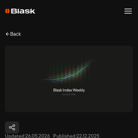
Back
Updated:
26.05.2026
Published:
22.12.2025