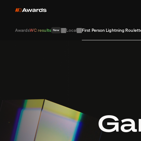
Awards
WC results
Local
First Person Lightning Roulett
New
Gam