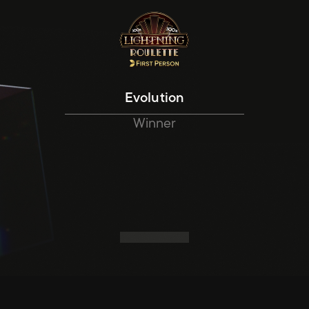
Evolution
Winner