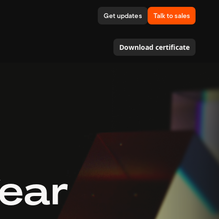
Get updates
Talk to sales
Download certificate
Year