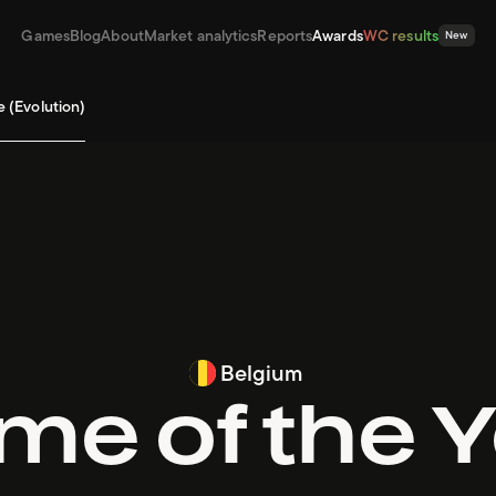
Games
Blog
About
Market analytics
Reports
Awards
WC results
New
e (Evolution)
Belgium
e of the 