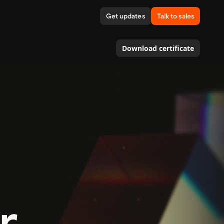
Get updates
Talk to sales
Download certificate