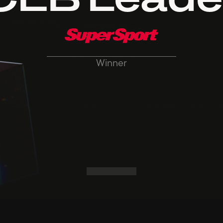
CEB Leade
Winner