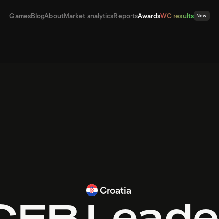
Games
Blog
About
Market analytics
Reports
Awards
WC results
New
Croatia