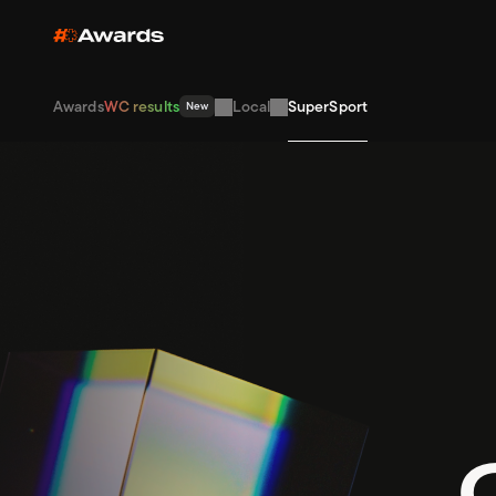
Awards
WC results
Local
SuperSport
New