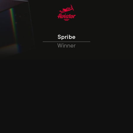
Spribe
Winner