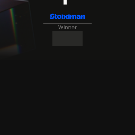
Winner