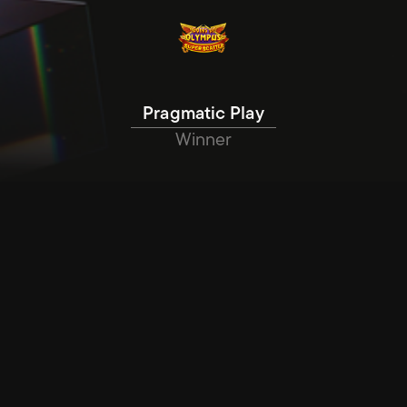
Pragmatic Play
Winner