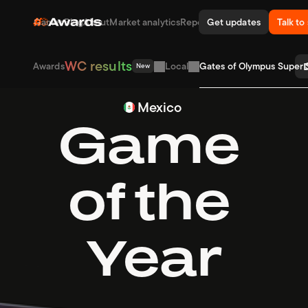
WC result
Games
Blog
About
Market analytics
Reports
Get updates
Awards
Talk to
WC results
D
Awards
Local
Gates of Olympus Super S
New
Mexico
Game 
of the 
Year