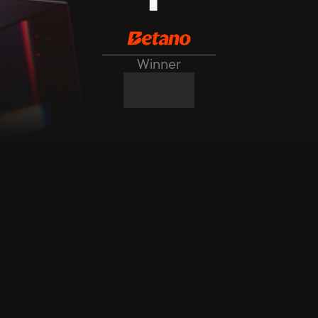
Winner