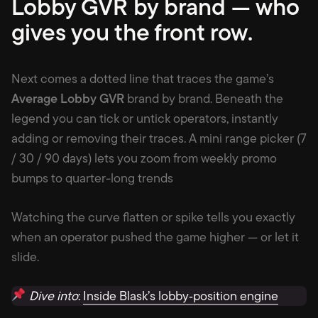
Lobby GVR by brand — who
gives you the front row
.
Next comes a dotted line that traces the game’s
Average Lobby GVR
brand by brand. Beneath the
legend you can tick or untick operators, instantly
adding or removing their traces. A mini range picker (7
/ 30 / 90 days) lets you zoom from weekly promo
bumps to quarter-long trends
Watching the curve flatten or spike tells you exactly
when an operator pushed the game higher — or let it
slide.
Dive into
:
Inside Blask’s lobby‑position engine