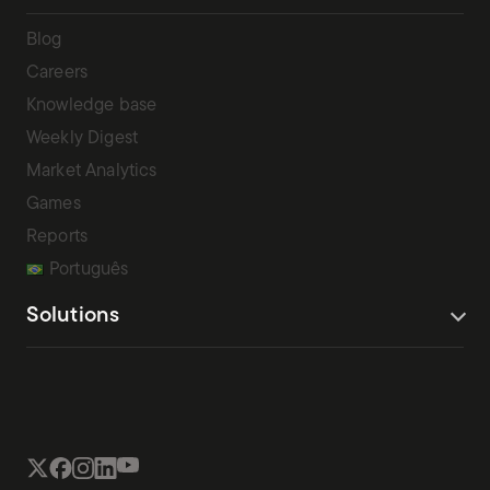
Blog
Careers
Knowledge base
Weekly Digest
Market Analytics
Games
Reports
Português
Solutions
Terms Of Service
Privacy Policy