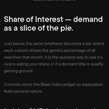
Share of Interest — demand
as a slice of the pie.
Just below, the same timeframe becomes a bar where
each column shows the game’s percentage of all
searches that month. It is the quickest way to see if a
rival is eating your share or if a dormant title is quietly
gaining ground.
Controls mirror the Blask Index widget so exploration
feels second-nature.