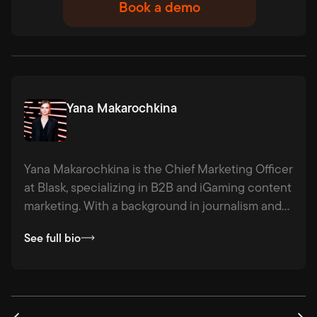
Book a demo
Yana Makarochkina
Yana Makarochkina is the Chief Marketing Officer
at Blask, specializing in B2B and iGaming content
marketing. With a background in journalism and
agency experience across industries from
See full bio
hospitality to logistics, she combines strategic
thinking with a passion for fact-based storytelling
— making complex ideas clear, compelling, and
actionable.