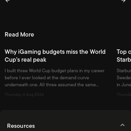
Read More
Why iGaming budgets miss the World
Top 
Cup’s real peak
Starb
I built three World Cup budget plans in my career
Starbur
before I ever looked at the demand curve
Sweden
underneath one. All three assumed the same
in June
shape: build through the group stage, hold through
2024 th
Thursday, 6 Aug 2026
Thursda
the knockouts, spend hardest around the final. That
still p
shape is wrong, and the tournament that just ended
and Ne
proved it with numbers I […]
among 
Resources