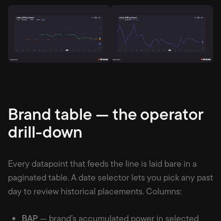
Brand table — the operator
drill-down
Every datapoint that feeds the line is laid bare in a
paginated table. A date selector lets you pick any past
day to review historical placements. Columns:
BAP
— brand’s accumulated power in selected