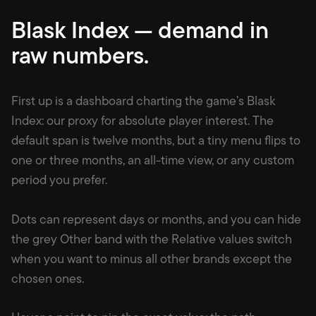
Blask Index — demand in
raw numbers
.
First up is a dashboard charting the game’s Blask
Index: our proxy for absolute player interest. The
default span is twelve months, but a tiny menu flips to
one or three months, an all-time view, or any custom
period you prefer.
Dots can represent days or months, and you can hide
the grey Other band with the Relative values switch
when you want to minus all other brands except the
chosen ones.