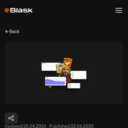
Back
Updated:
25.04.2026
Published:
22.06.2025