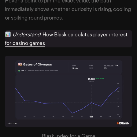
Hover a point to pin the exact value; the path
immediately shows whether curiosity is rising, cooling
or spiking round promos.
Understand
:
How Blask calculates player interest
for casino games
Blask Index for a Game