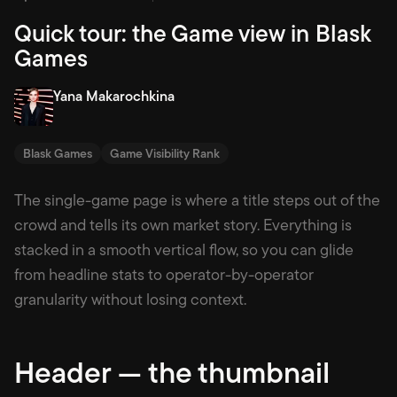
Quick tour: the Game view in Blask
Games
Yana Makarochkina
Blask Games
Game Visibility Rank
The single-game page is where a title steps out of the
crowd and tells its own market story. Everything is
stacked in a smooth vertical flow, so you can glide
from headline stats to operator-by-operator
granularity without losing context.
Header — the thumbnail