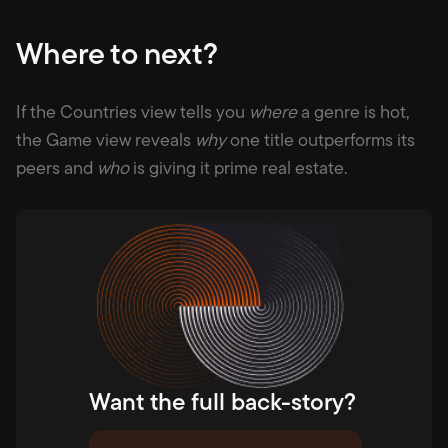
Where to next?
If the Countries view tells you
where
a genre is hot,
the Game view reveals
why
one title outperforms its
peers and
who
is giving it prime real estate.
Want the full back-story?