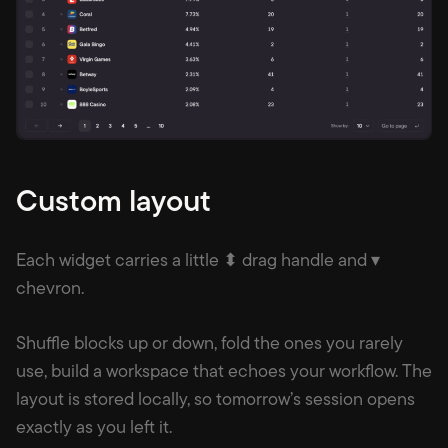
Custom layout
Each widget carries a little ⬍ drag handle and ▾
chevron.
Shuffle blocks up or down, fold the ones you rarely
use, build a workspace that echoes your workflow. The
layout is stored locally, so tomorrow’s session opens
exactly as you left it.