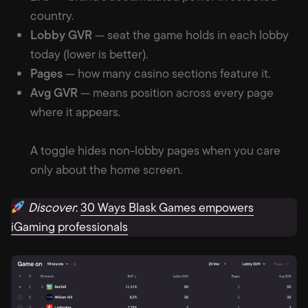
country.
Lobby GVR
— seat the game holds in each lobby
today (lower is better).
Pages
— how many casino sections feature it.
Avg GVR
— means position across every page
where it appears.
A toggle hides non-lobby pages when you care
only about the home screen.
Discover
:
30 Ways Blask Games empowers
iGaming professionals