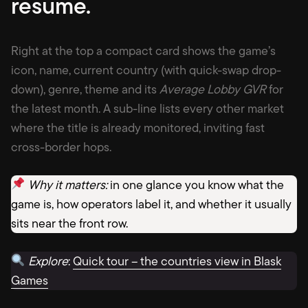
resum
e.
Right at the top a compact card shows the game’s
icon, name, current country (with quick-swap drop-
down), genre, theme and its
Average Lobby GVR
for
the latest month. A sub-line lists every other market
where the title is already monitored, inviting fast
cross-border hops.
Why it matters:
in one glance you know what the
game is, how operators label it, and whether it usually
sits near the front row.
Explore
:
Quick tour – the countries view in Blask
Games