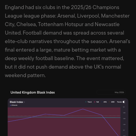
England had six clubs in the 2025/26 Champions
League league phase: Arsenal, Liverpool, Manchester
City, Chelsea, Tottenham Hotspur and Newcastle
United. Football demand was spread across several
elite-club narratives throughout the season. Arsenal’s
final entered a large, mature betting market with a
deep weekly football baseline. The event mattered,
but it did not push demand above the UK’s normal
weekend pattern.