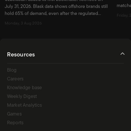
matche
July 31, 2026. Blask data shows offshore brands still
first w
hold 65% of demand, even after the regulated
Friday, 
market officially opened.
Monday, 3 Aug 2026
Resources
Blog
Careers
Knowledge base
Weekly Digest
Market Analytics
Games
Reports