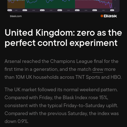
United Kingdom: zero as the
perfect control experiment
Arsenal reached the Champions League final for the
first time in a generation, and the match
drew
more
than 10M UK households across TNT Sports and HBO.
The UK market followed its normal weekend pattern.
Compared with Friday, the Blask Index rose 15%,
consistent with the typical Friday-to-Saturday uplift.
Compared with the previous Saturday, the index was
down 0.9%.