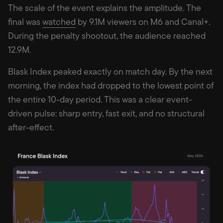
The scale of the event explains the amplitude. The
final was
watched
by 9.1M viewers on M6 and Canal+.
During the penalty shootout, the audience reached
12.9M.
Blask Index peaked exactly on match day. By the next
morning, the index had dropped to the lowest point of
the entire 10-day period. This was a clear event-
driven pulse: sharp entry, fast exit, and no structural
after-effect.