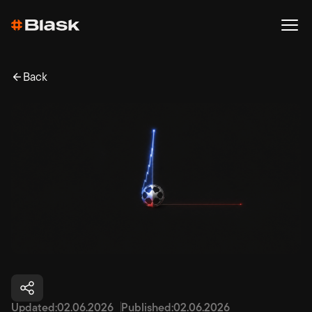
Back
Updated:
02.06.2026
Published:
02.06.2026