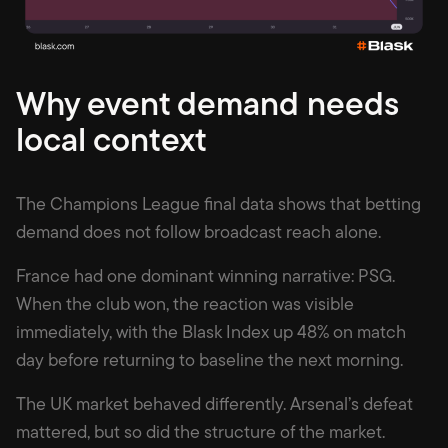
Why event demand needs
local context
The Champions League final data shows that betting
demand does not follow broadcast reach alone.
France had one dominant winning narrative: PSG.
When the club won, the reaction was visible
immediately, with the Blask Index up 48% on match
day before returning to baseline the next morning.
The UK market behaved differently. Arsenal’s defeat
mattered, but so did the structure of the market.