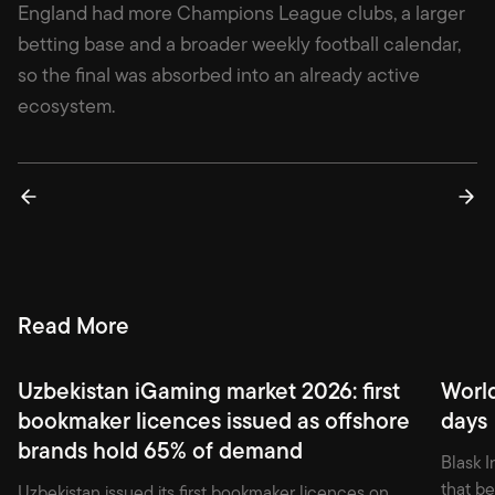
England had more Champions League clubs, a larger
betting base and a broader weekly football calendar,
so the final was absorbed into an already active
ecosystem.
Read More
Uzbekistan iGaming market 2026: first
Worl
bookmaker licences issued as offshore
days
brands hold 65% of demand
Blask I
that b
Uzbekistan issued its first bookmaker licences on