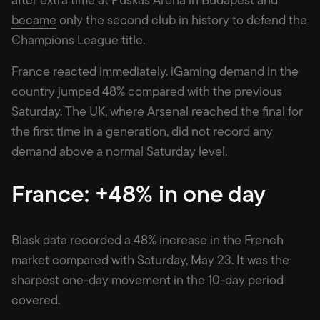
became
only the second club in history to defend the
Champions League title.
France reacted immediately. iGaming demand in the
country jumped 48% compared with the previous
Saturday. The UK, where Arsenal reached the final for
the first time in a generation, did not record any
demand above a normal Saturday level.
France: +48% in one day
Blask data recorded a 48% increase in the French
market compared with Saturday, May 23. It was the
sharpest one-day movement in the 10-day period
covered.