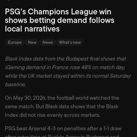
PSG’s Champions League win
shows betting demand follows
local narratives
Europe
New
News
What's new
Blask Index data from the Budapest final shows that
iGaming demand in France rose 48% on match day,
while the UK market stayed within its normal Saturday
baseline.
On May 30, 2026, the football world watched the
same match. But Blask data shows that the Blask
Index did not rise evenly across markets.
PSG beat Arsenal 4-3 on penalties after a 1-1 draw
after extra time at Puskás Arena in Budapest and