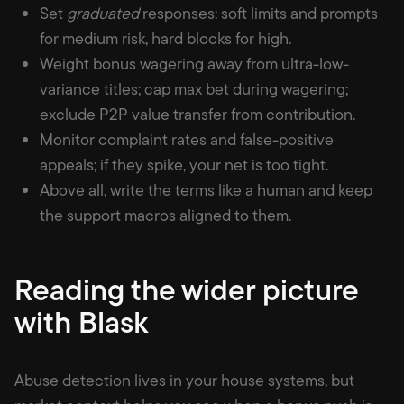
Set
graduated
responses: soft limits and prompts
for medium risk, hard blocks for high.
Weight bonus wagering away from ultra-low-
variance titles; cap max bet during wagering;
exclude P2P value transfer from contribution.
Monitor complaint rates and false-positive
appeals; if they spike, your net is too tight.
Above all, write the terms like a human and keep
the support macros aligned to them.
Reading the wider picture
with Blask
Abuse detection lives in your house systems, but