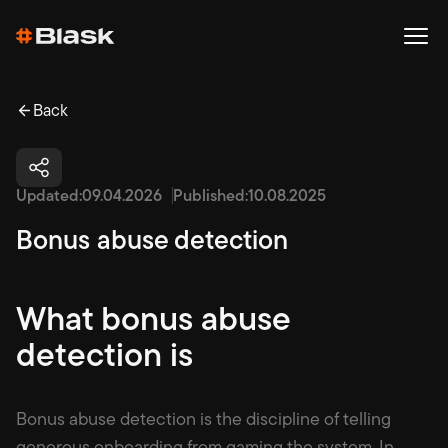
Back
Updated:
09.04.2026
Published:
10.08.2025
Bonus abuse detection
What bonus abuse
detection is
Bonus abuse detection is the discipline of telling
generous onboarding from gaming the system. In