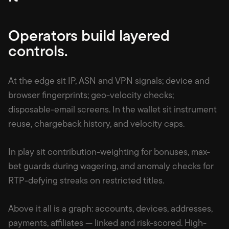
Operators build layered
controls.
At the edge sit IP, ASN and VPN signals; device and
browser fingerprints; geo-velocity checks;
disposable-email screens. In the wallet sit instrument
reuse, chargeback history, and velocity caps.
In play sit contribution-weighting for bonuses, max-
bet guards during wagering, and anomaly checks for
RTP-defying streaks on restricted titles.
Above it all is a graph: accounts, devices, addresses,
payments, affiliates — linked and risk-scored. High-