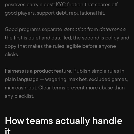
positives carry a cost:
KYC
friction that scares off
good players, support debt, reputational hit.
Good programs separate
detection
from
deterrence
:
the first is quiet and data-led; the second is policy and
copy that makes the rules legible before anyone
clicks.
Fairness is a product feature
. Publish simple rules in
plain language — wagering, max bet, excluded games,
max cash-out. Clear terms prevent more abuse than
any blacklist.
How teams actually handle
it