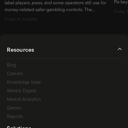
Pix key
label players, press, and some operators still use for
the de
money-related safer-gambling controls. The
Friday, 
PSP ad
Gambling Commission’s live duty is narrower: a
Friday, 31 Jul 2026
narrow
financial vulnerability check under LCCP social
authori
responsibility code 3.4.4 — a light-touch public-
and ca
record screen triggered by net deposits. Separately,
from a 7 July 2026 Board decision, the […]
Resources
Blog
Careers
Knowledge base
Weekly Digest
Market Analytics
Games
Reports