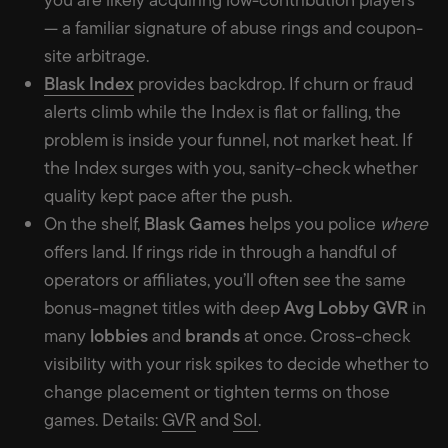
— a familiar signature of abuse rings and coupon-
site arbitrage.
Blask Index
provides backdrop. If churn or fraud
alerts climb while the Index is flat or falling, the
problem is inside your funnel, not market heat. If
the Index surges with you, sanity-check whether
quality kept pace after the push.
On the shelf,
Blask Games
helps you police
where
offers land. If rings ride in through a handful of
operators or affiliates, you’ll often see the same
bonus-magnet titles with deep
Avg Lobby GVR
in
many
lobbies
and
brands
at once. Cross-check
visibility with your risk spikes to decide whether to
change placement or tighten terms on those
games. Details:
GVR
and
SoI
.