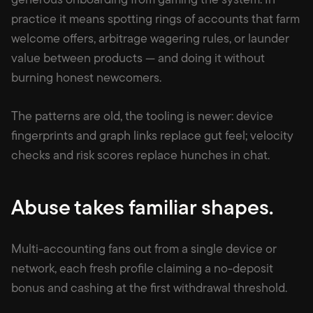
practice it means spotting rings of accounts that farm
welcome offers, arbitrage wagering rules, or launder
value between products — and doing it without
burning honest newcomers.
The patterns are old, the tooling is newer: device
fingerprints and graph links replace gut feel; velocity
checks and risk scores replace hunches in chat.
Abuse takes familiar shapes.
Multi-accounting fans out from a single device or
network, each fresh profile claiming a no-deposit
bonus and cashing at the first withdrawal threshold.