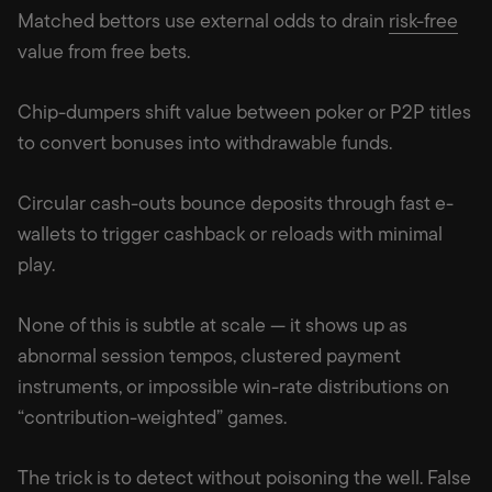
Matched bettors use external odds to drain
risk-free
value from free bets.
Chip-dumpers shift value between poker or P2P titles
to convert bonuses into withdrawable funds.
Circular cash-outs bounce deposits through fast e-
wallets to trigger cashback or reloads with minimal
play.
None of this is subtle at scale — it shows up as
abnormal session tempos, clustered payment
instruments, or impossible win-rate distributions on
“contribution-weighted” games.
The trick is to detect without poisoning the well. False