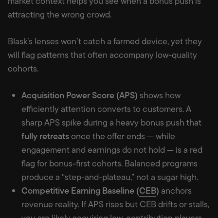
market context helps you see when a bonus push is
attracting the wrong crowd.
Blask’s lenses won’t catch a farmed device, yet they
will flag patterns that often accompany low-quality
cohorts.
Acquisition Power Score (
APS
)
shows how
efficiently attention converts to customers. A
sharp APS spike during a heavy bonus push that
fully retreats
once the offer ends — while
engagement and earnings do not hold — is a red
flag for bonus-first cohorts. Balanced programs
produce a “step-and-plateau,” not a sugar high.
Competitive Earning Baseline (
CEB
)
anchors
revenue reality. If APS rises but CEB drifts or stalls,
you are likely acquiring low-contribution players