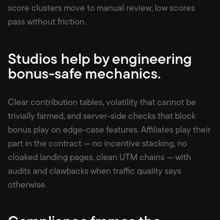
score clusters move to manual review; low scores
pass without friction.
Studios help by engineering
bonus-safe mechanics.
Clear contribution tables, volatility that cannot be
trivially farmed, and server-side checks that block
bonus play on edge-case features. Affiliates play their
part in the contract — no incentive stacking, no
cloaked landing pages, clean UTM chains — with
audits and clawbacks when traffic quality says
otherwise.