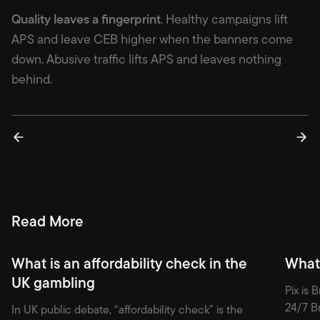
Quality leaves a fingerprint
. Healthy campaigns lift
APS and leave CEB higher when the banners come
down. Abusive traffic lifts APS and leaves nothing
behind.
Read More
What is an affordability check in the
What 
UK gambling
Pix is 
24/7 Br
In UK public debate, “affordability check” is the