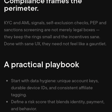
Compliance frames the
perimeter.
KYC and AML signals, self-exclusion checks, PEP and
sanctions screening are not merely legal boxes —
they keep the rings small and the incentives sane.
Done with sane UX, they need not feel like a gauntlet.
A practical playbook
Start with data hygiene: unique account keys,
durable device IDs, and consistent affiliate
tagging.
Define a risk score that blends identity, payment,
and behavior.