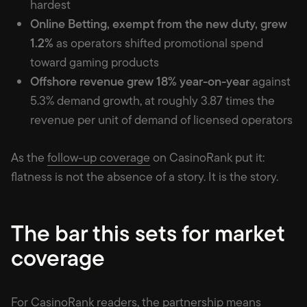
hardest
Online Betting, exempt from the new duty, grew
1.2%
as operators shifted promotional spend
toward gaming products
Offshore revenue grew 18% year-on-year
against
5.3% demand growth, at roughly 3.87 times the
revenue per unit of demand of licensed operators
As the
follow-up coverage
on CasinoRank put it:
flatness is not the absence of a story. It is the story.
The bar this sets for market
coverage
For CasinoRank readers, the partnership means