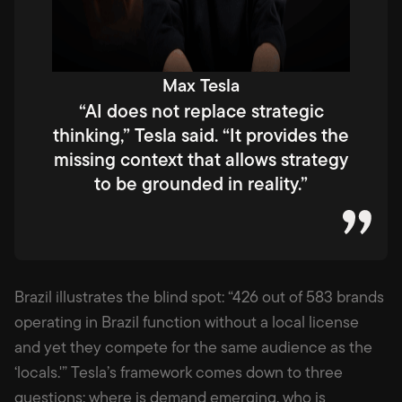
Max Tesla
“AI does not replace strategic
thinking,” Tesla said. “It provides the
missing context that allows strategy
to be grounded in reality.”
Brazil illustrates the blind spot: “426 out of 583 brands
operating in Brazil function without a local license
and yet they compete for the same audience as the
‘locals.'” Tesla’s framework comes down to three
questions: where is demand emerging, who is