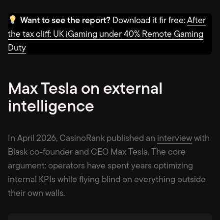
Want to see the report?
Download it fir free:
After
the tax cliff: UK iGaming under 40% Remote Gaming
Duty
Max Tesla on external
intelligence
In April 2026, CasinoRank published an
interview
with
Blask co-founder and CEO Max Tesla. The core
argument: operators have spent years optimizing
internal KPIs while flying blind on everything outside
their own walls.