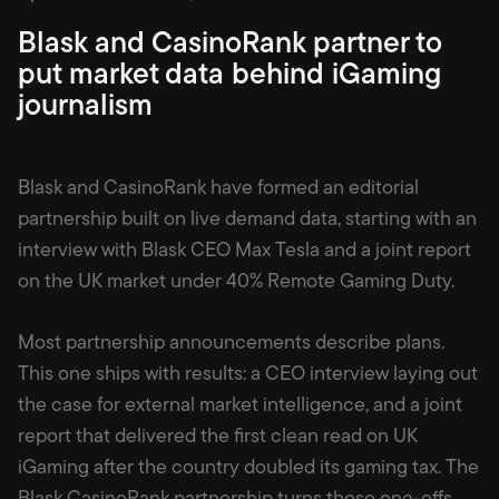
Blask and CasinoRank partner to
put market data behind iGaming
journalism
Blask and CasinoRank have formed an editorial
partnership built on live demand data, starting with an
interview with Blask CEO Max Tesla and a joint report
on the UK market under 40% Remote Gaming Duty.
Most partnership announcements describe plans.
This one ships with results: a CEO interview laying out
the case for external market intelligence, and a joint
report that delivered the first clean read on UK
iGaming after the country doubled its gaming tax. The
Blask CasinoRank partnership turns those one-offs