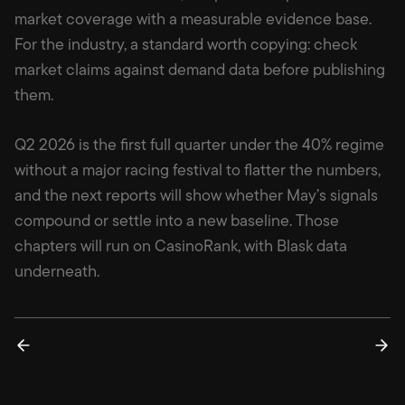
market coverage with a measurable evidence base.
For the industry, a standard worth copying: check
market claims against demand data before publishing
them.
Q2 2026 is the first full quarter under the 40% regime
without a major racing festival to flatter the numbers,
and the next reports will show whether May’s signals
compound or settle into a new baseline. Those
chapters will run on CasinoRank, with Blask data
underneath.