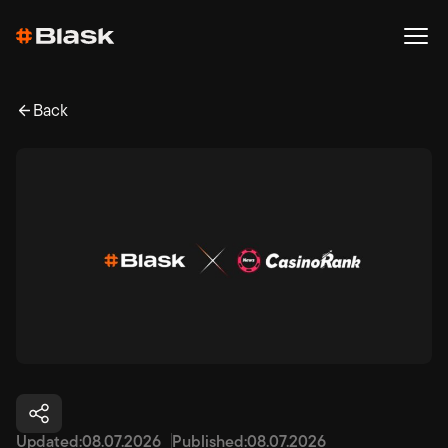
Back
Updated:
08.07.2026
Published:
08.07.2026