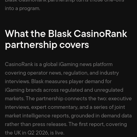
into a program.
What the Blask CasinoRank
partnership covers
CasinoRank is a global iGaming news platform
covering operator news, regulation, and industry
interviews. Blask measures player demand for
iGaming brands across regulated and unregulated
markets. The partnership connects the two: executive
interviews, expert commentary, and a series of joint
market intelligence reports, grounded in demand data
rather than press releases. The first report, covering
the UK in Q2 2026, is live.