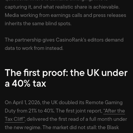
capturing it, and what realistic share is achievable.
Media working from earnings calls and press releases
inherits the same blind spots.
The partnership gives CasinoRank’s editors demand
data to work from instead.
The first proof: the UK under
a 40% tax
On April 1, 2026, the UK doubled its Remote Gaming
Duty from 21% to 40%. The first joint report,
“After the
Tax Cliff”
, delivered the first read of a full month under
the new regime. The market did not stall: the Blask