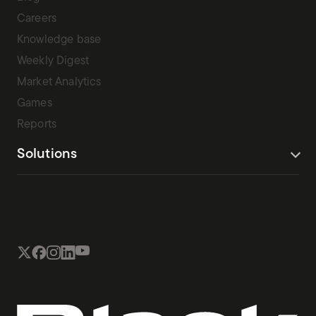
Careers
Knowledge base
Weekly Digest
Market Analytics
Games
Reports
Solutions
Terms Of Service
Privacy Policy