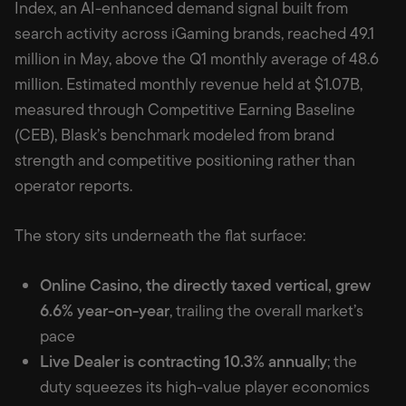
Index, an AI-enhanced demand signal built from
search activity across iGaming brands, reached 49.1
million in May, above the Q1 monthly average of 48.6
million. Estimated monthly revenue held at $1.07B,
measured through Competitive Earning Baseline
(CEB), Blask’s benchmark modeled from brand
strength and competitive positioning rather than
operator reports.
The story sits underneath the flat surface:
Online Casino, the directly taxed vertical, grew
6.6% year-on-year
, trailing the overall market’s
pace
Live Dealer is contracting 10.3% annually
; the
duty squeezes its high-value player economics