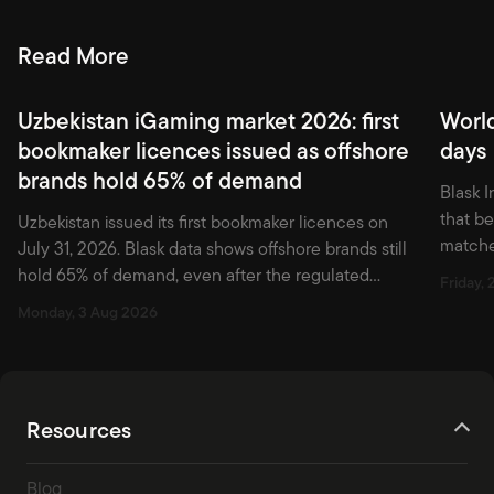
Read More
Uzbekistan iGaming market 2026: first
Worl
bookmaker licences issued as offshore
days
brands hold 65% of demand
Blask I
that b
Uzbekistan issued its first bookmaker licences on
matche
July 31, 2026. Blask data shows offshore brands still
first w
hold 65% of demand, even after the regulated
Friday, 
market officially opened.
Monday, 3 Aug 2026
Resources
Blog