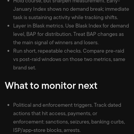
Hold course, but sharpen measurement. Early-
January Index shows no demand break; immediate
task is sustaining activity while tracking shifts.
Layer in Blask metrics. Use Blask Index for demand
level, BAP for distribution. Treat BAP changes as
the main signal of winners and losers.
Run short, repeatable checks. Compare pre-raid
vs post-raid windows on those two metrics, same
brand set.
What to monitor next
Political and enforcement triggers. Track dated
actions that hit access, payments, or
enforcement: sanctions, seizures, banking curbs,
ISP/app-store blocks, arrests.