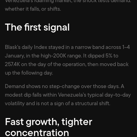
Venezuela’s iGaming market, the shock tests demand:
whether it falls, or shifts.
The first signal
Blask’s daily Index stayed in a narrow band across 1–4
January, in the high-200K range. It dipped 5% to
257.4K on the day of the operation, then moved back
up the following day.
Demand shows no step-change over those days. A
modest dip falls within Venezuela’s typical day-to-day
volatility and is not a sign of a structural shift.
Fast growth, tighter
concentration