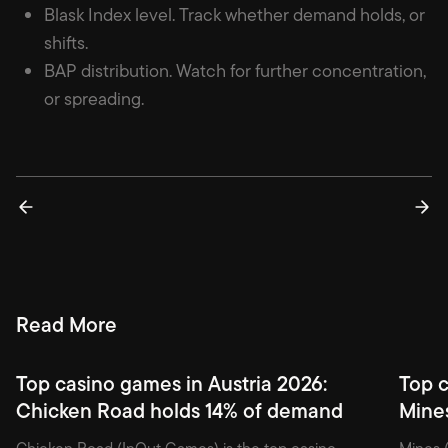
Blask Index level. Track whether demand holds, or
shifts.
BAP distribution. Watch for further concentration,
or spreading.
Read More
Top casino games in Austria 2026:
Top c
Chicken Road holds 14% of demand
Mine
Chicken Road (InOut Games) is the top casino
Mines (