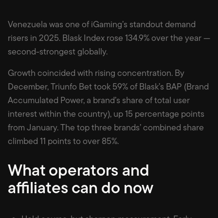
Venezuela was one of iGaming’s standout demand
risers in 2025. Blask Index rose 134.9% over the year —
second-strongest globally.
Growth coincided with rising concentration. By
December, Triunfo Bet took 59% of Blask’s BAP (Brand
Accumulated Power, a brand’s share of total user
interest within the country), up 15 percentage points
from January. The top three brands’ combined share
climbed 11 points to over 85%.
What operators and
affiliates can do now