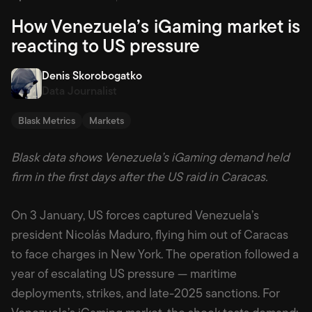
How Venezuela’s iGaming market is
reacting to US pressure
Denis Skorobogatko
Data Journalist
Blask Metrics
Markets
Blask data shows Venezuela’s iGaming demand held
firm in the first days after the US raid in Caracas.
On 3 January, US forces captured Venezuela’s
president Nicolás Maduro, flying him out of Caracas
to face charges in New York. The operation followed a
year of escalating US pressure — maritime
deployments, strikes, and late-2025 sanctions. For