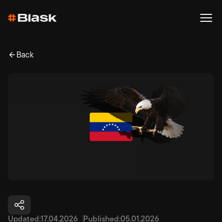
Back
Updated:
17.04.2026
Published:
05.01.2026