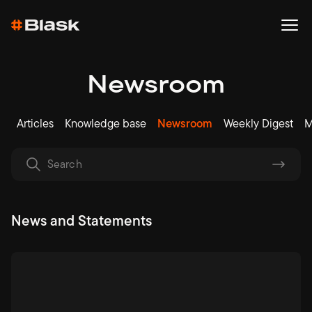
Newsroom
Articles
Knowledge base
Newsroom
Weekly Digest
M
News and Statements