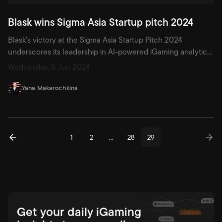
Blask wins Sigma Asia Startup pitch 2024
Blask’s victory at the Sigma Asia Startup Pitch 2024
underscores its leadership in AI-powered iGaming analytics.
With hourly updates and advanced metrics like Blask Index,
Wednesday, 5 Jun 2024
APS, CEB, and granular Customer Profiles, Blask equips
operators, affiliates, and investors with actionable insights—
Yana Makarochkina
from demand forecasting to monetisation potential—
ushering iGaming into a new era of precision and strategy.
1
2
…
28
29
Get your daily iGaming