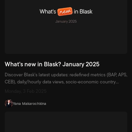
What’s new in Blask? January 2025
Discover Blask’s latest updates: redefined metrics (BAP, APS,
CEB), daily/hourly data views, socio‑economic country
metrics, licensing flags for local vs international brands, and
Monday, 3 Feb 2025
beta Games dashboard across 45+ markets.
Yana Makarochkina