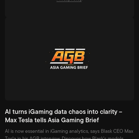
AI turns iGaming data chaos into clarity –
Max Tesla tells Asia Gaming Brief
AI is now essential in iGaming analytics, says Blask CEO Max
Tesla in his AGB interview. Discover how Blask’s models