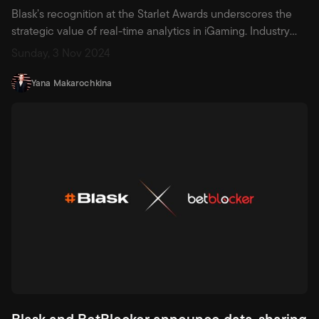
Blask’s recognition at the Starlet Awards underscores the
strategic value of real-time analytics in iGaming. Industry
pioneers like Blask, leading with tools such as hourly Blask
Sunday, 3 Nov 2024
Index and granular Customer Profiles, are revolutionizing
decision-making by transforming real-time signals into
Yana Makarochkina
actionable insights
Blask and BetBlocker announce data-sharing