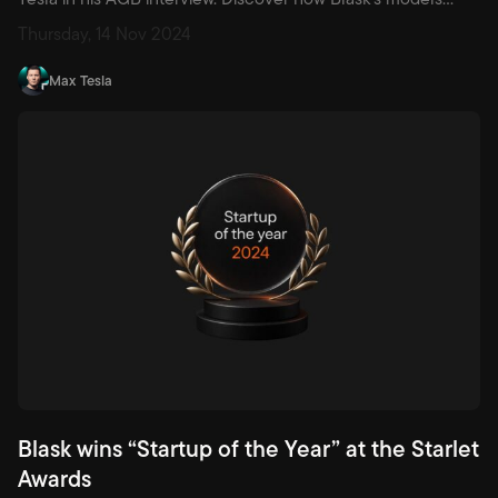
harvest player, game and revenue data to deliver instant,
Thursday, 14 Nov 2024
actionable insights — and why the future of gaming is
algorithm-led.
Max Tesla
Blask wins “Startup of the Year” at the Starlet
Awards