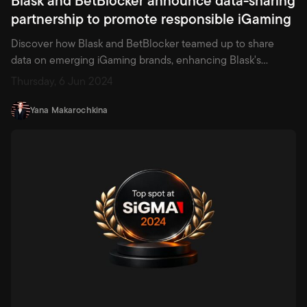
partnership to promote responsible iGaming
Discover how Blask and BetBlocker teamed up to share
data on emerging iGaming brands, enhancing Blask's
analytics and empowering BetBlocker to block unlicensed
Thursday, 6 Jun 2024
operators—setting a new standard in responsible gambling.
Yana Makarochkina