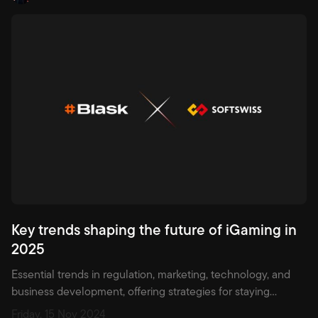
Key trends shaping the future of iGaming in
2025
Essential trends in regulation, marketing, technology, and
business development, offering strategies for staying
competitive in a fast-evolving market.
Friday, 15 Nov 2024