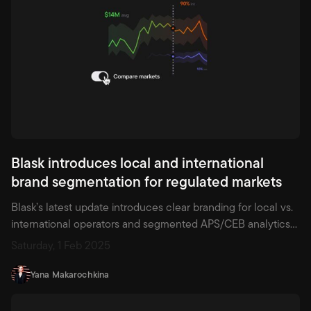
Blask introduces local and international
brand segmentation for regulated markets
Blask’s latest update introduces clear branding for local vs.
international operators and segmented APS/CEB analytics—
now backed by real-world financial data for local providers.
Saturday, 1 Feb 2025
Ideal for compliance-driven strategy and smarter market
planning.
Yana Makarochkina