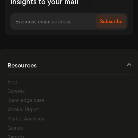
insights to your mail
Resources
Blog
Careers
Knowledge base
Weekly Digest
Market Analytics
Games
Reports