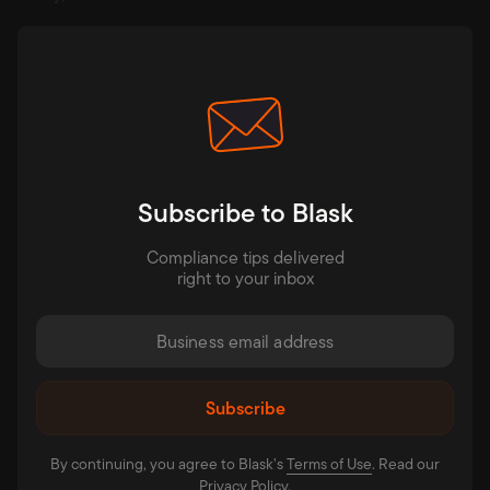
Subscribe to Blask
Compliance tips delivered
right to your inbox
By continuing, you agree to Blask’s
Terms of Use⁠
. Read our
Privacy Policy⁠
.