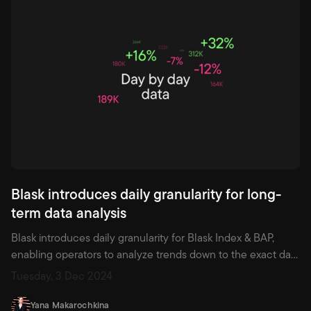
Blask introduces daily granularity for long-
term data analysis
Blask introduces daily granularity for Blask Index & BAP,
enabling operators to analyze trends down to the exact day,
refine timing around major events like IPL, and gain an edge
Tuesday, 3 Dec 2024
using AI-powered market segmentation.
Yana Makarochkina