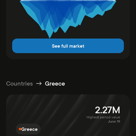
See full market
Countries
Greece
2.27M
Highest period value
June 19
Greece