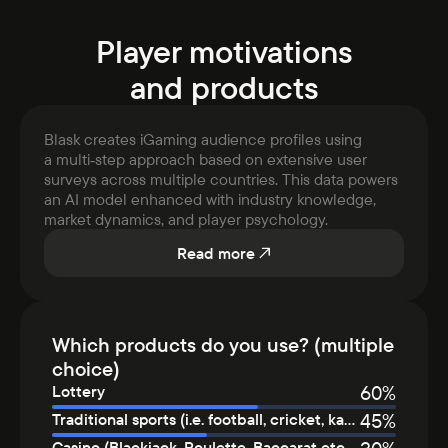
Player motivations
and products
Blask creates iGaming audience profiles using
a multi‑step approach based on extensive user
surveys across multiple countries. This data powers
an AI model enhanced with industry knowledge,
market dynamics, and player psychology.
Read more
Which products do you use? (multiple
choice)
60
%
Lottery
45
%
Traditional sports (i.e. football, cricket, kabaddi, etc.)
Casino (Blackjack, Roulette, Baccarat etc.), LIVE casino (Real Dealer), Card or dice games