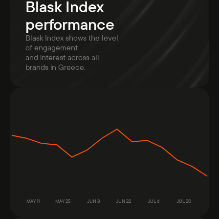
Blask Index
performance
Blask Index shows the level
of engagement
and interest across all
brands in Greece.
MAY 11
MAY 25
JUN 8
JUN 22
JUL 6
JUL 20