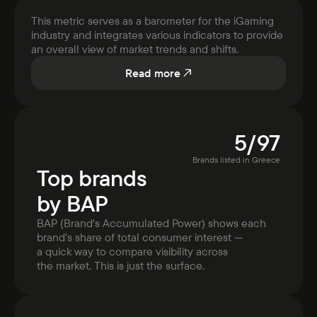
This metric serves as a barometer for the iGaming
industry and integrates various indicators to provide
an overall view of market trends and shifts.
Read more
5
/
97
Brands listed in
Greece
Top brands
by BAP
BAP (Brand's Accumulated Power) shows each
brand’s share of total consumer interest —
a quick way to compare visibility across
the market. This is just the surface.