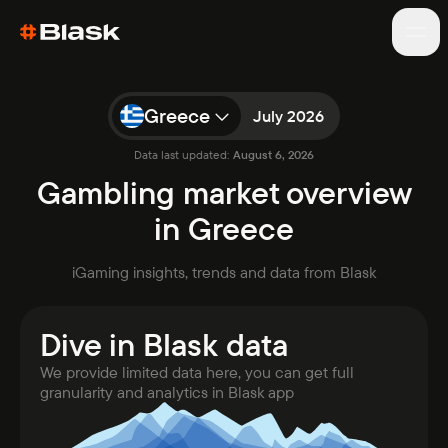
Greece
July 2026
Data last updated:
August 6, 2026
Games
Gambling market overview
Blog
in Greece
About
Market analytics
iGaming insights, trends and data from Blask
Reports
Awards
Dive in Blask data
WC results
New
We provide limited data here, you can get full
granularity and analytics in Blask app
Open app
Talk to sales