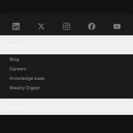
Resources
Blog
Careers
Knowledge base
Weekly Digest
Support
Copyright ©
2026
Blask.
All rights reserved.