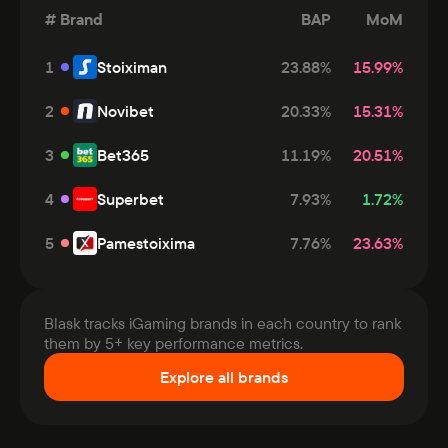
#
Brand
BAP
MoM
1
Stoiximan
23.88
%
15.99
%
2
Novibet
20.33
%
15.31
%
3
Bet365
11.19
%
20.51
%
4
Superbet
7.93
%
1.72
%
5
Pamestoixima
7.76
%
23.63
%
Blask tracks iGaming brands in each country to rank
them by 5+ key performance metrics.
Explore all brands