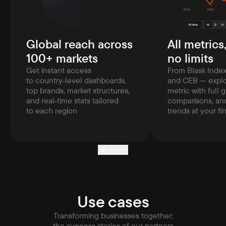
Global reach across
All metrics
100+ markets
no limits
Get instant access
From Blask Inde
to country‑level dashboards,
and CEB — explo
top brands, market structures,
metric with full g
and real‑time stats tailored
comparisons, and
to each region
trends at your fi
Use cases
Transforming businesses together:
the success stories of our partners