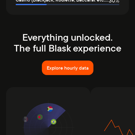
30
%
Everything unlocked.
The full Blask experience
Explore hourly data