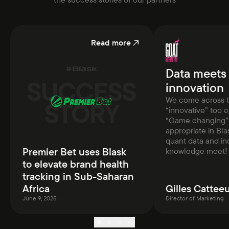
Read more
Data meets
innovation
We come across 
“innovative” too 
“Game changing” 
appropriate in Bla
quant data and in
Premier Bet uses Blask
knowledge meet!
to elevate brand health
tracking in Sub-Saharan
Africa
Gilles Cattee
June 9, 2025
Director of Marketing