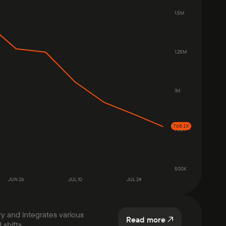
1.5M
1.25M
1M
768.1K
750K
500K
JUN 26
JUL 10
JUL 24
ry and integrates various
Read more
shifts.