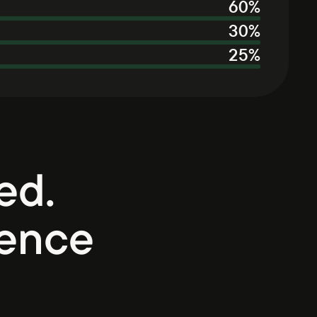
60
%
30
%
25
%
ed.
ience