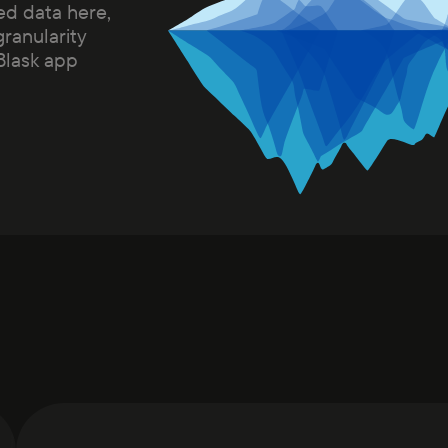
ed data here,
granularity
 Blask app