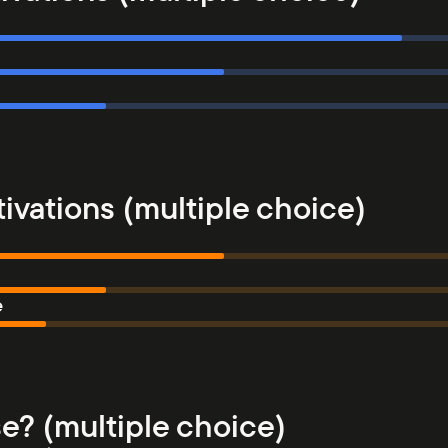
ivations (multiple choice)
e
e? (multiple choice)