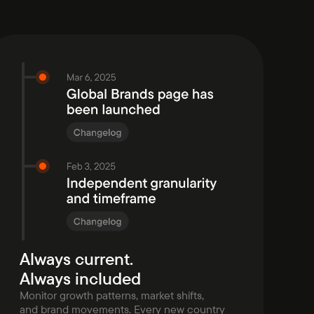
Always current.
Always included
Monitor growth patterns, market shifts,
and brand movements. Every new country