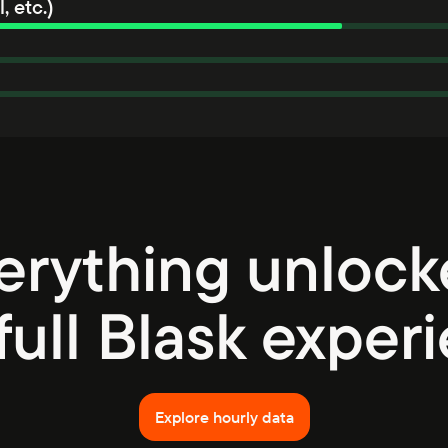
, etc.)
erything unlock
full Blask exper
Explore hourly data