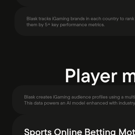
Blask tracks iGaming brands in each country to rank
them by 5+ key performance metrics.
Player 
Blask creates iGaming audience profiles using a mult
This data powers an AI model enhanced with industr
Sports Online Betting Mot