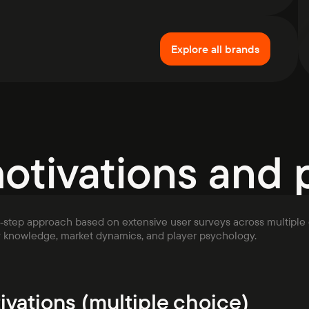
Explore all brands
motivations and 
i‑step approach based on extensive user surveys across multiple 
y knowledge, market dynamics, and player psychology.
ivations (multiple choice)