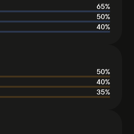
65
%
50
%
40
%
50
%
40
%
35
%