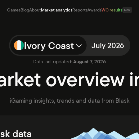
Games
Blog
About
Market analytics
Reports
Awards
WC results
New
Ivory Coast
July 2026
mes
Data last updated:
August 7, 2026
g
rket overview in
ut
et analytics
orts
rds
iGaming insights, trends and data from Blask
ults
New
Open app
Talk to sales
ask data