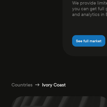
We provide limit
you can get full 
and analytics in
See full market
Countries
Ivory Coast