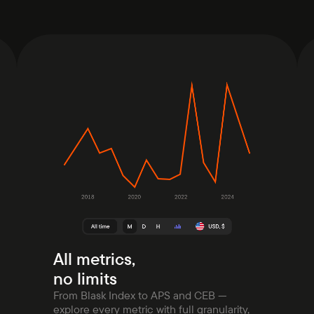
All metrics,
no limits
From Blask Index to APS and CEB —
explore every metric with full granularity,