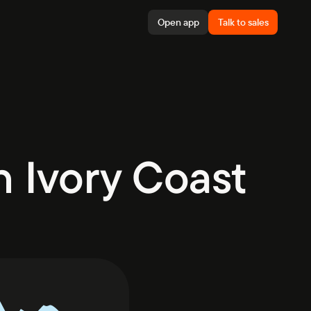
Open app
Talk to sales
 Ivory Coast