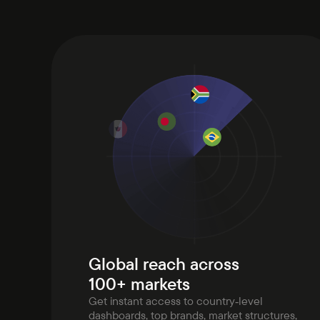
Global reach across
100+ markets
Get instant access to country‑level
dashboards, top brands, market structures,