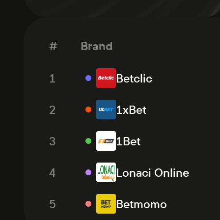
#
Brand
1
Betclic
2
1xBet
3
1Bet
4
Lonaci Online
5
Betmomo