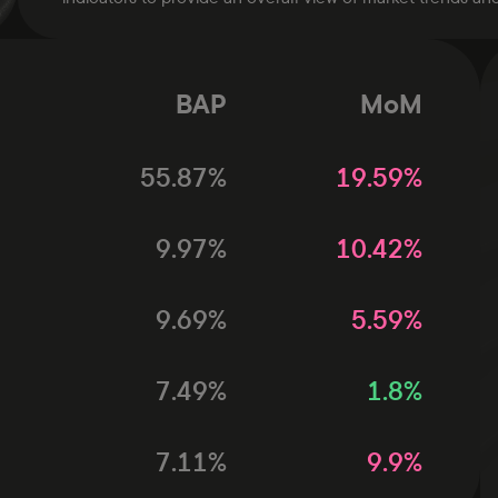
BAP
MoM
55.87
%
19.59
%
9.97
%
10.42
%
9.69
%
5.59
%
7.49
%
1.8
%
7.11
%
9.9
%