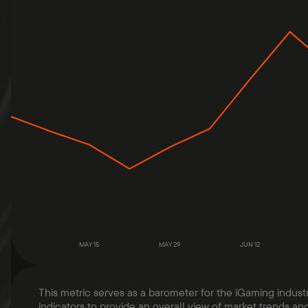
MAY 15
MAY 29
JUN 12
This metric serves as a barometer for the iGaming indust
indicators to provide an overall view of market trends and 