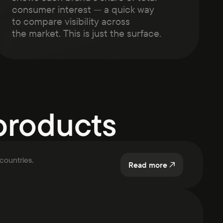
consumer interest — a quick way
to compare visibility across
the market. This is just the surface.
products
countries.
Read more