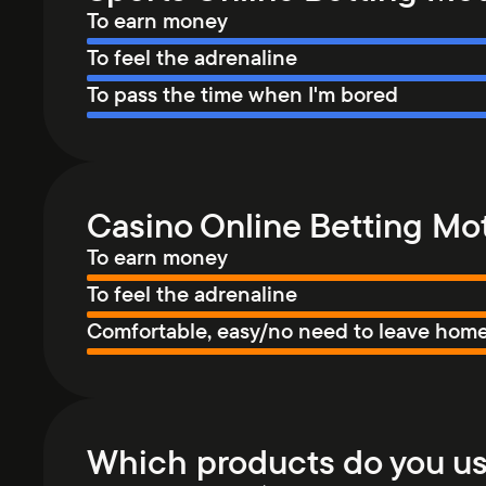
To earn money
To feel the adrenaline
To pass the time when I'm bored
Casino Online Betting Mot
To earn money
To feel the adrenaline
Comfortable, easy/no need to leave hom
Which products do you us