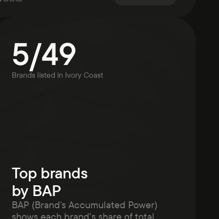
5
/
49
Brands listed in
Ivory Coast
Top brands
by BAP
BAP (Brand's Accumulated Power)
shows each brand’s share of total