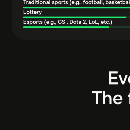
Traditional sports (e.g., football, basketball
Lottery
Esports (e.g., CS , Dota 2, LoL, etc.)
Ev
The 