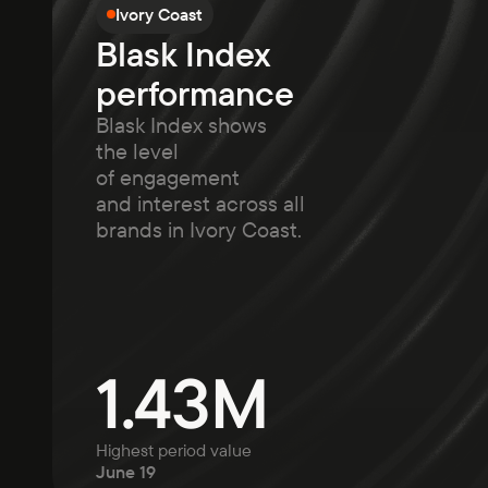
Ivory Coast
Blask Index
performance
Blask Index shows
the level
of engagement
and interest across all
brands in Ivory Coast.
1.43M
Highest period value
June 19