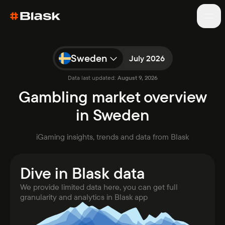
Sweden
July 2026
Data last updated:
August 9, 2026
Gambling market overview
Games
Blog
in Sweden
About
Market analytics
iGaming insights, trends and data from Blask
Reports
Awards
Dive in Blask data
WC results
New
We provide limited data here, you can get full
granularity and analytics in Blask app
Open app
Talk to sales