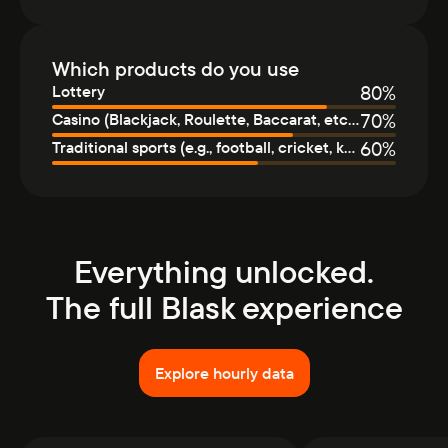
Which products do you use
80
%
Lottery
70
%
Casino (Blackjack, Roulette, Baccarat, etc.), LIVE casino (Real Dealer), Card or dice games
60
%
Traditional sports (e.g., football, cricket, kabaddi)
Everything unlocked.
The full Blask experience
Explore hourly data