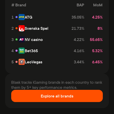
#
Brand
BAP
MoM
1
ATG
35.05
%
4.25
%
2
Svenska Spel
21.73
%
8
%
3
NV casino
4.22
%
55.65
%
4
Bet365
4.16
%
5.32
%
5
LeoVegas
3.44
%
6.45
%
Blask tracks iGaming brands in each country to rank
them by 5+ key performance metrics.
Explore all brands