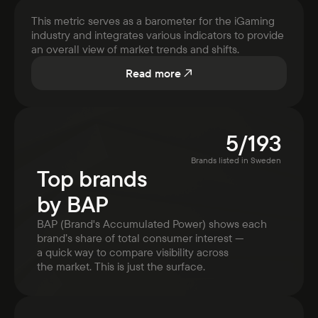
This metric serves as a barometer for the iGaming
industry and integrates various indicators to provide
an overall view of market trends and shifts.
Read more
5
/
193
Brands listed in
Sweden
Top brands
by BAP
BAP (Brand's Accumulated Power) shows each
brand’s share of total consumer interest —
a quick way to compare visibility across
the market. This is just the surface.