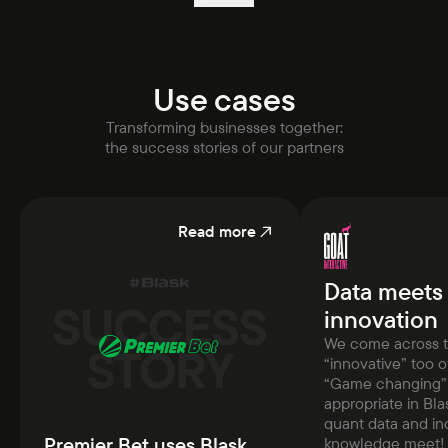
Use cases
Transforming businesses together:
the success stories of our partners
Read more
Data meets
innovation
We come across 
“innovative” too 
“Game changing” 
appropriate in Bla
quant data and in
Premier Bet uses Blask
knowledge meet!