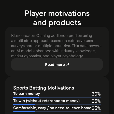
Player motivations
and products
Blask creates iGaming audience profiles using
a multi‑step approach based on extensive user
surveys across multiple countries. This data powers
an AI model enhanced with industry knowledge,
market dynamics, and player psychology.
Read more
Sports Betting Motivations
30
%
To earn money
25
%
To win (without reference to money)
25
%
Comfortable, easy / no need to leave home