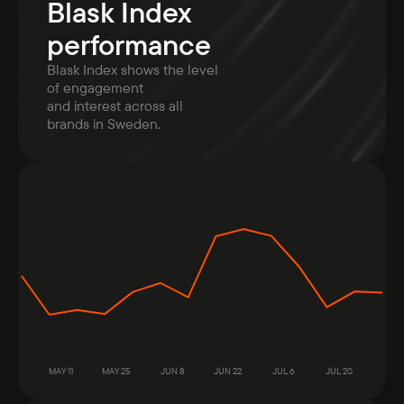
Blask Index
performance
Blask Index shows the level
of engagement
and interest across all
brands in Sweden.
MAY 11
MAY 25
JUN 8
JUN 22
JUL 6
JUL 20