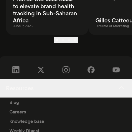
to elevate brand health
tracking in Sub-Saharan
Africa
Gilles Cattee
June 9, 2025
Director of Marketing
Resources
Blog
Careers
Knowledge base
Weekly Digest