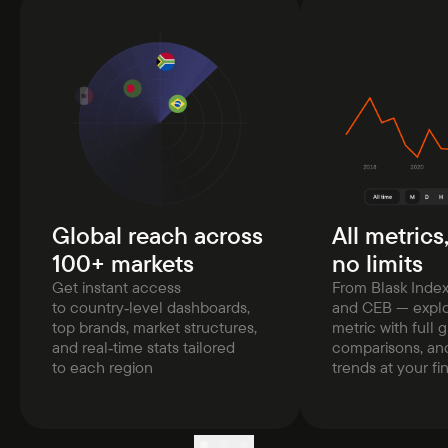
Global reach across
All metrics
100+ markets
no limits
Get instant access
From Blask Inde
to country‑level dashboards,
and CEB — explo
top brands, market structures,
metric with full g
and real‑time stats tailored
comparisons, and
to each region
trends at your fi