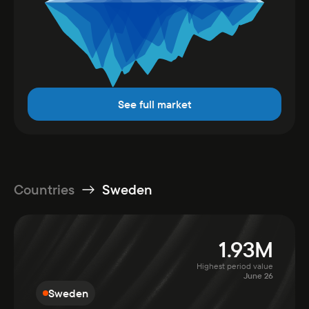
See full market
Countries
Sweden
1.93M
Highest period value
June 26
Sweden