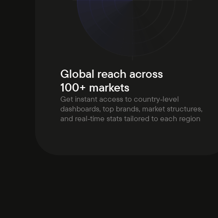
Global reach across
100+ markets
Get instant access to country‑level
dashboards, top brands, market structures,
and real‑time stats tailored to each region