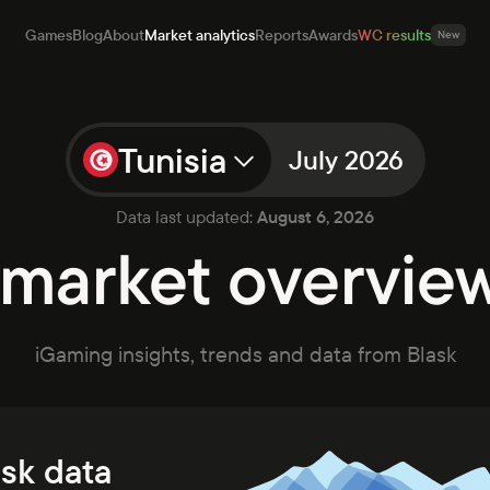
Games
Blog
About
Market analytics
Reports
Awards
WC results
New
Tunisia
July 2026
mes
Data last updated:
August 6, 2026
g
market overview 
ut
et analytics
orts
rds
iGaming insights, trends and data from Blask
ults
New
Open app
Talk to sales
ask data