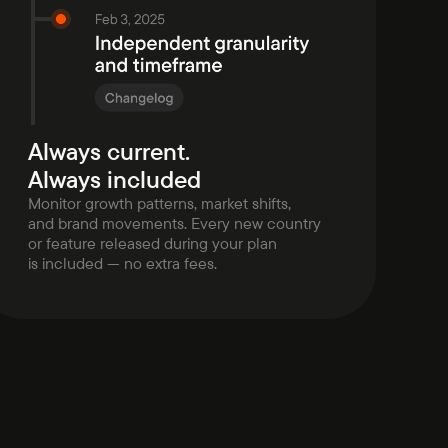
Always current.
Always included
Monitor growth patterns, market shifts,
and brand movements. Every new country
or feature released during your plan
is included — no extra fees.