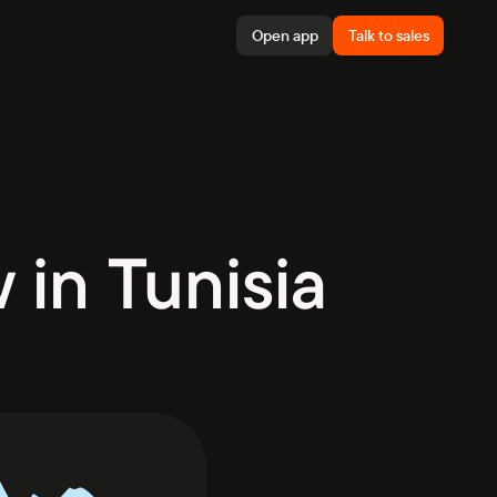
Open app
Talk to sales
in Tunisia