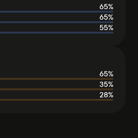
65
%
65
%
55
%
65
%
35
%
28
%