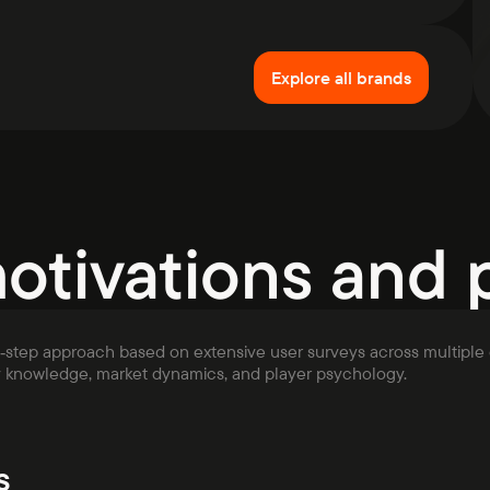
Explore all brands
motivations and 
i‑step approach based on extensive user surveys across multiple 
y knowledge, market dynamics, and player psychology.
s