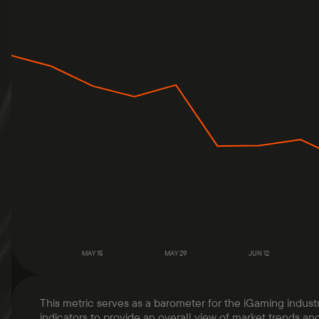
MAY 15
MAY 29
JUN 12
This metric serves as a barometer for the iGaming indust
indicators to provide an overall view of market trends and 