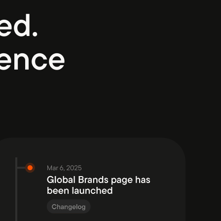
ed.
ience