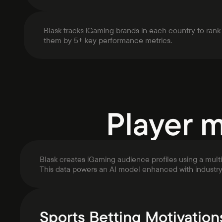
Blask tracks iGaming brands in each country to rank
them by 5+ key performance metrics.
Player 
Blask creates iGaming audience profiles using a mult
This data powers an AI model enhanced with industr
Sports Betting Motivation