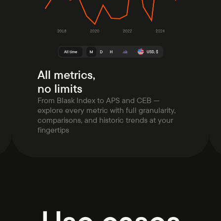
All metrics,
no limits
From Blask Index to APS and CEB —
explore every metric with full granularity,
comparisons, and historic trends at your
fingertips