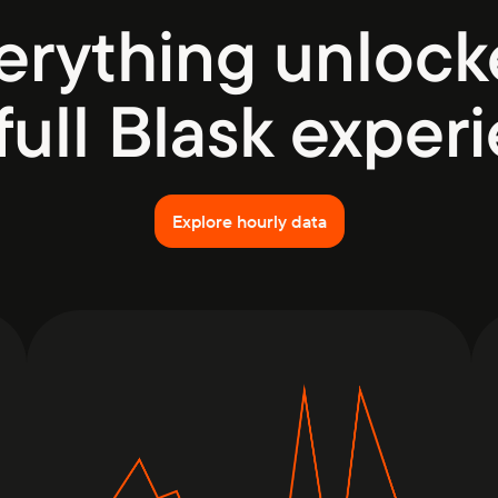
erything unlock
full Blask exper
Explore hourly data