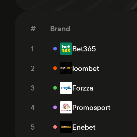
#
Brand
1
Bet365
2
Icombet
3
Forzza
4
Promosport
5
Enebet