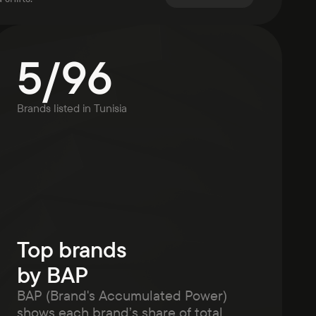
5
/
96
Brands listed in
Tunisia
Top brands
by BAP
BAP (Brand's Accumulated Power)
shows each brand’s share of total