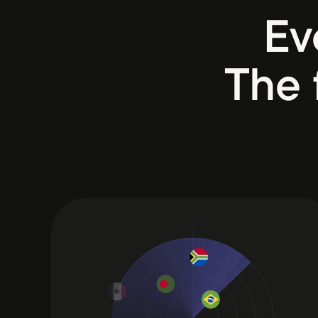
Ev
The 