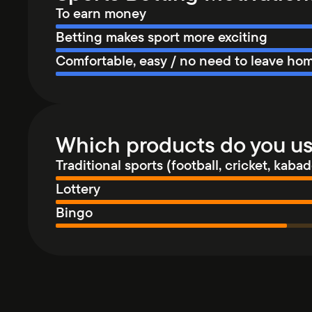
To earn money
Betting makes sport more exciting
Comfortable, easy / no need to leave ho
Which products do you u
Traditional sports (football, cricket, kabadd
Lottery
Bingo