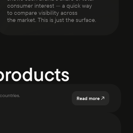
consumer interest — a quick way
to compare visibility across
the market. This is just the surface.
products
countries.
Read more