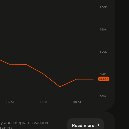
900K
750K
600K
450K
414.4K
300K
JUN 26
JUL 10
JUL 24
ry and integrates various
Read more
shifts.