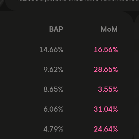
BAP
MoM
14.66
%
16.56
%
9.62
%
28.65
%
8.65
%
3.55
%
6.06
%
31.04
%
4.79
%
24.64
%