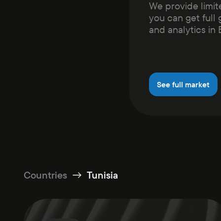
We provide limit
you can get full 
and analytics in
See full market
Countries
Tunisia