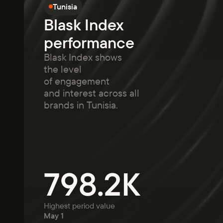
Tunisia
Blask Index
performance
Blask Index shows
the level
of engagement
and interest across all
brands in Tunisia.
798.2K
Highest period value
May 1