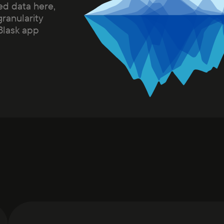
ed data here,
granularity
 Blask app