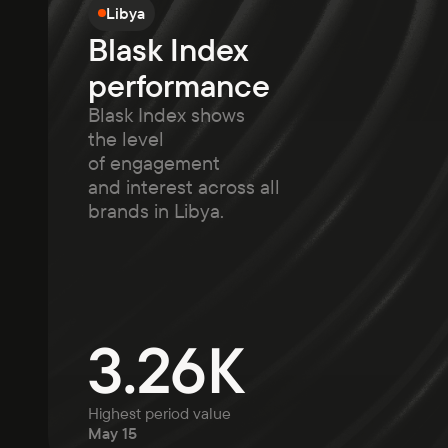
Libya
Blask Index
performance
Blask Index shows
the level
of engagement
and interest across all
brands in Libya.
3.26K
Highest period value
May 15