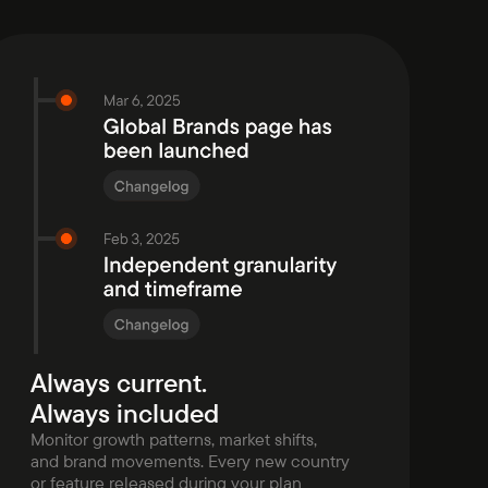
Always current.
Always included
Monitor growth patterns, market shifts,
and brand movements. Every new country
or feature released during your plan