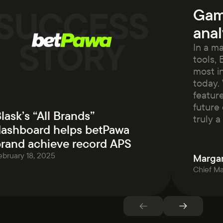
Gam
anal
In a m
tools, 
most i
today. 
featur
future 
lask’s “All Brands”
truly 
ashboard helps betPawa
rand achieve record APS
ebruary 18, 2025
Margar
Chief Ma