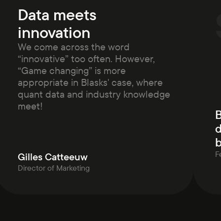
Data meets
innovation
We come across the word
“innovative” too often. However,
“Game changing” is more
appropriate in Blasks' case, where
quant data and industry knowledge
meet!
B
d
b
F
Gilles Catteeuw
Director of Marketing