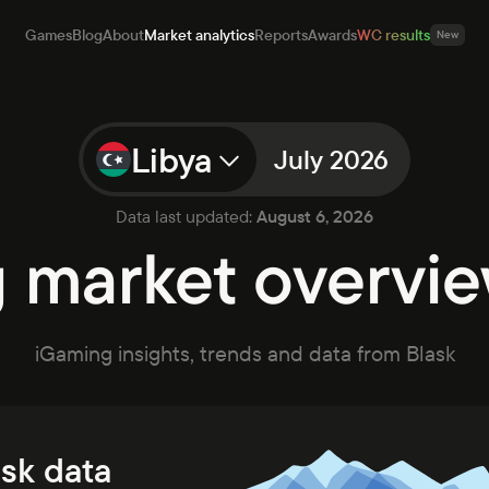
Games
Blog
About
Market analytics
Reports
Awards
WC results
New
Libya
July 2026
mes
g
Data last updated:
August 6, 2026
ut
market overvie
et analytics
orts
rds
iGaming insights, trends and data from Blask
ults
New
Open app
Talk to sales
ask data