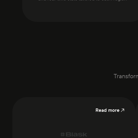
Transform
Read more