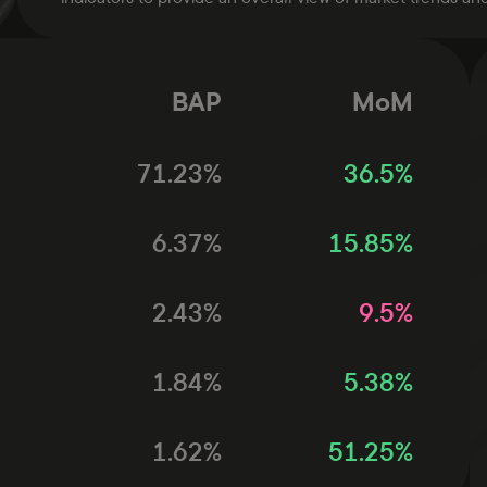
BAP
MoM
71.23
%
36.5
%
6.37
%
15.85
%
2.43
%
9.5
%
1.84
%
5.38
%
1.62
%
51.25
%