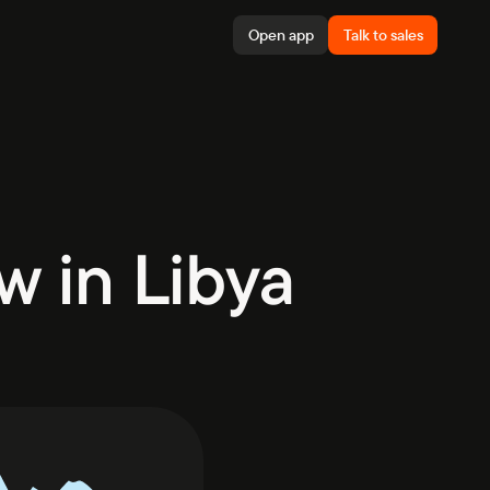
Open app
Talk to sales
w in Libya