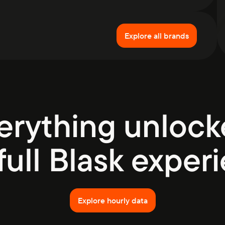
Explore all brands
erything unlock
full Blask exper
Explore hourly data