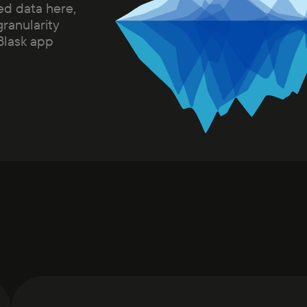
ed data here,
granularity
 Blask app