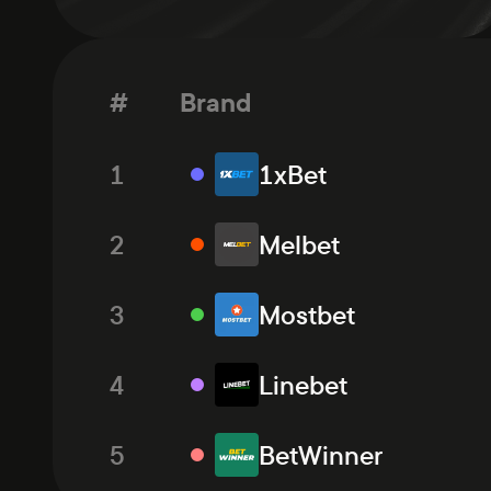
#
Brand
1
1xBet
2
Melbet
3
Mostbet
4
Linebet
5
BetWinner