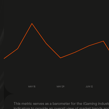
MAY 15
MAY 29
JUN 12
This metric serves as a barometer for the iGaming indust
indicators to provide an overall view of market trends and 