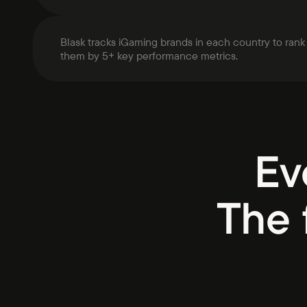
Blask tracks iGaming brands in each country to rank
them by 5+ key performance metrics.
Ev
The 