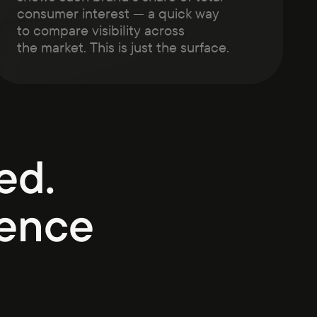
consumer interest — a quick way
to compare visibility across
the market. This is just the surface.
ed.
ience