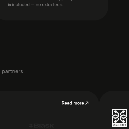
is included — no extra fees.
r partners
Read more