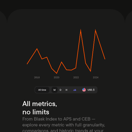
All metrics,
no limits
From Blask Index to APS and CEB —
explore every metric with full granularity,
comparisons, and historic trends at your