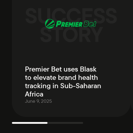
Premier Bet uses Blask
to elevate brand health
tracking in Sub-Saharan
Africa
June 9, 2025