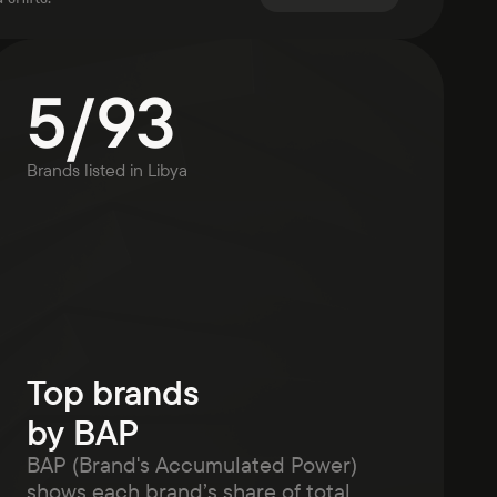
5
/
93
Brands listed in
Libya
Top brands
by BAP
BAP (Brand's Accumulated Power)
shows each brand’s share of total