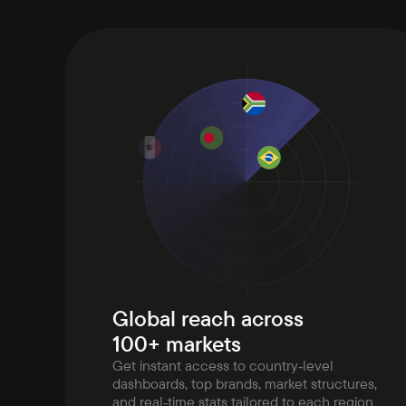
Global reach across
100+ markets
Get instant access to country‑level
dashboards, top brands, market structures,
and real‑time stats tailored to each region