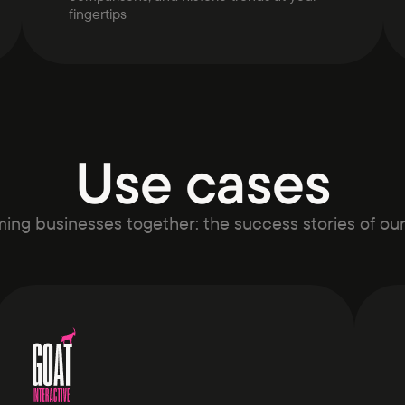
fingertips
Use cases
ing businesses together: the success stories of ou