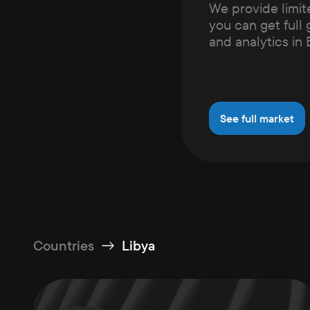
We provide limit
you can get full 
and analytics in
See full market
Countries
Libya