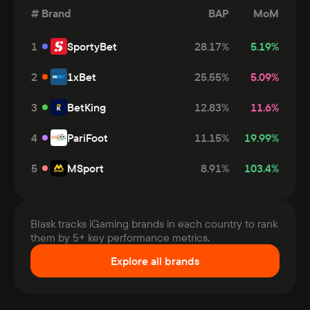
#
Brand
BAP
MoM
1
SportyBet
28.17
%
5.19
%
2
1xBet
25.55
%
5.09
%
3
BetKing
12.83
%
11.6
%
4
PariFoot
11.15
%
19.99
%
5
MSport
8.91
%
103.4
%
Blask tracks iGaming brands in each country to rank
them by 5+ key performance metrics.
Explore all brands