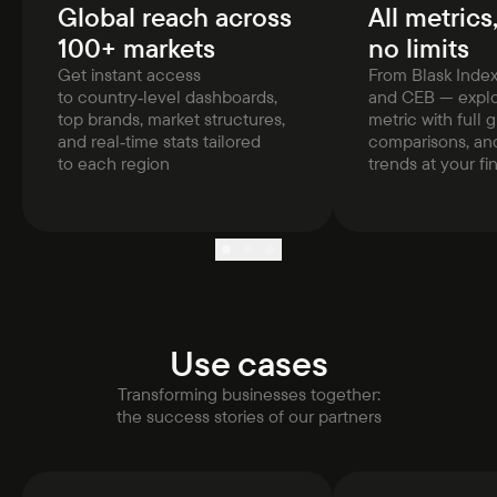
Global reach across
All metrics
100+ markets
no limits
Get instant access
From Blask Inde
to country‑level dashboards,
and CEB — explo
top brands, market structures,
metric with full g
and real‑time stats tailored
comparisons, and
to each region
trends at your fi
Use cases
Transforming businesses together:
the success stories of our partners