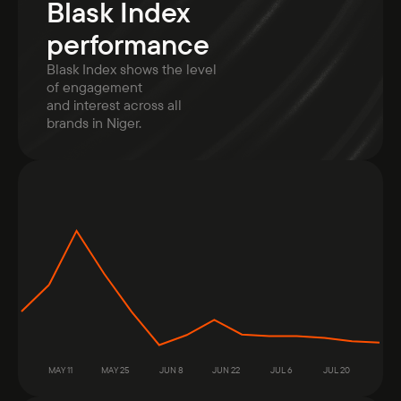
Blask Index
performance
Blask Index shows the level
of engagement
and interest across all
brands in Niger.
MAY 11
MAY 25
JUN 8
JUN 22
JUL 6
JUL 20