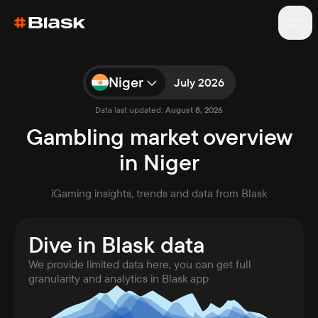
Niger
July 2026
Data last updated:
August 8, 2026
Games
Gambling market overview
Blog
in Niger
About
Market analytics
iGaming insights, trends and data from Blask
Reports
Awards
WC results
New
Dive in Blask data
We provide limited data here, you can get full
granularity and analytics in Blask app
Open app
Talk to sales