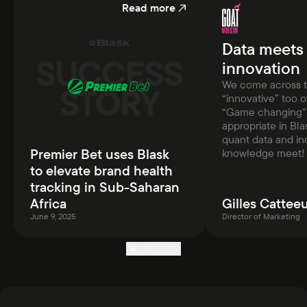
Read more
Data meets
innovation
We come across 
“innovative” too 
“Game changing” 
appropriate in Bla
quant data and in
Premier Bet uses Blask
knowledge meet!
to elevate brand health
tracking in Sub-Saharan
Africa
Gilles Cattee
June 9, 2025
Director of Marketing