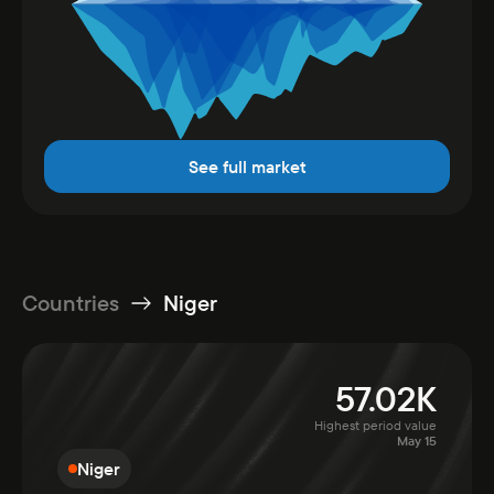
See full market
Countries
Niger
57.02K
Highest period value
May 15
Niger