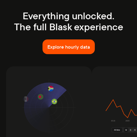
Everything unlocked.
The full Blask experience
Explore hourly data