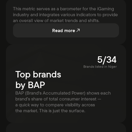
This metric serves as a barometer for the iGaming
industry and integrates various indicators to provide
an overall view of market trends and shifts.
Read more
5
/
34
Brands listed in
Niger
Top brands
by BAP
BAP (Brand's Accumulated Power) shows each
brand’s share of total consumer interest —
a quick way to compare visibility across
the market. This is just the surface.